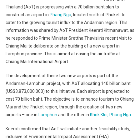
Thailand (AoT) is progressing with a 70 billion baht plan to
construct an airport in
Phang Nga
, located north of Phuket, to
cater to the growing tourist influx to the Andaman region. This
information was shared by AoT President Keerati Kitmanawat, as
he responded to Prime Minister Srettha Thavisiin’s recent visit to
Chiang Mai to deliberate on the building of a new airport in
Lamphun province. This is aimed at easing the air traffic at
Chiang Mai International Airport.
The development of these two new airports is part of the
Andaman-Lamphun project, with AoT allocating 140 billion baht
(US$3,873,000,000) to this initiative. Each airport is projected to
cost 70 billion baht. The objective is to enhance tourism to Chiang
Mai and the Phuket region, through the creation of two new
airports – one in
Lamphun
and the other in
Khok Kloi, Phang Nga
.
Keerati confirmed that AoT will initiate another feasibility study,
inclusive of Environmental Impact Assessment (EIA)