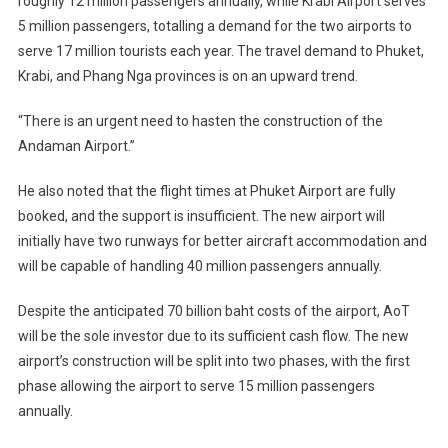
roughly 12 million passengers annually, while Krabi Airport serves
5 million passengers, totalling a demand for the two airports to
serve 17 million tourists each year. The travel demand to Phuket,
Krabi, and Phang Nga provinces is on an upward trend.
“There is an urgent need to hasten the construction of the
Andaman Airport.”
He also noted that the flight times at Phuket Airport are fully
booked, and the support is insufficient. The new airport will
initially have two runways for better aircraft accommodation and
will be capable of handling 40 million passengers annually.
Despite the anticipated 70 billion baht costs of the airport, AoT
will be the sole investor due to its sufficient cash flow. The new
airport’s construction will be split into two phases, with the first
phase allowing the airport to serve 15 million passengers
annually.