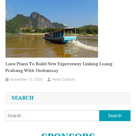
Laos Plans To Build New Expressway Linking Luang
Prabang With Oudomxay
November 13, 2020
Peter Carlisle
SEARCH
Search
for: