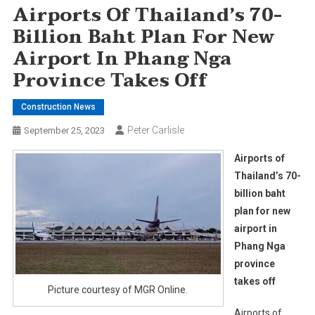
Airports Of Thailand’s 70-
Billion Baht Plan For New
Airport In Phang Nga
Province Takes Off
Construction News
Peter Carlisle
September 25, 2023
Airports of
Thailand’s 70-
billion baht
plan for new
airport in
Phang Nga
province
takes off
Picture courtesy of MGR Online.
Airports of