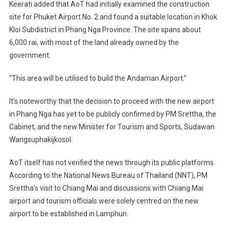
Keerati added that AoT had initially examined the construction
site for Phuket Airport No. 2 and found a suitable location in Khok
Kloi Subdistrict in Phang Nga Province. The site spans about
6,000 rai, with most of the land already owned by the
government.
“This area will be utilised to build the Andaman Airport.”
It’s noteworthy that the decision to proceed with the new airport
in Phang Nga has yet to be publicly confirmed by PM Srettha, the
Cabinet, and the new Minister for Tourism and Sports, Sudawan
Wangsuphakijkosol.
AoT itself has not verified the news through its public platforms.
According to the National News Bureau of Thailand (NNT), PM
Srettha’s visit to Chiang Mai and discussions with Chiang Mai
airport and tourism officials were solely centred on the new
airport to be established in Lamphun.