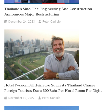
Thailand’s Sino-Thai Engineering And Construction
Announces Major Restructuring
December 24, 2023
Peter Carlisle
Hotel Tycoon Bill Heinecke Suggests Thailand Charge
Foreign Tourists Extra 300 Baht Per Hotel Room Per Night
November 10, 2022
Peter Carlisle