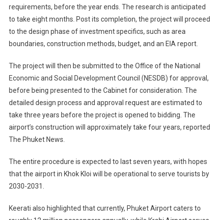
requirements, before the year ends. The research is anticipated
to take eight months. Post its completion, the project will proceed
to the design phase of investment specifics, such as area
boundaries, construction methods, budget, and an EIA report.
The project will then be submitted to the Office of the National
Economic and Social Development Council (NESDB) for approval,
before being presented to the Cabinet for consideration. The
detailed design process and approval request are estimated to
take three years before the project is opened to bidding. The
airport’s construction will approximately take four years, reported
The Phuket News.
The entire procedure is expected to last seven years, with hopes
that the airport in Khok Kloi will be operational to serve tourists by
2030-2031.
Keerati also highlighted that currently, Phuket Airport caters to