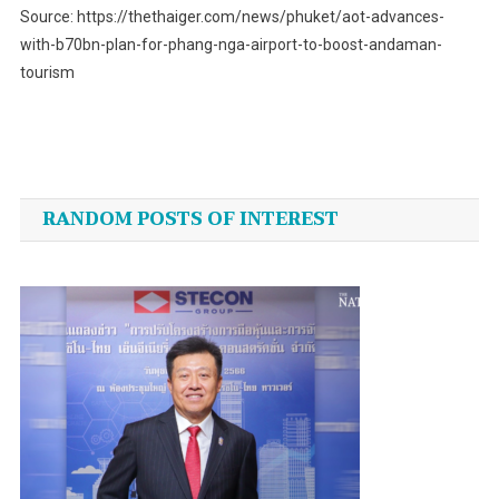
Source: https://thethaiger.com/news/phuket/aot-advances-
with-b70bn-plan-for-phang-nga-airport-to-boost-andaman-
tourism
Post
navigation
RANDOM POSTS OF INTEREST