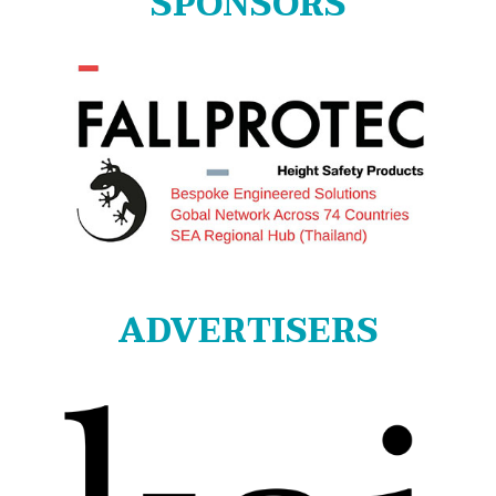
SPONSORS
ADVERTISERS