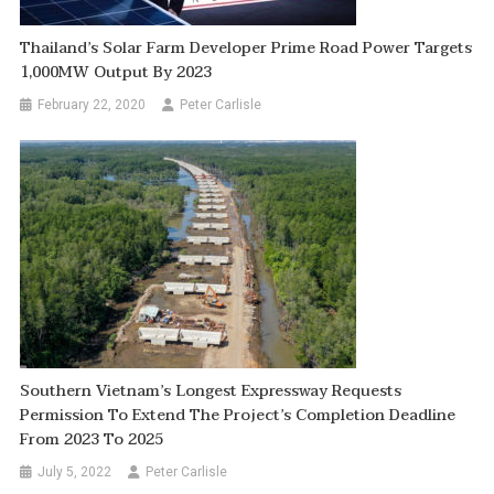
Thailand’s Solar Farm Developer Prime Road Power Targets
1,000MW Output By 2023
February 22, 2020
Peter Carlisle
Southern Vietnam’s Longest Expressway Requests
Permission To Extend The Project’s Completion Deadline
From 2023 To 2025
July 5, 2022
Peter Carlisle