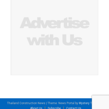
Thailand Construction News
|
Theme: News Portal by
Mystery Themes
.
About Us
Subscribe
Contact Us