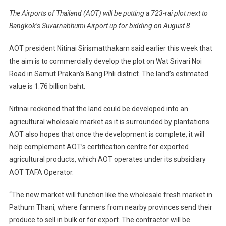
The Airports of Thailand (AOT) will be putting a 723-rai plot next to
Bangkok’s Suvarnabhumi Airport up for bidding on August 8.
AOT president Nitinai Sirismatthakarn said earlier this week that
the aim is to commercially develop the plot on Wat Srivari Noi
Road in Samut Prakan’s Bang Phli district. The land’s estimated
value is 1.76 billion baht.
Nitinai reckoned that the land could be developed into an
agricultural wholesale market as it is surrounded by plantations.
AOT also hopes that once the development is complete, it will
help complement AOT’s certification centre for exported
agricultural products, which AOT operates under its subsidiary
AOT TAFA Operator.
“The new market will function like the wholesale fresh market in
Pathum Thani, where farmers from nearby provinces send their
produce to sell in bulk or for export. The contractor will be