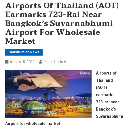
Airports Of Thailand (AOT)
Earmarks 723-Rai Near
Bangkok’s Suvarnabhumi
Airport For Wholesale
Market
Construction News
Peter Carlisle
August 5, 2022
Airports of
Thailand
(AOT)
earmarks
723-rai near
Bangkok’s
Suvarnabhumi
Airport for wholesale market