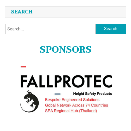
SEARCH
Search
for:
SPONSORS