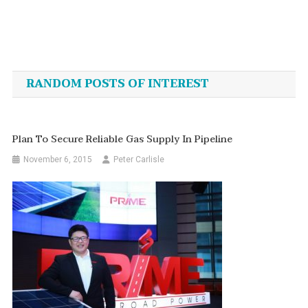
Post
navigation
RANDOM POSTS OF INTEREST
Plan To Secure Reliable Gas Supply In Pipeline
November 6, 2015
Peter Carlisle