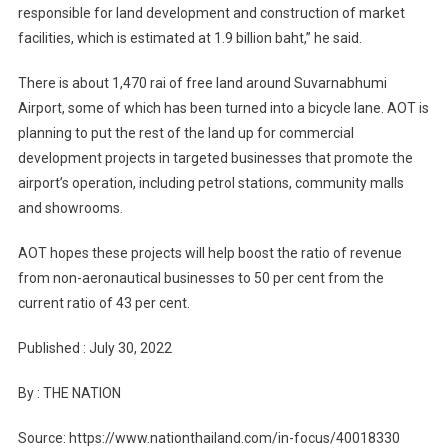
responsible for land development and construction of market
facilities, which is estimated at 1.9 billion baht,” he said.
There is about 1,470 rai of free land around Suvarnabhumi
Airport, some of which has been turned into a bicycle lane. AOT is
planning to put the rest of the land up for commercial
development projects in targeted businesses that promote the
airport’s operation, including petrol stations, community malls
and showrooms.
AOT hopes these projects will help boost the ratio of revenue
from non-aeronautical businesses to 50 per cent from the
current ratio of 43 per cent.
Published : July 30, 2022
By : THE NATION
Source: https://www.nationthailand.com/in-focus/40018330