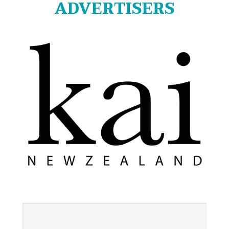
ADVERTISERS