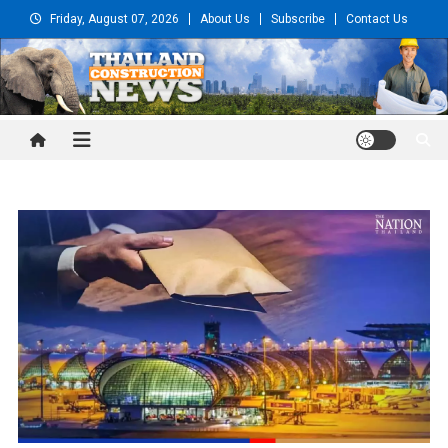
Skip
Friday, August 07, 2026
About Us
Subscribe
Contact Us
to
content
Thailand Construction and
Engineering News