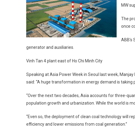
MW supe
The pro
once co
ABB’s S
generator and auxiliaries.
Vinh Tan 4 plant east of Ho Chi Minh City
Speaking at Asia Power Week in Seoul last week, Manjay K
said: “A huge transformation in energy demand is taking p
“Over the next two decades, Asia accounts for three-quart
population growth and urbanization. While the world is mo
“Even so, the deployment of clean coal technology will rep
efficiency and lower emissions from coal generation.”