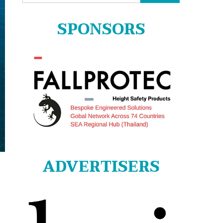
for:
SPONSORS
ADVERTISERS