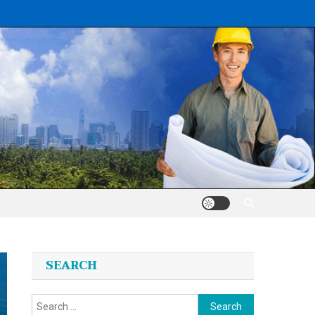
SEARCH
Search