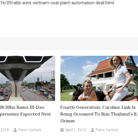
016/09/abb-wins-vietnam-coal-plant-automation-deal.html
 Bt30bn Rama III-Dao
Fourth Generation: Caroline Link Is
pressway Expected Next
Being Groomed To Run Thailand’s B.
Grimm
 2018
Peter Carlisle
April 1, 2015
Peter Carlisle