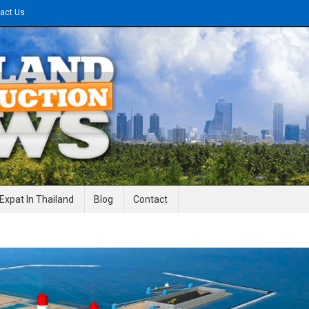
act Us
gineering News
Expat In Thailand
Blog
Contact