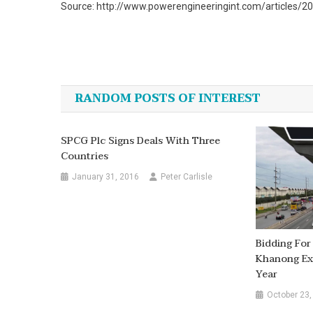
Source: http://www.powerengineeringint.com/articles/2
Post
navigation
RANDOM POSTS OF INTEREST
SPCG Plc Signs Deals With Three
Countries
January 31, 2016
Peter Carlisle
Bidding For
Khanong Ex
Year
October 23,