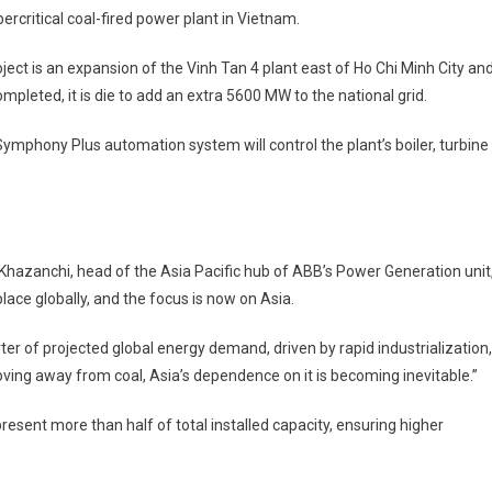
rcritical coal-fired power plant in Vietnam.
Vietnam
Coal
ject is an expansion of the Vinh Tan 4 plant east of Ho Chi Minh City an
Plant
mpleted, it is die to add an extra 5600 MW to the national grid.
Automation
Deal
ymphony Plus automation system will control the plant’s boiler, turbine
hazanchi, head of the Asia Pacific hub of ABB’s Power Generation unit
lace globally, and the focus is now on Asia.
er of projected global energy demand, driven by rapid industrialization,
ving away from coal, Asia’s dependence on it is becoming inevitable.”
resent more than half of total installed capacity, ensuring higher