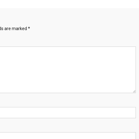
lds are marked
*