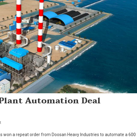
Plant Automation Deal
On
t
ABB
s won a repeat order from Doosan Heavy Industries to automate a 600
Wins