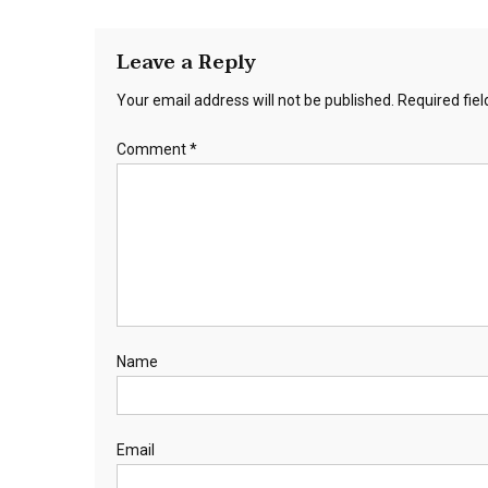
Leave a Reply
Your email address will not be published.
Required fie
Comment
*
Name
Email