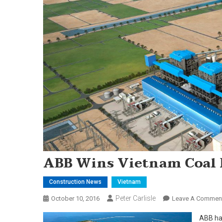
ABB Wins Vietnam Coal 
Construction News
Vietnam
Peter Carlisle
October 10, 2016
Leave A Commen
ABB ha