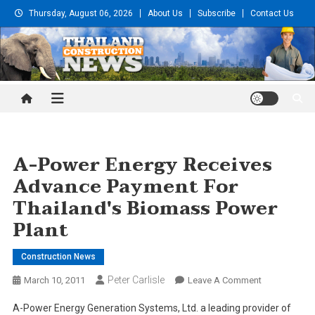
Skip
Thursday, August 06, 2026
About Us
Subscribe
Contact Us
to
content
Thailand Construction and
Engineering News
A-Power Energy Receives
Advance Payment For
Thailand's Biomass Power
Plant
Construction News
Peter Carlisle
On
March 10, 2011
Leave A Comment
A-
A-Power Energy Generation Systems, Ltd. a leading provider of
Power