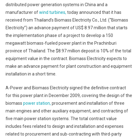
distributed power generation systems in China and a
Energy
manufacturer of
wind turbines,
today announced that it has
Receives
received from Thailand’s Biomass Electricity Co., Ltd. (“Biomass
Advance
Payment
Electricity”) an advance payment of US$ 8.97 million that starts
For
the implementation phase of a project to develop a 150
Thailand's
megawatt biomass-fueled power plant in the Prachinburi
Biomass
province of Thailand. The $8.97 million deposit is 10% of the total
Power
equipment value in the contract. Biomass Electricity expects to
Plant
make an advance payment for plant construction and equipment
installation in a short time.
A-Power and Biomass Electricity signed the definitive contract
for this power plant in December 2009, covering the design of the
biomass
power station,
procurement and installation of three
main engines and other auxiliary equipment, and contracting of
five main power station systems. The total contract value
includes fees related to design and installation and expenses
related to procurement and sub-contracting with third-party