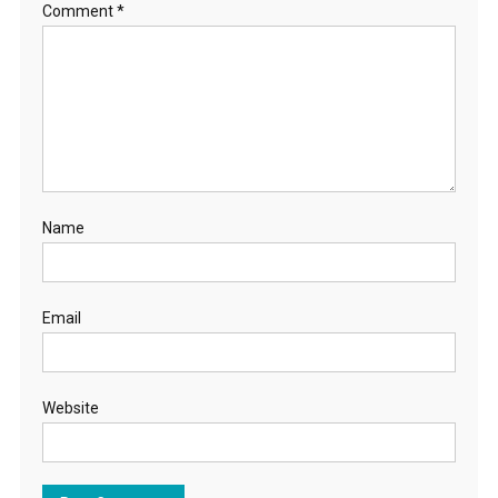
Comment
*
Name
Email
Website