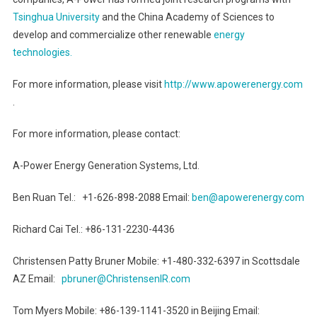
Tsinghua University
and the China Academy of Sciences to
develop and commercialize other renewable
energy
technologies.
For more information, please visit
http://www.apowerenergy.com
.
For more information, please contact:
A-Power Energy Generation Systems, Ltd.
Ben Ruan Tel.: +1-626-898-2088 Email:
ben@apowerenergy.com
Richard Cai Tel.: +86-131-2230-4436
Christensen Patty Bruner Mobile: +1-480-332-6397 in Scottsdale
AZ Email:
pbruner@ChristensenIR.com
Tom Myers Mobile: +86-139-1141-3520 in Beijing Email: