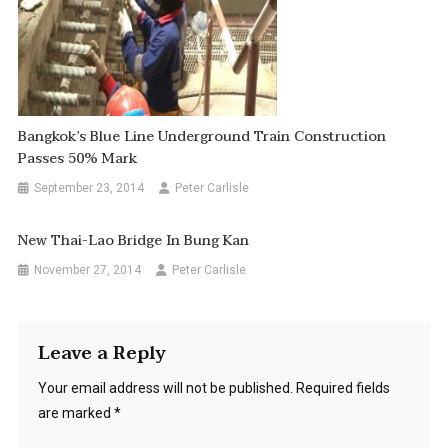
Bangkok’s Blue Line Underground Train Construction
Passes 50% Mark
September 23, 2014
Peter Carlisle
New Thai-Lao Bridge In Bung Kan
November 27, 2014
Peter Carlisle
Leave a Reply
Your email address will not be published.
Required fields
are marked
*