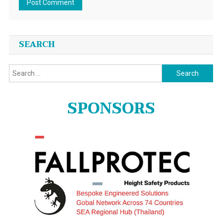
SEARCH
Search
for:
SPONSORS