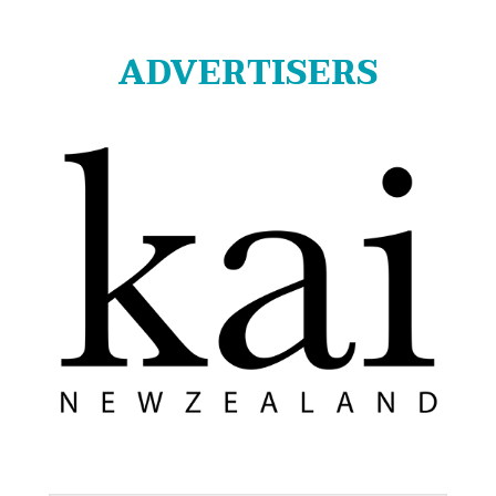
ADVERTISERS