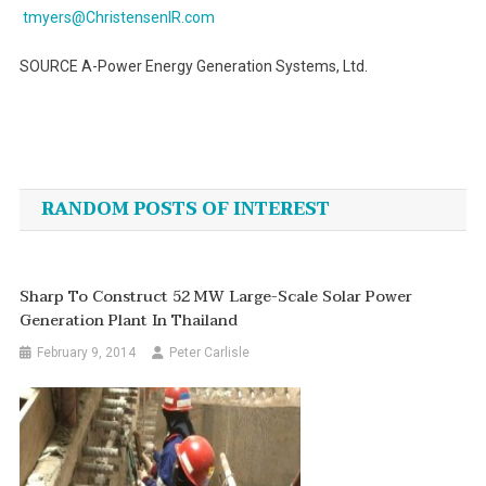
tmyers@ChristensenIR.com
SOURCE A-Power Energy Generation Systems, Ltd.
Post
navigation
RANDOM POSTS OF INTEREST
Sharp To Construct 52 MW Large-Scale Solar Power
Generation Plant In Thailand
February 9, 2014
Peter Carlisle