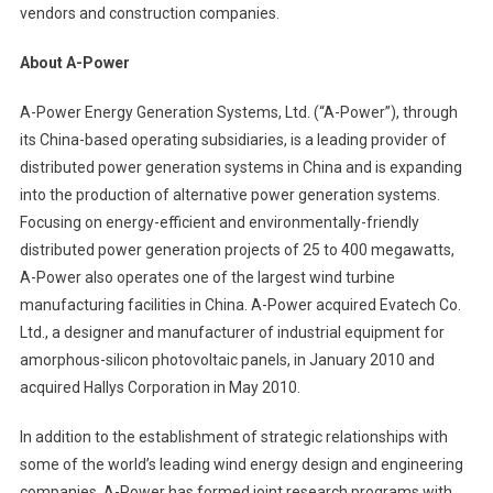
vendors and construction companies.
About A-Power
A-Power Energy Generation Systems, Ltd. (“A-Power”), through
its China-based operating subsidiaries, is a leading provider of
distributed power generation systems in China and is expanding
into the production of alternative power generation systems.
Focusing on energy-efficient and environmentally-friendly
distributed power generation projects of 25 to 400 megawatts,
A-Power also operates one of the largest wind turbine
manufacturing facilities in China.
A-Power acquired Evatech Co.
Ltd., a designer and manufacturer of industrial equipment for
amorphous-silicon photovoltaic panels, in January 2010 and
acquired Hallys Corporation in May 2010.
In addition to the establishment of strategic relationships with
some of the world’s leading wind energy design and engineering
companies, A-Power has formed joint research programs with