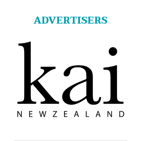
ADVERTISERS