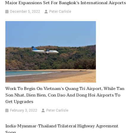
Major Expansions Set For Bangkok’s International Airports
December 5, 2022
Peter Carlisle
Work To Begin On Vietnam’s Quang Tri Airport, While Tan
Son Nhat, Dien Bien, Con Dao And Dong Hoi Airports To
Get Upgrades
February 3, 2022
Peter Carlisle
India-Myanmar-Thailand Trilateral Highway Agreement
Soon