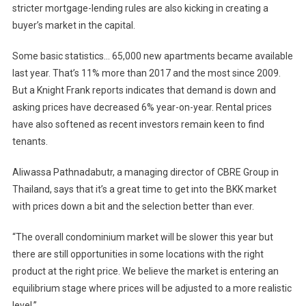
stricter mortgage-lending rules are also kicking in creating a
buyer’s market in the capital.
Some basic statistics… 65,000 new apartments became available
last year. That’s 11% more than 2017 and the most since 2009.
But a Knight Frank reports indicates that demand is down and
asking prices have decreased 6% year-on-year. Rental prices
have also softened as recent investors remain keen to find
tenants.
Aliwassa Pathnadabutr, a managing director of CBRE Group in
Thailand, says that it’s a great time to get into the BKK market
with prices down a bit and the selection better than ever.
“The overall condominium market will be slower this year but
there are still opportunities in some locations with the right
product at the right price. We believe the market is entering an
equilibrium stage where prices will be adjusted to a more realistic
level.”