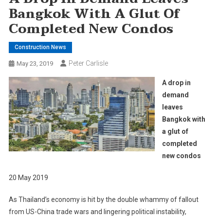
Bangkok With A Glut Of
Completed New Condos
Construction News
Peter Carlisle
May 23, 2019
A drop in
demand
leaves
Bangkok with
a glut of
completed
new condos
20 May 2019
As Thailand’s economy is hit by the double whammy of fallout
from US-China trade wars and lingering political instability,