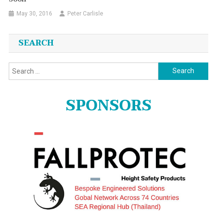
May 30, 2016
Peter Carlisle
SEARCH
Search
for:
SPONSORS