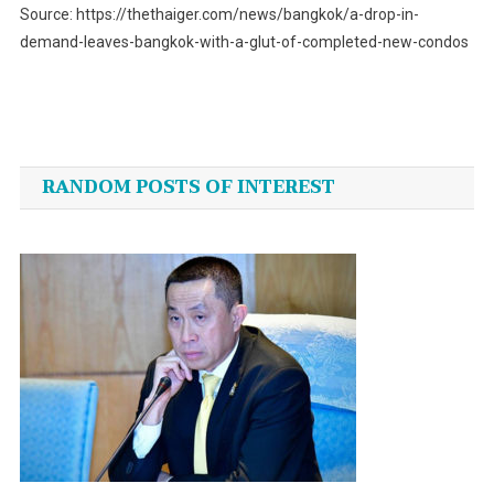
Source: https://thethaiger.com/news/bangkok/a-drop-in-
demand-leaves-bangkok-with-a-glut-of-completed-new-condos
Post
navigation
RANDOM POSTS OF INTEREST