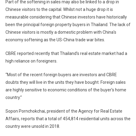
Part of the softening in sales may also be linked to a drop in
Chinese visitors to the capital. Whilst not a huge drop it is
measurable considering that Chinese investors have historically
been the principal foreign property buyers in Thailand. The lack of
Chinese visitors is mostly a domestic problem with China’s
economy softening as the US-China trade war bites.
CBRE reported recently that Thailand’s real estate market had a
high reliance on foreigners.
“Most of the recent foreign buyers are investors and CBRE
doubts they will live in the units they have bought. Foreign sales
are highly sensitive to economic conditions of the buyer’s home
country.”
Sopon Pornchokchai, president of the Agency for Real Estate
Affairs, reports that a total of 454,814 residential units across the
country were unsold in 2018.