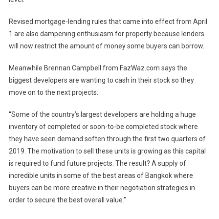
Revised mortgage-lending rules that came into effect from April
1 are also dampening enthusiasm for property because lenders
will now restrict the amount of money some buyers can borrow.
Meanwhile Brennan Campbell from FazWaz.com says the
biggest developers are wanting to cash in their stock so they
move on to the next projects.
“Some of the country’s largest developers are holding a huge
inventory of completed or soon-to-be completed stock where
they have seen demand soften through the first two quarters of
2019. The motivation to sell these units is growing as this capital
is required to fund future projects. The result? A supply of
incredible units in some of the best areas of Bangkok where
buyers can be more creative in their negotiation strategies in
order to secure the best overall value.”