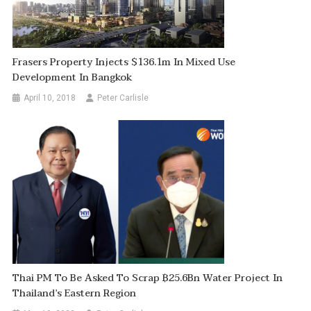
Frasers Property Injects $136.1m In Mixed Use
Development In Bangkok
April 10, 2018
Peter Carlisle
Thai PM To Be Asked To Scrap ฿25.6Bn Water Project In
Thailand’s Eastern Region