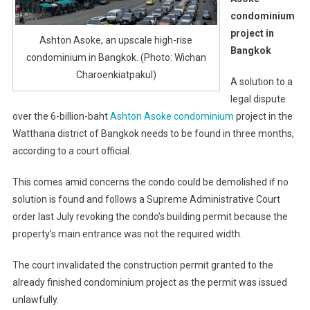
condominium
project in
Ashton Asoke, an upscale high-rise
Bangkok
condominium in Bangkok. (Photo: Wichan
Charoenkiatpakul)
A solution to a
legal dispute
over the 6-billion-baht
Ashton Asoke condominium
project in the
Watthana district of Bangkok needs to be found in three months,
according to a court official.
This comes amid concerns the condo could be demolished if no
solution is found and follows a Supreme Administrative Court
order last July revoking the condo’s building permit because the
property’s main entrance was not the required width.
The court invalidated the construction permit granted to the
already finished condominium project as the permit was issued
unlawfully.