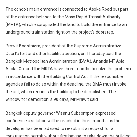
The condo’s main entrance is connected to Asoke Road but part
of the entrance belongs to the Mass Rapid Transit Authority
(MRTA), which expropriated the land to build the entrance to an
underground train station right on the project’s doorstep.
Prawit Boonthiem, president of the Supreme Administrative
Court’s tort and other liabilities section, on Thursday said the
Bangkok Metropolitan Administration (BMA), Ananda MF Asia
Asoke Co, and the MRTA have three months to solve the problem
in accordance with the Building Control Act. If the responsible
agencies fail to do so within the deadline, the BMA must invoke
the act, which requires the building to be demolished. The
window for demolition is 90 days, Mr Prawit said.
Bangkok deputy governor Wisanu Subsompon expressed
confidence a solution will be reached in three months as the
developer has been advised to re-submit a request for a
construction permit without first having to take down the building.