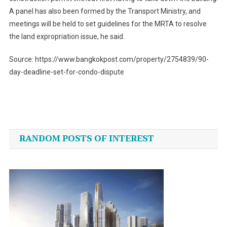
A panel has also been formed by the Transport Ministry, and
meetings will be held to set guidelines for the MRTA to resolve
the land expropriation issue, he said.
Source: https://www.bangkokpost.com/property/2754839/90-
day-deadline-set-for-condo-dispute
Post
navigation
RANDOM POSTS OF INTEREST