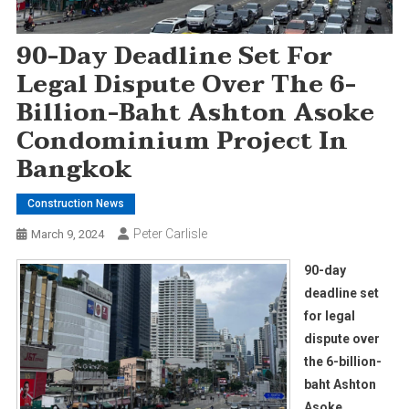
90-Day Deadline Set For
Legal Dispute Over The 6-
Billion-Baht Ashton Asoke
Condominium Project In
Bangkok
Construction News
Peter Carlisle
March 9, 2024
90-day
deadline set
for legal
dispute over
the 6-billion-
baht Ashton
Asoke