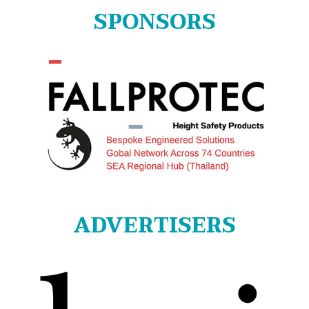
SPONSORS
ADVERTISERS