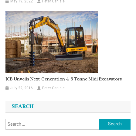
May 19, 2022
Peter Carlisle
JCB Unveils Next Generation 4-6 Tonne Midi Excavators
July 22, 2016
Peter Carlisle
SEARCH
Search
for: