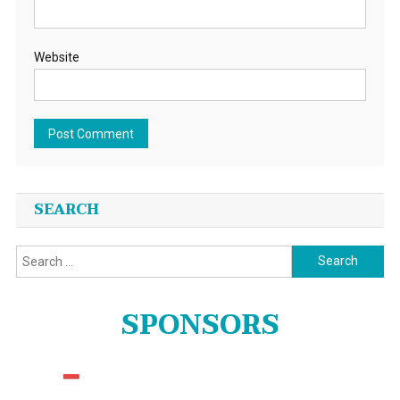
Website
SEARCH
Search
for:
SPONSORS