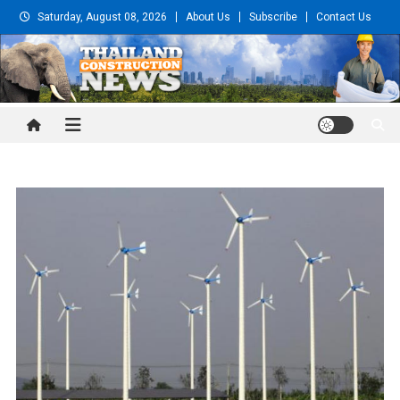
Skip
Saturday, August 08, 2026
About Us
Subscribe
Contact Us
to
content
Thailand Construction and
Engineering News