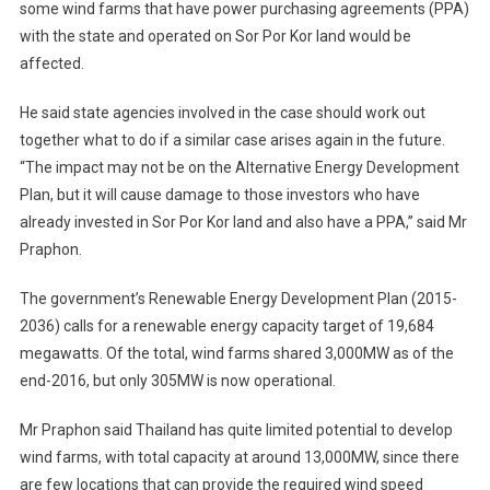
some wind farms that have power purchasing agreements (PPA)
with the state and operated on Sor Por Kor land would be
affected.
He said state agencies involved in the case should work out
together what to do if a similar case arises again in the future.
“The impact may not be on the Alternative Energy Development
Plan, but it will cause damage to those investors who have
already invested in Sor Por Kor land and also have a PPA,” said Mr
Praphon.
The government’s Renewable Energy Development Plan (2015-
2036) calls for a renewable energy capacity target of 19,684
megawatts. Of the total, wind farms shared 3,000MW as of the
end-2016, but only 305MW is now operational.
Mr Praphon said Thailand has quite limited potential to develop
wind farms, with total capacity at around 13,000MW, since there
are few locations that can provide the required wind speed