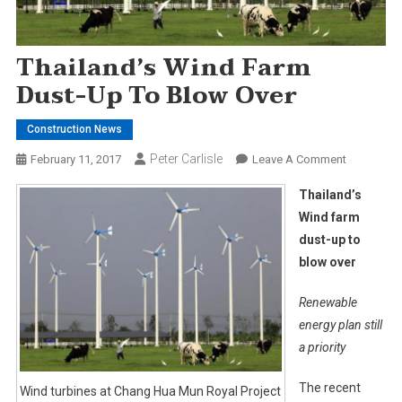
Thailand’s Wind Farm
Dust-Up To Blow Over
Construction News
Peter Carlisle
On
February 11, 2017
Leave A Comment
Thailand’s
Thailand’s
Wind
Wind farm
Farm
dust-up to
Dust-
blow over
Up
To
Renewable
Blow
Over
energy plan still
a priority
The recent
Wind turbines at Chang Hua Mun Royal Project