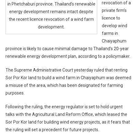
revocation of a
in Phetchaburi province. Thailand’s renewable
private firm’s
energy development remains intact despite
licence to
the recent licence revocation of a wind farm
develop wind
development.
farms in
Chaiyaphum
province is likely to cause minimal damage to Thailand’s 20-year
renewable energy development plan, according to a policymaker.
The Supreme Administrative Court yesterday ruled that renting
Sor Por Kor land to build a wind farm in Chaiyaphum was deemed
a misuse of the area, which has been designated for farming
purposes.
Following the ruling, the energy regulator is set to hold urgent
talks with the Agricultural Land Reform Office, which leased the
Sor Por Kor land for building wind energy projects, as it fears that
the ruling will set a precedent for future projects.