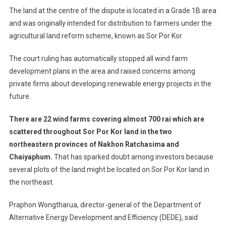
The land at the centre of the dispute is located in a Grade 1B area
and was originally intended for distribution to farmers under the
agricultural land reform scheme, known as Sor Por Kor.
The court ruling has automatically stopped all wind farm
development plans in the area and raised concerns among
private firms about developing renewable energy projects in the
future.
There are 22 wind farms covering almost 700 rai which are
scattered throughout Sor Por Kor land in the two
northeastern provinces of Nakhon Ratchasima and
Chaiyaphum.
That has sparked doubt among investors because
several plots of the land might be located on Sor Por Kor land in
the northeast.
Praphon Wongtharua, director-general of the Department of
Alternative Energy Development and Efficiency (DEDE), said