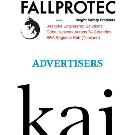
ADVERTISERS