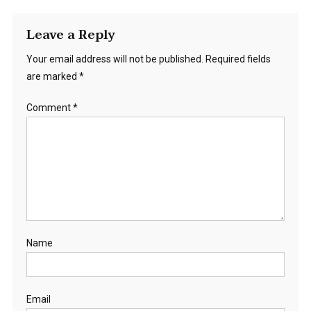
Leave a Reply
Your email address will not be published.
Required fields
are marked
*
Comment
*
Name
Email