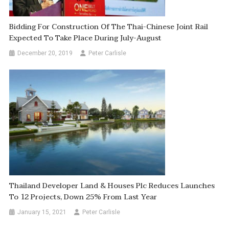
Bidding For Construction Of The Thai-Chinese Joint Rail
Expected To Take Place During July-August
December 20, 2019
Peter Carlisle
Thailand Developer Land & Houses Plc Reduces Launches
To 12 Projects, Down 25% From Last Year
January 15, 2021
Peter Carlisle