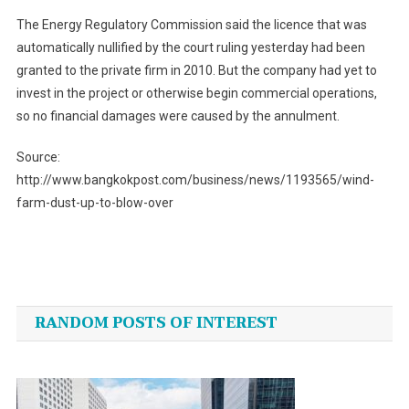
The Energy Regulatory Commission said the licence that was
automatically nullified by the court ruling yesterday had been
granted to the private firm in 2010. But the company had yet to
invest in the project or otherwise begin commercial operations,
so no financial damages were caused by the annulment.
Source:
http://www.bangkokpost.com/business/news/1193565/wind-
farm-dust-up-to-blow-over
Post
navigation
RANDOM POSTS OF INTEREST