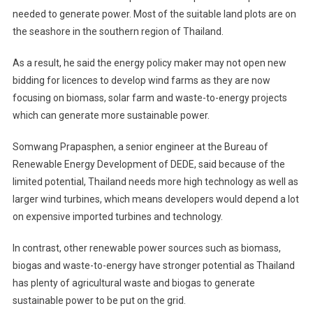
needed to generate power. Most of the suitable land plots are on
the seashore in the southern region of Thailand.
As a result, he said the energy policy maker may not open new
bidding for licences to develop wind farms as they are now
focusing on biomass, solar farm and waste-to-energy projects
which can generate more sustainable power.
Somwang Prapasphen, a senior engineer at the Bureau of
Renewable Energy Development of DEDE, said because of the
limited potential, Thailand needs more high technology as well as
larger wind turbines, which means developers would depend a lot
on expensive imported turbines and technology.
In contrast, other renewable power sources such as biomass,
biogas and waste-to-energy have stronger potential as Thailand
has plenty of agricultural waste and biogas to generate
sustainable power to be put on the grid.