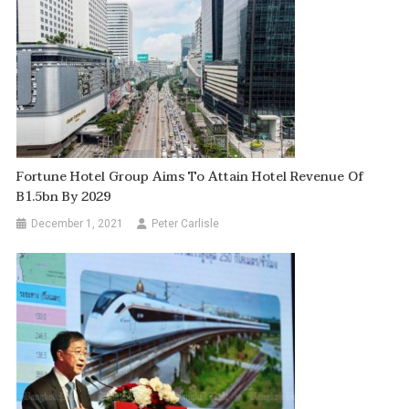
Fortune Hotel Group Aims To Attain Hotel Revenue Of
B1.5bn By 2029
December 1, 2021
Peter Carlisle