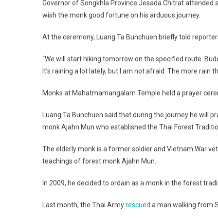
Governor of Songkhla Province Jesada Chitrat attended 
wish the monk good fortune on his arduous journey.
At the ceremony, Luang Ta Bunchuen briefly told reporte
“We will start hiking tomorrow on the specified route. Bud
It’s raining a lot lately, but I am not afraid. The more rain t
Monks at Mahatmamangalam Temple held a prayer ceremo
Luang Ta Bunchuen said that during the journey he will pr
monk Ajahn Mun who established the Thai Forest Traditio
The elderly monk is a former soldier and Vietnam War vetera
teachings of forest monk Ajahn Mun.
In 2009, he decided to ordain as a monk in the forest traditi
Last month, the Thai Army
rescued
a man walking from So