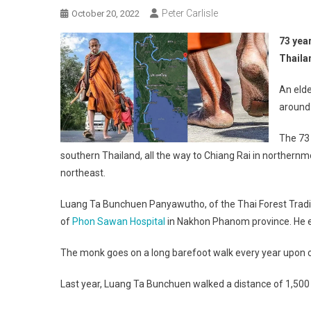
Peter Carlisle
October 20, 2022
73 yea
Thaila
An elde
around
The 73 
southern Thailand, all the way to Chiang Rai in norther
northeast.
Luang Ta Bunchuen Panyawutho, of the Thai Forest Traditi
of
Phon Sawan Hospital
in Nakhon Phanom province. He ex
The monk goes on a long barefoot walk every year upon 
Last year, Luang Ta Bunchuen walked a distance of 1,500