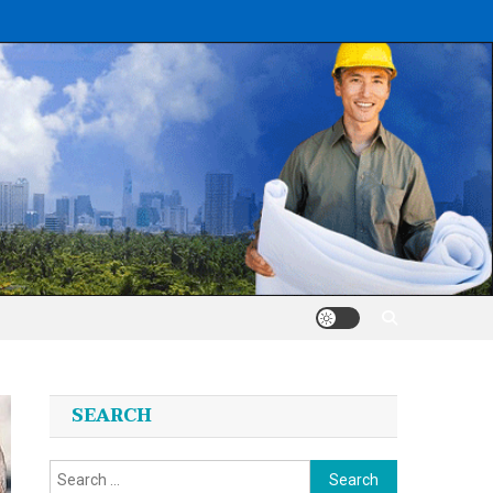
SEARCH
Search