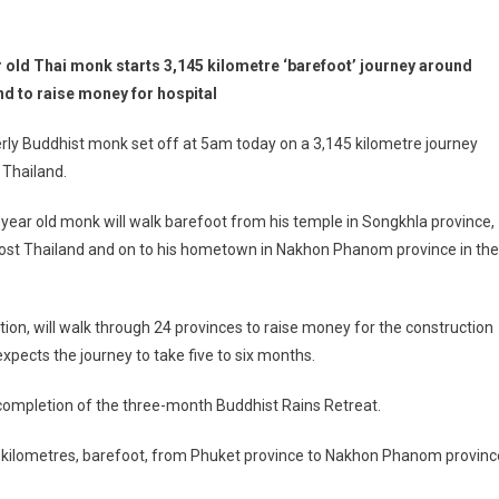
r old Thai monk starts 3,145 kilometre ‘barefoot’ journey around
nd to raise money for hospital
rly Buddhist monk set off at 5am today on a 3,145 kilometre journey
 Thailand.
year old monk will walk barefoot from his temple in Songkhla province,
nmost Thailand and on to his hometown in Nakhon Phanom province in the
on, will walk through 24 provinces to raise money for the construction
pects the journey to take five to six months.
completion of the three-month Buddhist Rains Retreat.
 kilometres, barefoot, from Phuket province to Nakhon Phanom provinc