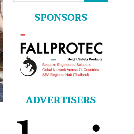
for:
SPONSORS
ADVERTISERS