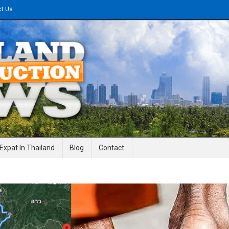
ct Us
gineering News
Expat In Thailand
Blog
Contact