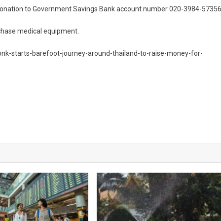
ur donation to Government Savings Bank account number 020-3984-57356
rchase medical equipment.
onk-starts-barefoot-journey-around-thailand-to-raise-money-for-