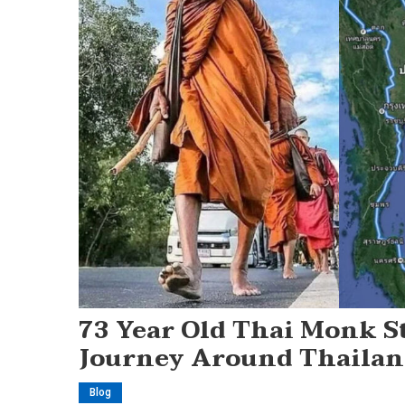
73 Year Old Thai Monk St
Journey Around Thailand
Blog