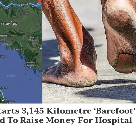
arts 3,145 Kilometre ‘barefoot’
 To Raise Money For Hospital