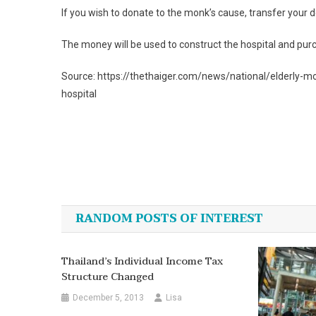
If you wish to donate to the monk’s cause, transfer yo
The money will be used to construct the hospital and pu
Source: https://thethaiger.com/news/national/elderly-m
hospital
Post
navigation
RANDOM POSTS OF INTEREST
Thailand’s Individual Income Tax
Structure Changed
December 5, 2013
Lisa