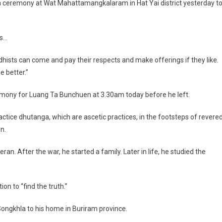
a ceremony at Wat Mahattamangkalaram in Hat Yai district yesterday t
rs…
dhists can come and pay their respects and make offerings if they like.
he better.”
ny for Luang Ta Bunchuen at 3.30am today before he left.
actice dhutanga, which are ascetic practices, in the footsteps of revere
n.
n. After the war, he started a family. Later in life, he studied the
on to “find the truth.”
ngkhla to his home in Buriram province.