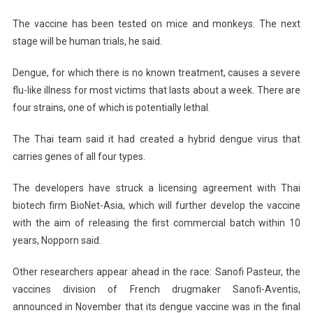
The vaccine has been tested on mice and monkeys. The next
stage will be human trials, he said.
Dengue, for which there is no known treatment, causes a severe
flu-like illness for most victims that lasts about a week. There are
four strains, one of which is potentially lethal.
The Thai team said it had created a hybrid dengue virus that
carries genes of all four types.
The developers have struck a licensing agreement with Thai
biotech firm BioNet-Asia, which will further develop the vaccine
with the aim of releasing the first commercial batch within 10
years, Nopporn said.
Other researchers appear ahead in the race: Sanofi Pasteur, the
vaccines division of French drugmaker Sanofi-Aventis,
announced in November that its dengue vaccine was in the final