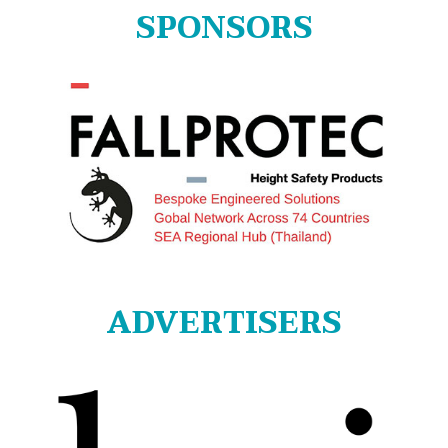
SPONSORS
ADVERTISERS