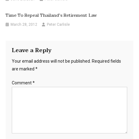
Time To Repeal Thailand's Retirement Law
March 28, 2012
Peter Carlisle
Leave a Reply
Your email address will not be published.
Required fields
are marked
*
Comment
*