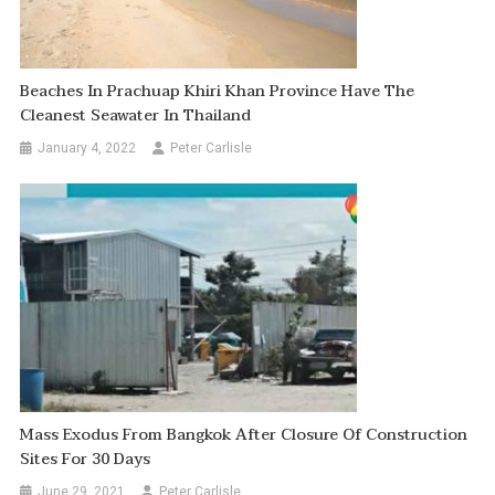
Beaches In Prachuap Khiri Khan Province Have The
Cleanest Seawater In Thailand
January 4, 2022
Peter Carlisle
Mass Exodus From Bangkok After Closure Of Construction
Sites For 30 Days
June 29, 2021
Peter Carlisle