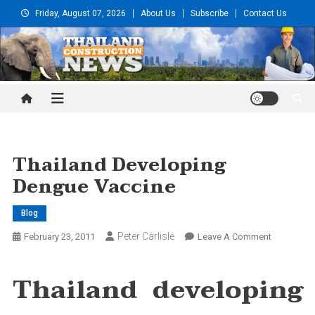
Skip
Friday, August 07, 2026
About Us
Subscribe
Contact Us
to
content
Thailand Construction and
Engineering News
Thailand Developing
Dengue Vaccine
Blog
Peter Carlisle
On
February 23, 2011
Leave A Comment
Thailand
Developin
Thailand developing
Dengue
Vaccine