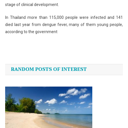
stage of clinical development.
In Thailand more than 115,000 people were infected and 141
died last year from dengue fever, many of them young people,
according to the government
Post
navigation
RANDOM POSTS OF INTEREST