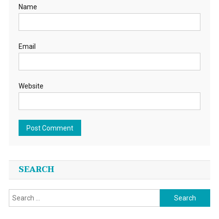
Name
Email
Website
SEARCH
Search
for: