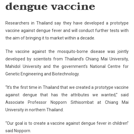
dengue vaccine
Researchers in Thailand say they have developed a prototype
vaccine against dengue fever and will conduct further tests with
the aim of bringing it to market within a decade.
The vaccine against the mosquito-borne disease was jointly
developed by scientists from Thailand’s Chiang Mai University,
Mahidol University and the government’s National Centre for
Genetic Engineering and Biotechnology.
“It’s the first time in Thailand that we created a prototype vaccine
against dengue that has the attributes we wanted,” said
Associate Professor Nopporn Sithisombat at Chiang Mai
University in northern Thailand.
“Our goal is to create a vaccine against dengue fever in children”
said Nopporn.