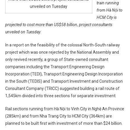
train running
unveiled on Tuesday
from Hà Nội to
HCM City is
projected to cost more than US$58 billion, project consultants
unveiled on Tuesday.
In a report on the feasibility of the colossal North-South railway
project which was once rejected by the National Assembly and
only revived recently, a group of State-owned consultant
companies including the Transport Engineering Design
Incorporation (TEDI), Transport Engineering Design Incorporation
in the South (TEDIS) and Transport Investment and Construction
Consultant Company (TRICC) suggested building a rail route of
1,545km divided into three sections for separate investment.
Rail sections running from Hà Nội to Vinh City in Nghệ An Province
(285km) and from Nha Trang City to HCM City (364km) are
planned to be built first with investment of more than $24 billion.