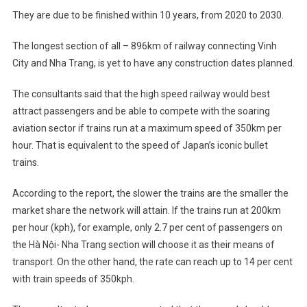
They are due to be finished within 10 years, from 2020 to 2030.
The longest section of all – 896km of railway connecting Vinh
City and Nha Trang, is yet to have any construction dates planned.
The consultants said that the high speed railway would best
attract passengers and be able to compete with the soaring
aviation sector if trains run at a maximum speed of 350km per
hour. That is equivalent to the speed of Japan’s iconic bullet
trains.
According to the report, the slower the trains are the smaller the
market share the network will attain. If the trains run at 200km
per hour (kph), for example, only 2.7 per cent of passengers on
the Hà Nội- Nha Trang section will choose it as their means of
transport. On the other hand, the rate can reach up to 14 per cent
with train speeds of 350kph.