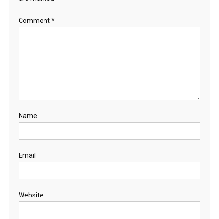
Comment
*
Name
Email
Website