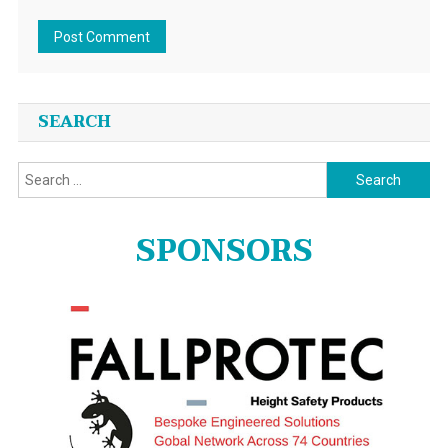
SEARCH
Search
for:
SPONSORS