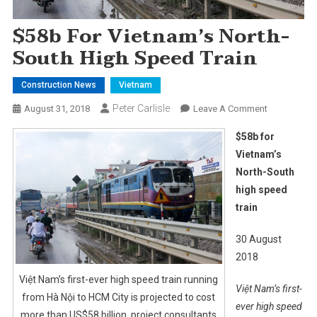
$58b For Vietnam’s North-
South High Speed Train
Construction News
Vietnam
Peter Carlisle
On
August 31, 2018
Leave A Comment
$58b
$58b for
For
Vietnam’s
Vietnam’s
North-South
North-
high speed
South
High
train
Speed
Train
30 August
2018
Việt Nam’s first-ever high speed train running
Việt Nam’s first-
from Hà Nội to HCM City is projected to cost
ever high speed
more than US$58 billion, project consultants