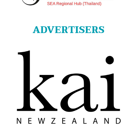
ADVERTISERS