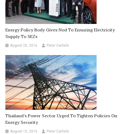
Energy Policy Body Gives Nod To Ensuring Electricity
Supply To SEZs
August 20, 2016
Peter Carlisle
Thailand’s Power Sector Urged To Tighten Policies On
Energy Security
August 10, 2016
Peter Carlisle