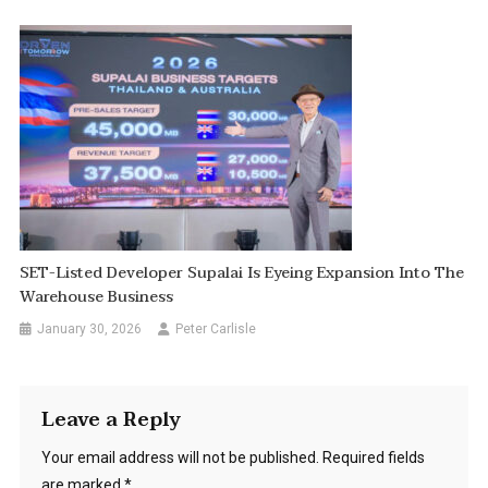
SET-Listed Developer Supalai Is Eyeing Expansion Into The
Warehouse Business
January 30, 2026
Peter Carlisle
Leave a Reply
Your email address will not be published.
Required fields
are marked
*