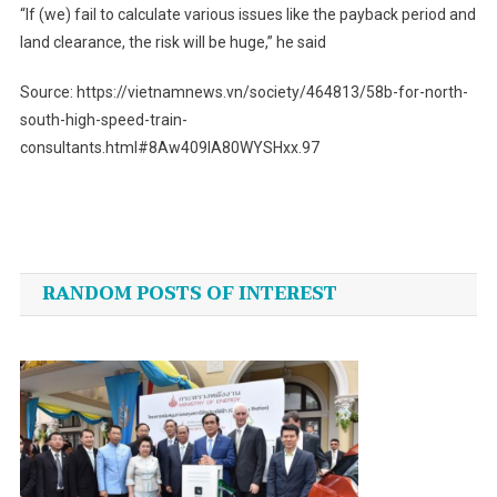
“If (we) fail to calculate various issues like the payback period and
land clearance, the risk will be huge,” he said
Source: https://vietnamnews.vn/society/464813/58b-for-north-
south-high-speed-train-
consultants.html#8Aw409IA80WYSHxx.97
Post
navigation
RANDOM POSTS OF INTEREST