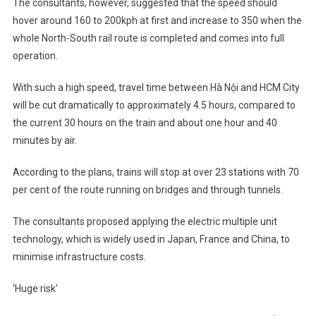
The consultants, however, suggested that the speed should
hover around 160 to 200kph at first and increase to 350 when the
whole North-South rail route is completed and comes into full
operation.
With such a high speed, travel time between Hà Nội and HCM City
will be cut dramatically to approximately 4.5 hours, compared to
the current 30 hours on the train and about one hour and 40
minutes by air.
According to the plans, trains will stop at over 23 stations with 70
per cent of the route running on bridges and through tunnels.
The consultants proposed applying the electric multiple unit
technology, which is widely used in Japan, France and China, to
minimise infrastructure costs.
‘Huge risk’