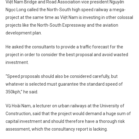
Việt Nam Bridge and Road Association vice president Nguyễn
Ngọc Long called the North-South high speed railway a mega-
project at the same time as Việt Nam is investing in other colossal
projects like the North-South Expressway and the aviation
development plan.
He asked the consultants to provide a traffic forecast for the
project in order to consider the best proposal and avoid wasted
investment.
“Speed proposals should also be considered carefully, but
whatever is selected must guarantee the standard speed of
350kph,” he said.
Vũ Hoài Nam, a lecturer on urban railways at the University of
Construction, said that the project would demand a huge sum of
capital investment and should therefore have a thorough risk
assessment, which the consultancy report is lacking.