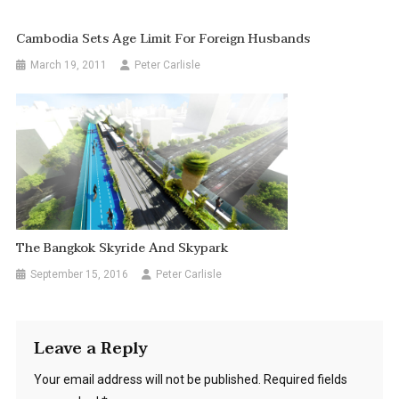
Cambodia Sets Age Limit For Foreign Husbands
March 19, 2011
Peter Carlisle
The Bangkok Skyride And Skypark
September 15, 2016
Peter Carlisle
Leave a Reply
Your email address will not be published.
Required fields