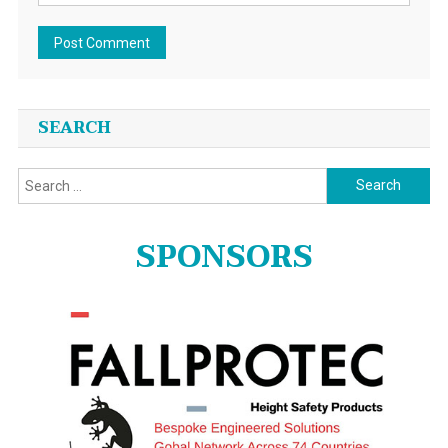
SEARCH
Search
for:
SPONSORS