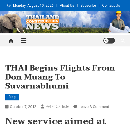
Skip
Monday, August 10, 2026
About Us
Subscribe
Contact Us
to
content
Thailand Construction and
Engineering News
THAI Begins Flights From
Don Muang To
Suvarnabhumi
Blog
Peter Carlisle
On
October 7, 2012
Leave A Comment
THAI
New service aimed at
Begins
Flights