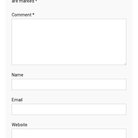
are marked
*
Comment
*
Name
Email
Website