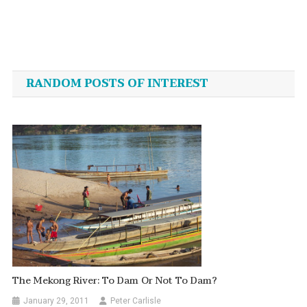
Post
navigation
RANDOM POSTS OF INTEREST
The Mekong River: To Dam Or Not To Dam?
January 29, 2011
Peter Carlisle