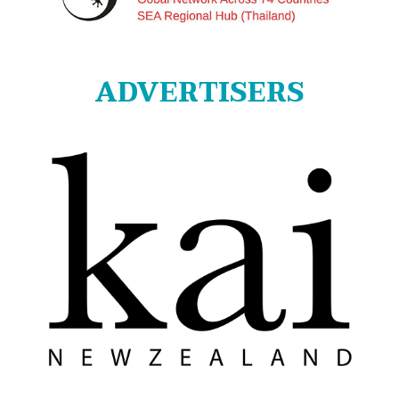
ADVERTISERS