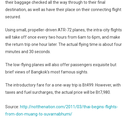
their baggage checked all the way through to their final
destination, as well as have their place on their connecting flight
secured.
Using small, propeller-driven ATR-72 planes, the intra-city flights
will take off once every two hours from 6am to 6pm, and make
the return trip one hour later. The actual flying time is about four
minutes and 30 seconds.
The low-flying planes will also offer passengers exquisite but
brief views of Bangkok’s most famous sights.
The introductory fare for a one-way trip is Bt499. However, with
taxes and fuel surcharges, the actual price will be Bt7,980.
Source:
http://notthenation.com/2011/03/thai-begins-flights-
from-don-muang-to-suvarnabhumi/