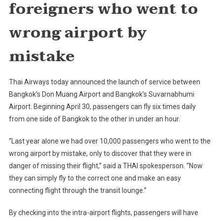
foreigners who went to
From
Don
wrong airport by
Muang
To
mistake
Suvarnabhu
Thai Airways today announced the launch of service between
Bangkok’s Don Muang Airport and Bangkok’s Suvarnabhumi
Airport. Beginning April 30, passengers can fly six times daily
from one side of Bangkok to the other in under an hour.
“Last year alone we had over 10,000 passengers who went to the
wrong airport by mistake, only to discover that they were in
danger of missing their flight,” said a THAI spokesperson. “Now
they can simply fly to the correct one and make an easy
connecting flight through the transit lounge.”
By checking into the intra-airport flights, passengers will have