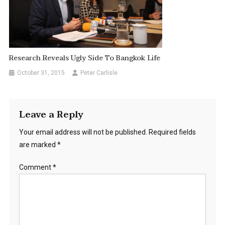
Research Reveals Ugly Side To Bangkok Life
October 31, 2015
Peter Carlisle
Leave a Reply
Your email address will not be published.
Required fields
are marked
*
Comment
*