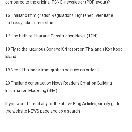
compared to the original TCN E-newsletter (PDF layout)?
16 Thailand Immigration Regulations Tightened, Vientiane
embassy takes stern stance
17 The birth of Thailand Construction News (TCN)
18 Fly to the luxurious Soneva Kiri resort on Thailand’s Koh Kood
Island
19 Need Thailand’s Immigration be such an ordeal?
20 Thailand construction News Reader’s Email on Building
Information Modelling (BIM)
If you want to read any of the above Blog Articles, simply go to
the website NEWS page and do a search.