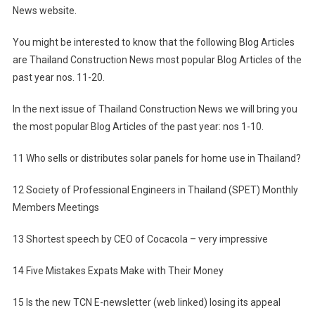
News website.
News
Most
You might be interested to know that the following Blog Articles
Popular
are Thailand Construction News most popular Blog Articles of the
Blog
past year nos. 11-20.
Articles
Of
In the next issue of Thailand Construction News we will bring you
The
the most popular Blog Articles of the past year: nos 1-10.
Past
Year
11 Who sells or distributes solar panels for home use in Thailand?
(2011):
Nos
12 Society of Professional Engineers in Thailand (SPET) Monthly
11-
Members Meetings
20
13 Shortest speech by CEO of Cocacola – very impressive
14 Five Mistakes Expats Make with Their Money
15 Is the new TCN E-newsletter (web linked) losing its appeal