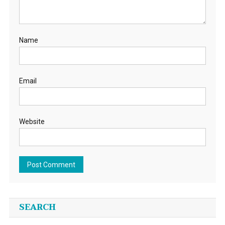
Name
Email
Website
SEARCH