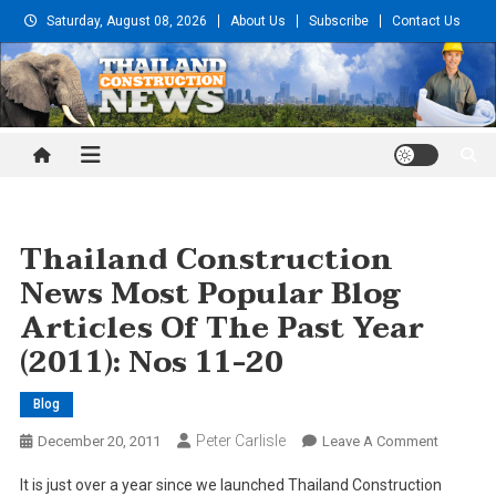
Skip
Saturday, August 08, 2026
About Us
Subscribe
Contact Us
to
content
Thailand Construction and
Engineering News
Thailand Construction
News Most Popular Blog
Articles Of The Past Year
(2011): Nos 11-20
Blog
Peter Carlisle
On
December 20, 2011
Leave A Comment
Thailand
It is just over a year since we launched Thailand Construction
Construc