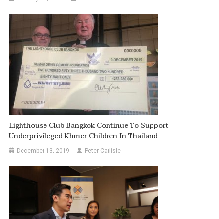
Lighthouse Club Bangkok Continue To Support
Underprivileged Khmer Children In Thailand
December 13, 2019
Peter Carlisle