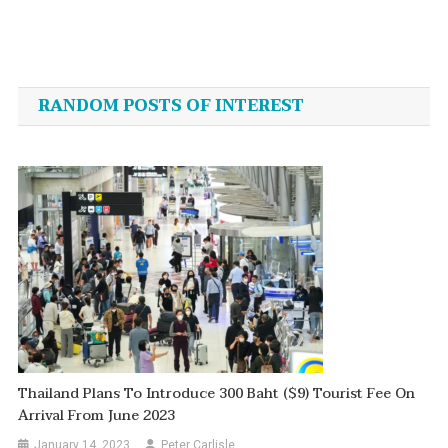
Post
navigation
RANDOM POSTS OF INTEREST
Thailand Plans To Introduce 300 Baht ($9) Tourist Fee On
Arrival From June 2023
January 14, 2023
Peter Carlisle