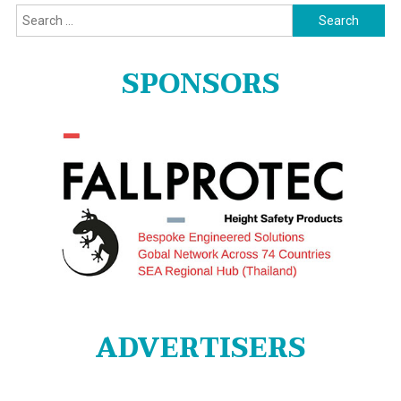
Search
for:
SPONSORS
ADVERTISERS