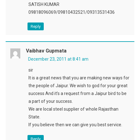
SATISH KUMAR
09818096069/09810432521/09313531436
Reply
Vaibhav Gupmata
December 23, 2011 at 8:41 am
sir
It is a great news that you are making new ways for
the people of Jaipur. We wish to god for your great
success And it’s a request from a Jaipur bird to be
a part of your success.
We are local steel supplier of whole Rajasthan
State.
If you believe then we can give you best service.
Reply