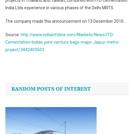
projects in
Thailand
and
Taiwan
, combined with ITD Cementation
India Ltds experience in various phases of the Delhi MRTS.
The company made this announcement on 13 December 2010.
Source:
http://www.indiainfoline.com/Markets/News/ITD-
Cementation-Indias-joint-venture-bags-major-Jaipur-metro-
project/3442403503
Post
navigation
RANDOM POSTS OF INTEREST