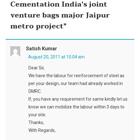
Cementation India’s joint
venture bags major Jaipur
metro project
”
Satish Kumar
August 20, 2011 at 10:04 am
Dear Sir,
We have the labour for reinforcement of steel as
per your design, our team had already worked in
DMRC.
If, you have any requirement for same kindly let us
know we can mobilize the labour within 3 days to
your site.
Thanks,
With Regards,