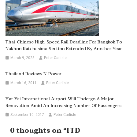
Thai-Chinese High-Speed Rail Deadline For Bangkok To
Nakhon Ratchasima Section Extended By Another Year
March 9, 2025
Peter Carlisle
Thailand Reviews N-Power
March 16, 2011
Peter Carlisle
Hat Yai International Airport Will Undergo A Major
Renovation Amid An Increasing Number Of Passengers.
September 10, 2017
Peter Carlisle
0 thoughts on “
ITD