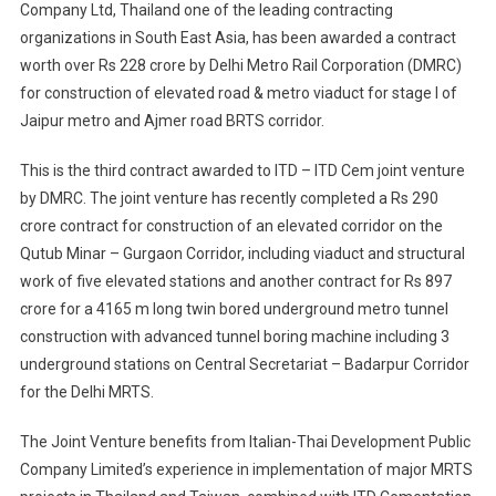
Company Ltd, Thailand one of the leading contracting
Joint
organizations in South East Asia, has been awarded a contract
Venture
Bags
worth over Rs 228 crore by Delhi Metro Rail Corporation (DMRC)
Major
for construction of elevated road & metro viaduct for stage I of
Jaipur
Jaipur metro and Ajmer road BRTS corridor.
Metro
Project
This is the third contract awarded to ITD – ITD Cem joint venture
by DMRC. The joint venture has recently completed a Rs 290
crore contract for construction of an elevated corridor on the
Qutub Minar – Gurgaon Corridor, including viaduct and structural
work of five elevated stations and another contract for Rs 897
crore for a 4165 m long twin bored underground metro tunnel
construction with advanced tunnel boring machine including 3
underground stations on Central Secretariat – Badarpur Corridor
for the Delhi MRTS.
The Joint Venture benefits from Italian-Thai Development Public
Company Limited’s experience in implementation of major MRTS