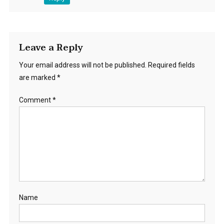
Leave a Reply
Your email address will not be published.
Required fields
are marked
*
Comment
*
Name