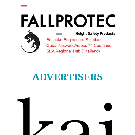
ADVERTISERS