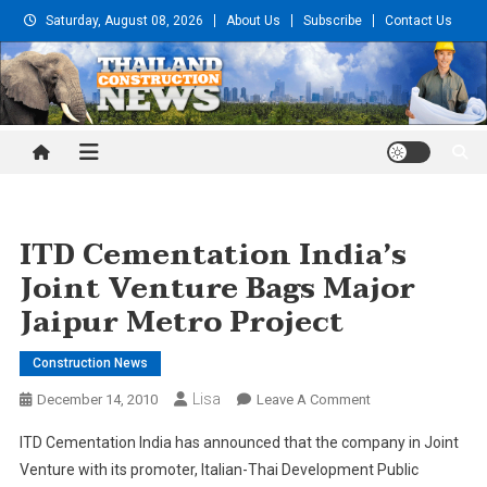
Skip
Saturday, August 08, 2026
About Us
Subscribe
Contact Us
to
content
Thailand Construction and
Engineering News
ITD Cementation India’s
Joint Venture Bags Major
Jaipur Metro Project
Construction News
Lisa
On
December 14, 2010
Leave A Comment
ITD
ITD Cementation India has announced that the company in Joint
Cementation
Venture with its promoter, Italian-Thai Development Public
India’s