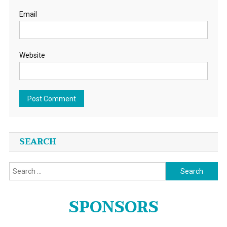
Email
Website
SEARCH
Search
for:
SPONSORS