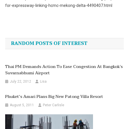
for-expressway-linking-hcmc-mekong-delta-4490407.html
Post
navigation
RANDOM POSTS OF INTEREST
Thai PM Demands Action To Ease Congestion At Bangkok’s
Suvarnabhumi Airport
July 22, 2012
Lisa
Phuket's Amari Plans Big New Patong Villa Resort
August 5, 2011
Peter Carlisle