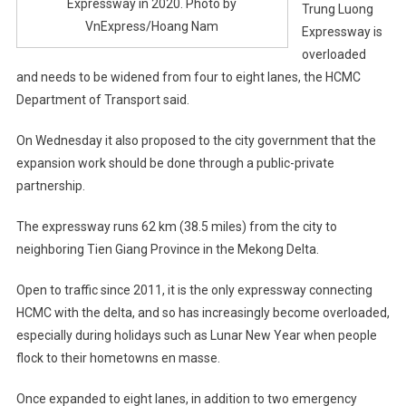
Expressway in 2020. Photo by
Trung Luong
VnExpress/Hoang Nam
Expressway is
overloaded
and needs to be widened from four to eight lanes, the HCMC
Department of Transport said.
On Wednesday it also proposed to the city government that the
expansion work should be done through a public-private
partnership.
The expressway runs 62 km (38.5 miles) from the city to
neighboring Tien Giang Province in the Mekong Delta.
Open to traffic since 2011, it is the only expressway connecting
HCMC with the delta, and so has increasingly become overloaded,
especially during holidays such as Lunar New Year when people
flock to their hometowns en masse.
Once expanded to eight lanes, in addition to two emergency