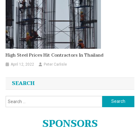
High Steel Prices Hit Contractors In Thailand
April 12, 2022
Peter Carlisle
SEARCH
Search
for:
SPONSORS