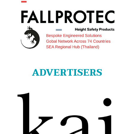
ADVERTISERS