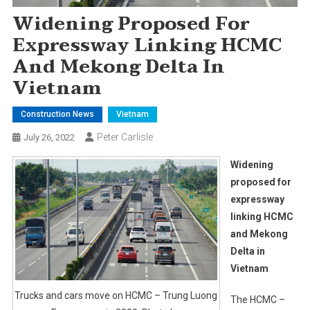
Widening Proposed For
Expressway Linking HCMC
And Mekong Delta In
Vietnam
Construction News
Vietnam
Peter Carlisle
July 26, 2022
Widening
proposed for
expressway
linking HCMC
and Mekong
Delta in
Vietnam
Trucks and cars move on HCMC – Trung Luong
The HCMC –