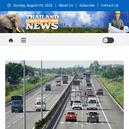
Skip
Sunday, August 09, 2026
About Us
Subscribe
Contact Us
to
content
Thailand Construction and
Engineering News