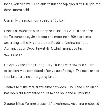
lanes, vehicles would be able to run at a top speed of 120 kph, the
department said.
Currently the maximum speed is 100 kph.
Since toll collection was stopped in January 2019 it has seen
traffic increase by 30 percent and more than 200 accidents,
according to the Directorate for Roads of Vietnam’s Road
Administration Department No.4, which manages the
expressway.
On Apr. 27 the Trung Luong – My Thuan Expressway, a 50-km
extension, was completed after years of delays. The section has
four lanes and no emergency lanes.
Thanks to it, the total travel time between HCMC and Tien Giang
has been cut from three hours to one hour and 45 minutes.
Source: https://e.vnexpress.net/news/news/widening-proposed-