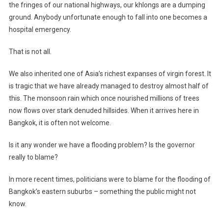
the fringes of our national highways, our khlongs are a dumping
ground. Anybody unfortunate enough to fall into one becomes a
hospital emergency.
That is not all.
We also inherited one of Asia’s richest expanses of virgin forest. It
is tragic that we have already managed to destroy almost half of
this. The monsoon rain which once nourished millions of trees
now flows over stark denuded hillsides. When it arrives here in
Bangkok, it is often not welcome.
Is it any wonder we have a flooding problem? Is the governor
really to blame?
In more recent times, politicians were to blame for the flooding of
Bangkok’s eastern suburbs – something the public might not
know.