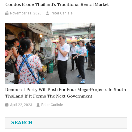
Condos Erode Thailand’s Traditional Rental Market
November 11, 2025
Peter Carlisle
Democrat Party Will Push For Four Mega-Projects In South
Thailand If It Forms The Next Government
April 22, 2023
Peter Carlisle
SEARCH