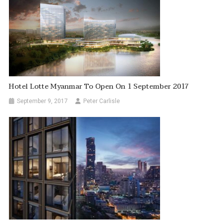
Hotel Lotte Myanmar To Open On 1 September 2017
September 9, 2017
Peter Carlisle