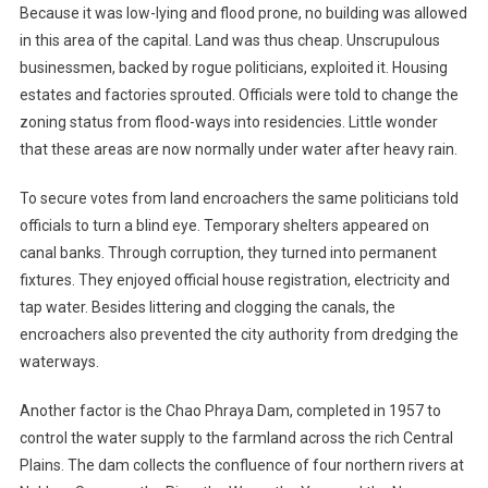
Because it was low-lying and flood prone, no building was allowed
in this area of the capital. Land was thus cheap. Unscrupulous
businessmen, backed by rogue politicians, exploited it. Housing
estates and factories sprouted. Officials were told to change the
zoning status from flood-ways into residencies. Little wonder
that these areas are now normally under water after heavy rain.
To secure votes from land encroachers the same politicians told
officials to turn a blind eye. Temporary shelters appeared on
canal banks. Through corruption, they turned into permanent
fixtures. They enjoyed official house registration, electricity and
tap water. Besides littering and clogging the canals, the
encroachers also prevented the city authority from dredging the
waterways.
Another factor is the Chao Phraya Dam, completed in 1957 to
control the water supply to the farmland across the rich Central
Plains. The dam collects the confluence of four northern rivers at