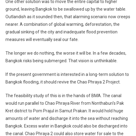
One other solution was to move the entire capital to higher
ground, leaving Bangkok to be swallowed up by the water table.
Outlandish as it sounded then, that alarming scenario now creeps
nearer. A combination of global warming, deforestation, the
gradual sinking of the city and inadequate flood prevention
measures will eventually seal our fate.
The longer we do nothing, the worse it will be. In a few decades,
Bangkok risks being submerged. That vision is unthinkable.
If the present government is interested in a long-term solution to
Bangkok flooding, it should revive the Chao Phraya 2 Project.
The feasibility study of this is in the hands of BMA. The canal
would run parallel to Chao Phraya River from Nonthaburi’s Pak
Kret district to Pom Prajul in Samut Prakan. It would hold huge
amounts of water and discharge it into the sea without reaching
Bangkok. Excess water in Bangkok could also be discharged into
the canal. Chao Phraya 2 could also store water for sale to the