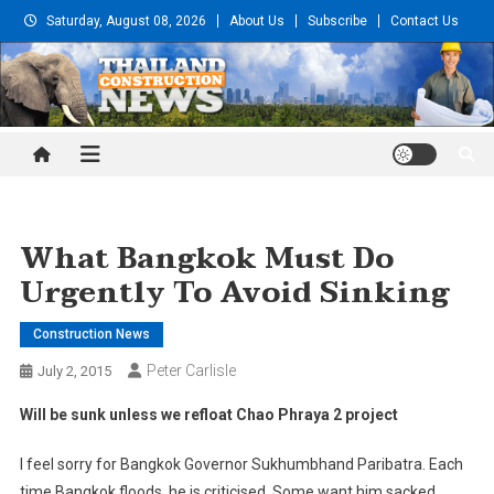
Skip
Saturday, August 08, 2026
About Us
Subscribe
Contact Us
to
content
Thailand Construction and
Engineering News
What Bangkok Must Do
Urgently To Avoid Sinking
Construction News
Peter Carlisle
July 2, 2015
Will be sunk unless we refloat Chao Phraya 2 project
I feel sorry for Bangkok Governor Sukhumbhand Paribatra. Each
time Bangkok floods, he is criticised. Some want him sacked