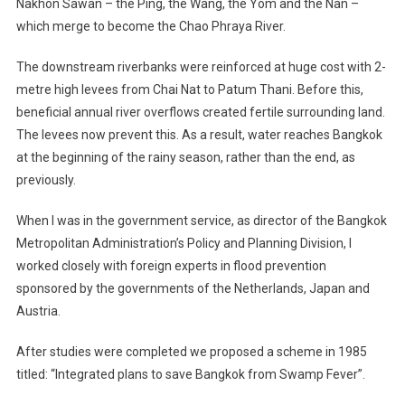
Nakhon Sawan – the Ping, the Wang, the Yom and the Nan –
which merge to become the Chao Phraya River.
The downstream riverbanks were reinforced at huge cost with 2-
metre high levees from Chai Nat to Patum Thani. Before this,
beneficial annual river overflows created fertile surrounding land.
The levees now prevent this. As a result, water reaches Bangkok
at the beginning of the rainy season, rather than the end, as
previously.
When I was in the government service, as director of the Bangkok
Metropolitan Administration’s Policy and Planning Division, I
worked closely with foreign experts in flood prevention
sponsored by the governments of the Netherlands, Japan and
Austria.
After studies were completed we proposed a scheme in 1985
titled: “Integrated plans to save Bangkok from Swamp Fever”.