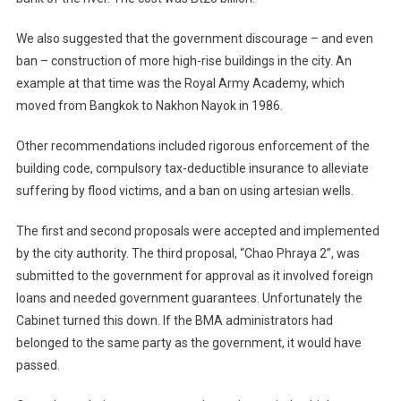
We also suggested that the government discourage – and even
ban – construction of more high-rise buildings in the city. An
example at that time was the Royal Army Academy, which
moved from Bangkok to Nakhon Nayok in 1986.
Other recommendations included rigorous enforcement of the
building code, compulsory tax-deductible insurance to alleviate
suffering by flood victims, and a ban on using artesian wells.
The first and second proposals were accepted and implemented
by the city authority. The third proposal, “Chao Phraya 2”, was
submitted to the government for approval as it involved foreign
loans and needed government guarantees. Unfortunately the
Cabinet turned this down. If the BMA administrators had
belonged to the same party as the government, it would have
passed.