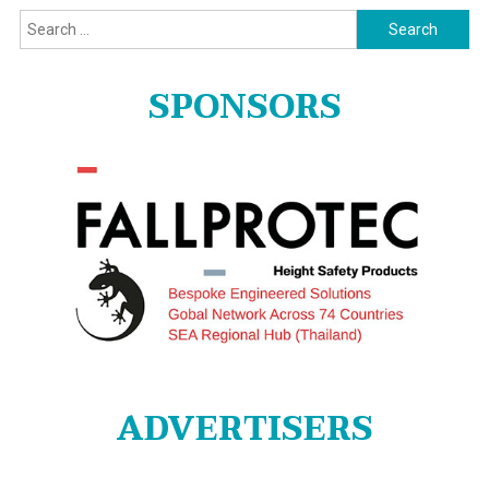
Search
for:
SPONSORS
ADVERTISERS