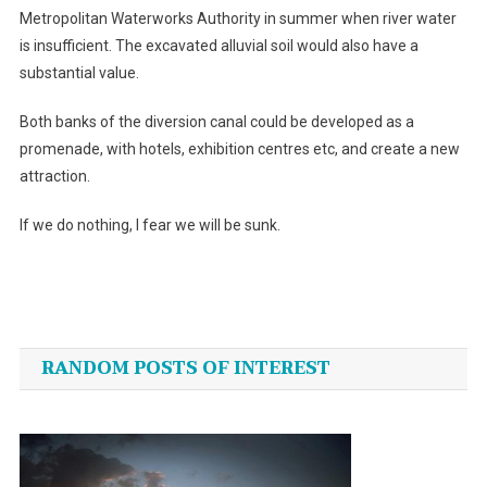
Metropolitan Waterworks Authority in summer when river water
is insufficient. The excavated alluvial soil would also have a
substantial value.
Both banks of the diversion canal could be developed as a
promenade, with hotels, exhibition centres etc, and create a new
attraction.
If we do nothing, I fear we will be sunk.
Post
navigation
RANDOM POSTS OF INTEREST