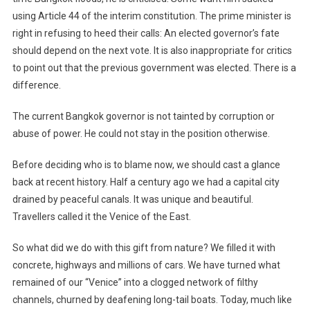
using Article 44 of the interim constitution. The prime minister is
right in refusing to heed their calls: An elected governor’s fate
should depend on the next vote. It is also inappropriate for critics
to point out that the previous government was elected. There is a
difference.
The current Bangkok governor is not tainted by corruption or
abuse of power. He could not stay in the position otherwise.
Before deciding who is to blame now, we should cast a glance
back at recent history. Half a century ago we had a capital city
drained by peaceful canals. It was unique and beautiful.
Travellers called it the Venice of the East.
So what did we do with this gift from nature? We filled it with
concrete, highways and millions of cars. We have turned what
remained of our “Venice” into a clogged network of filthy
channels, churned by deafening long-tail boats. Today, much like