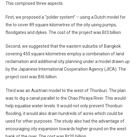
This comprised three aspects.
First, we proposed a “polder system” – using a Dutch model for
the to cover 89 square kilometres of the city using pumps,
floodgates and dykes. The cost of the project was Bt3 billion.
Second, we suggested that the eastern suburbs of Bangkok
covering 450 square kilometres employ a combination of land
reclamation and additional city planning under a model drawn up
by the Japanese International Cooperation Agency (JICA). The
project cost was Bt6 billion.
Third was an Austrian model to the west of Thonburi. The plan
was to dig a canal parallel to the Chao Phraya River. This would
help equalise water levels. It would not only prevent Thonburi
flooding, it would also drain hundreds of acres which could be
used for other purposes. The study also had the advantage of
encouraging city expansion towards higher ground on the west
bank of the river. The cost was Bt20 billion.