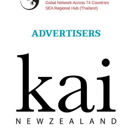
ADVERTISERS