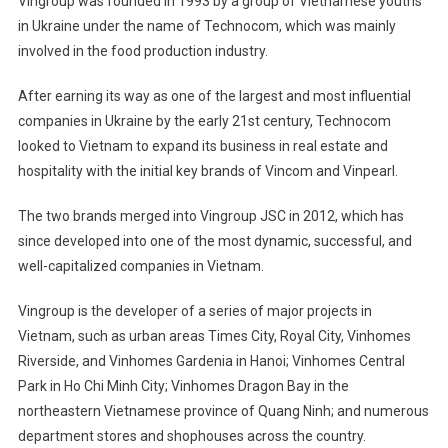
Vingroup was founded in 1993 by a group of Vietnamese youths
in Ukraine under the name of Technocom, which was mainly
involved in the food production industry.
After earning its way as one of the largest and most influential
companies in Ukraine by the early 21st century, Technocom
looked to Vietnam to expand its business in real estate and
hospitality with the initial key brands of Vincom and Vinpearl.
The two brands merged into Vingroup JSC in 2012, which has
since developed into one of the most dynamic, successful, and
well-capitalized companies in Vietnam.
Vingroup is the developer of a series of major projects in
Vietnam, such as urban areas Times City, Royal City, Vinhomes
Riverside, and Vinhomes Gardenia in Hanoi; Vinhomes Central
Park in Ho Chi Minh City; Vinhomes Dragon Bay in the
northeastern Vietnamese province of Quang Ninh; and numerous
department stores and shophouses across the country.