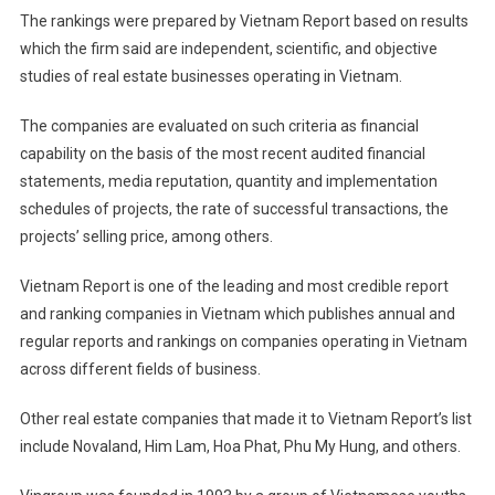
The rankings were prepared by Vietnam Report based on results
which the firm said are independent, scientific, and objective
studies of real estate businesses operating in Vietnam.
The companies are evaluated on such criteria as financial
capability on the basis of the most recent audited financial
statements, media reputation, quantity and implementation
schedules of projects, the rate of successful transactions, the
projects’ selling price, among others.
Vietnam Report is one of the leading and most credible report
and ranking companies in Vietnam which publishes annual and
regular reports and rankings on companies operating in Vietnam
across different fields of business.
Other real estate companies that made it to Vietnam Report’s list
include Novaland, Him Lam, Hoa Phat, Phu My Hung, and others.