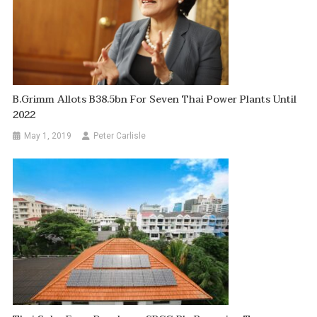
B.Grimm Allots B38.5bn For Seven Thai Power Plants Until
2022
May 1, 2019
Peter Carlisle