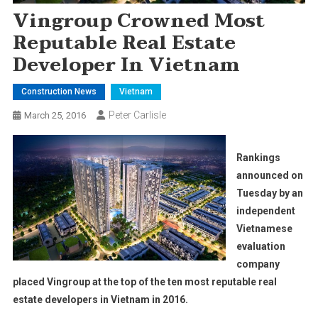
Vingroup Crowned Most
Reputable Real Estate
Developer In Vietnam
Construction News
Vietnam
Peter Carlisle
March 25, 2016
Rankings
announced on
Tuesday by an
independent
Vietnamese
evaluation
company
placed Vingroup at the top of the ten most reputable real
estate developers in Vietnam in 2016.