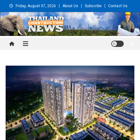
Skip
Friday, August 07, 2026
About Us
Subscribe
Contact Us
to
content
Thailand Construction and
Engineering News