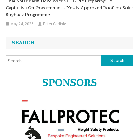
Thai Solar Farm Developer SPCG Plc Preparing To
Capitalise On Government’s Newly Approved Rooftop Solar
Buyback Programme
May 24, 2026
Peter Carlisle
SEARCH
Search
for:
SPONSORS