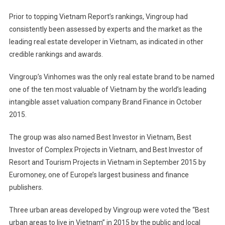
Prior to topping Vietnam Report’s rankings, Vingroup had
consistently been assessed by experts and the market as the
leading real estate developer in Vietnam, as indicated in other
credible rankings and awards.
Vingroup’s Vinhomes was the only real estate brand to be named
one of the ten most valuable of Vietnam by the world’s leading
intangible asset valuation company Brand Finance in October
2015.
The group was also named Best Investor in Vietnam, Best
Investor of Complex Projects in Vietnam, and Best Investor of
Resort and Tourism Projects in Vietnam in September 2015 by
Euromoney, one of Europe’s largest business and finance
publishers.
Three urban areas developed by Vingroup were voted the “Best
urban areas to live in Vietnam” in 2015 by the public and local