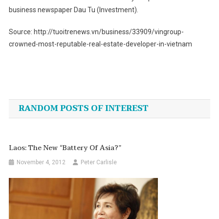
business newspaper Dau Tu (Investment).
Source: http://tuoitrenews.vn/business/33909/vingroup-
crowned-most-reputable-real-estate-developer-in-vietnam
Post
navigation
RANDOM POSTS OF INTEREST
Laos: The New “Battery Of Asia?”
November 4, 2012
Peter Carlisle