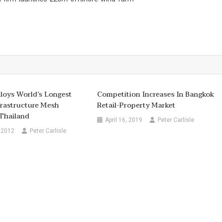
ploys World’s Longest
Competition Increases In Bangkok
frastructure Mesh
Retail-Property Market
Thailand
April 16, 2019
Peter Carlisle
 2012
Peter Carlisle