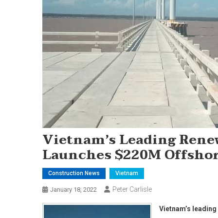
Vietnam’s Leading Rene
Launches $220M Offsho
Construction News
Vietnam
Peter Carlisle
January 18, 2022
Vietnam’s leadin