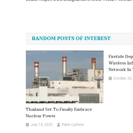
Post
navigation
RANDOM POSTS OF INTEREST
Firetide De
Wireless In
Network In 
October 25,
Thailand Set To Finally Embrace
Nuclear Power
July 14, 2025
Peter Carlisle