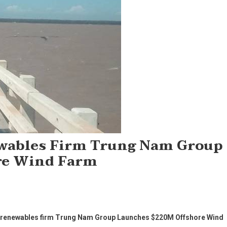
wables Firm Trung Nam Group
re Wind Farm
g renewables firm Trung Nam Group Launches $220M Offshore Wind