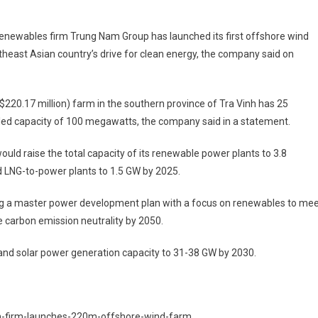
renewables firm Trung Nam Group has launched its first offshore wind
heast Asian country’s drive for clean energy, the company said on
 ($220.17 million) farm in the southern province of Tra Vinh has 25
alled capacity of 100 megawatts, the company said in a statement.
ould raise the total capacity of its renewable power plants to 3.8
 LNG-to-power plants to 1.5 GW by 2025.
ing a master power development plan with a focus on renewables to me
ve carbon emission neutrality by 2050.
d and solar power generation capacity to 31-38 GW by 2030.
m-firm-launches-220m-offshore-wind-farm