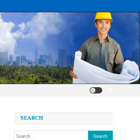
SEARCH
Search