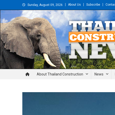
Skip
About Us
Subscribe
Conta
Sunday, August 09, 2026
to
content
Thailand Construction and En
About Thailand Construction
News