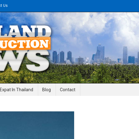
ct Us
gineering News
Expat In Thailand
Blog
Contact