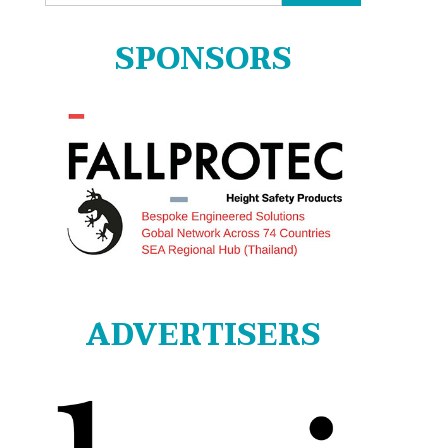
for:
SPONSORS
ADVERTISERS