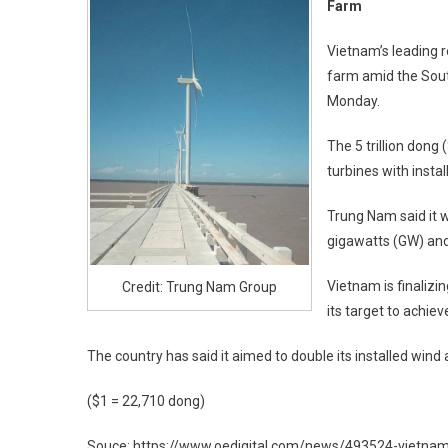
Farm
Vietnam’s leading 
farm amid the Sout
Monday.
The 5 trillion dong
turbines with inst
Trung Nam said it w
gigawatts (GW) and
Vietnam is finaliz
Credit: Trung Nam Group
its target to achie
The country has said it aimed to double its installed win
($1 = 22,710 dong)
Souce: https://www.oedigital.com/news/493524-vietna