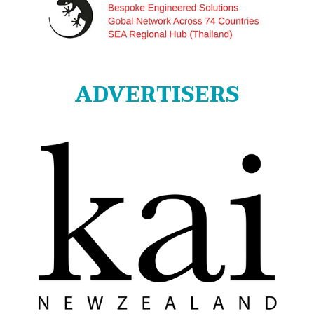
ADVERTISERS