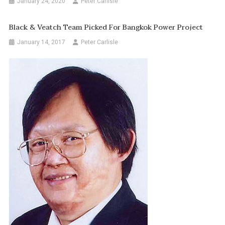
January 24, 2020
Peter Carlisle
Black & Veatch Team Picked For Bangkok Power Project
January 14, 2017
Peter Carlisle