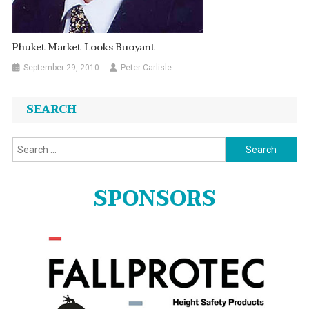
Phuket Market Looks Buoyant
September 29, 2010
Peter Carlisle
SEARCH
Search
for:
SPONSORS