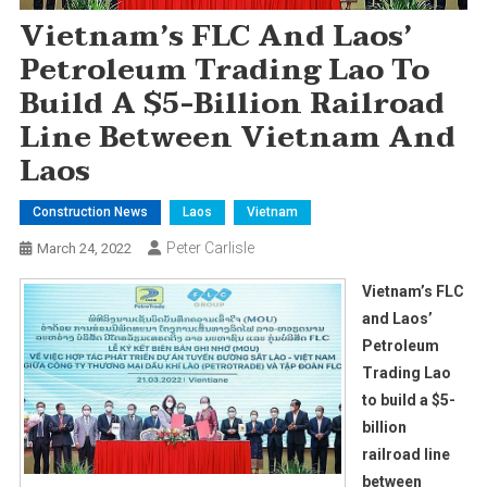
Vietnam’s FLC And Laos’
Petroleum Trading Lao To
Build A $5-Billion Railroad
Line Between Vietnam And
Laos
Construction News
Laos
Vietnam
Peter Carlisle
March 24, 2022
Vietnam’s FLC
and Laos’
Petroleum
Trading Lao
to build a $5-
billion
railroad line
between