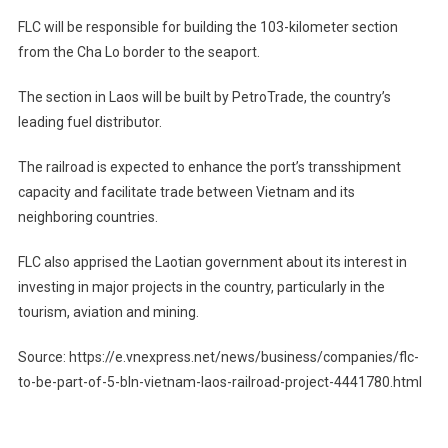
FLC will be responsible for building the 103-kilometer section
from the Cha Lo border to the seaport.
The section in Laos will be built by PetroTrade, the country’s
leading fuel distributor.
The railroad is expected to enhance the port’s transshipment
capacity and facilitate trade between Vietnam and its
neighboring countries.
FLC also apprised the Laotian government about its interest in
investing in major projects in the country, particularly in the
tourism, aviation and mining.
Source: https://e.vnexpress.net/news/business/companies/flc-
to-be-part-of-5-bln-vietnam-laos-railroad-project-4441780.html