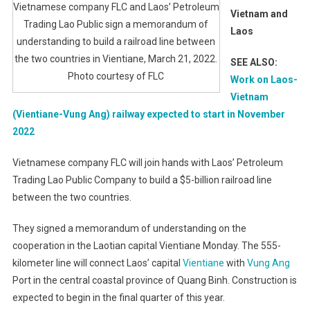
Vietnamese company FLC and Laos’ Petroleum
Vietnam and
Trading Lao Public sign a memorandum of
Laos
understanding to build a railroad line between
the two countries in Vientiane, March 21, 2022.
SEE ALSO:
Photo courtesy of FLC
Work on Laos-
Vietnam
(Vientiane-Vung Ang) railway expected to start in November
2022
Vietnamese company FLC will join hands with Laos’ Petroleum
Trading Lao Public Company to build a $5-billion railroad line
between the two countries.
They signed a memorandum of understanding on the
cooperation in the Laotian capital Vientiane Monday. The 555-
kilometer line will connect Laos’ capital
Vientiane
with
Vung Ang
Port in the central coastal province of Quang Binh. Construction is
expected to begin in the final quarter of this year.