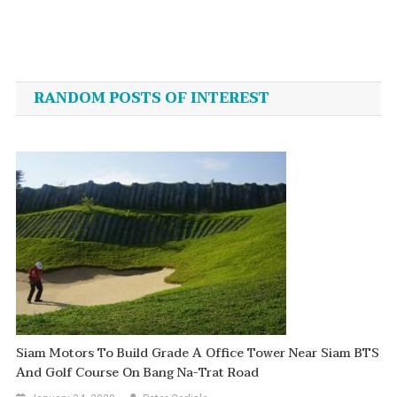
Post
navigation
RANDOM POSTS OF INTEREST
Siam Motors To Build Grade A Office Tower Near Siam BTS
And Golf Course On Bang Na-Trat Road