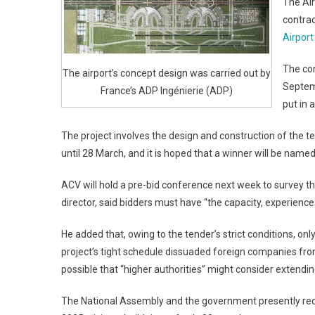
The Air
contrac
Airport
The cor
The airport’s concept design was carried out by
Septem
France’s ADP Ingénierie (ADP)
put in 
The project involves the design and construction of the te
until 28 March, and it is hoped that a winner will be named
ACV will hold a pre-bid conference next week to survey th
director, said bidders must have “the capacity, experience 
He added that, owing to the tender’s strict conditions, only
project’s tight schedule dissuaded foreign companies from
possible that “higher authorities” might consider extendin
The National Assembly and the government presently requi