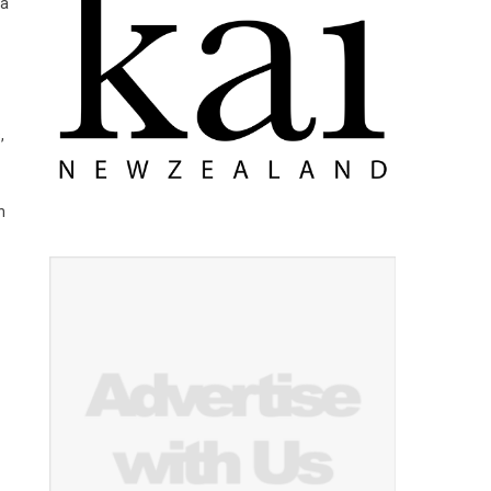
 a
,
n