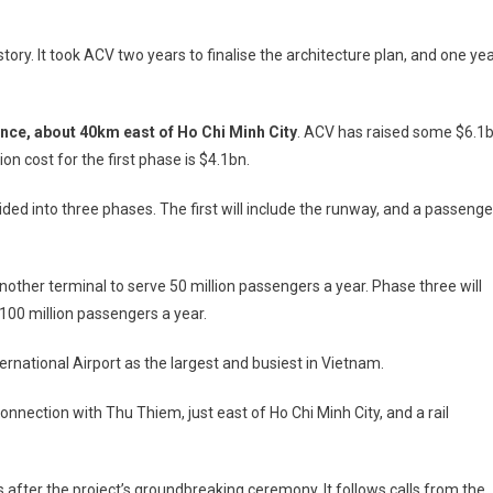
story. It took ACV two years to finalise the architecture plan, and one ye
ince, about 40km east of Ho Chi Minh City
. ACV has raised some $6.1
n cost for the first phase is $4.1bn.
ided into three phases. The first will include the runway, and a passenge
nother terminal to serve 50 million passengers a year. Phase three will
 100 million passengers a year.
ternational Airport as the largest and busiest in Vietnam.
l connection with Thu Thiem, just east of Ho Chi Minh City, and a rail
fter the project’s groundbreaking ceremony. It follows calls from the