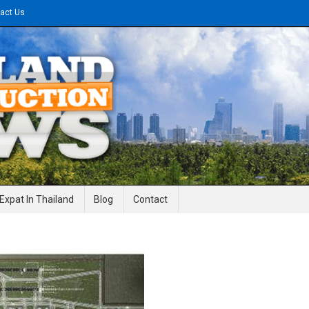
act Us
gineering News
Expat In Thailand
Blog
Contact