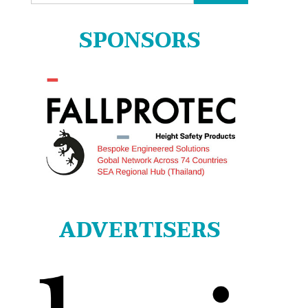
for:
SPONSORS
ADVERTISERS