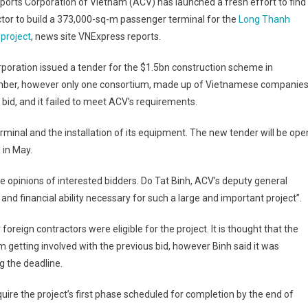
ports Corporation of Vietnam (ACV) has launched a fresh effort to find
tor to build a 373,000-sq-m passenger terminal for the
Long Thanh
 project
, news site VNExpress reports.
poration issued a tender for the $1.5bn construction scheme in
ber, however only one consortium, made up of Vietnamese companies
a bid, and it failed to meet ACV’s requirements.
rminal and the installation of its equipment. The new tender will be ope
 in May.
e opinions of interested bidders. Do Tat Binh, ACV’s deputy general
and financial ability necessary for such a large and important project”.
 foreign contractors were eligible for the project. It is thought that the
 getting involved with the previous bid, however Binh said it was
g the deadline.
re the project’s first phase scheduled for completion by the end of