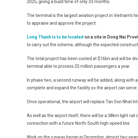
2025, giving a build time of only 33 months.
The terminal is the largest aviation project in Vietnam’s hi
to appraise and approve the project.
Long Thanh is to be located
on a site in Dong Nai Prov
to carry out the scheme, although the expected constructio
The total project has been costed at $16bn and will be div
terminal able to process 25 million passengers a year.
In phase two, a second runway will be added, along with a
complete and expand the facility so the airport can serve
Once operational, the airport will replace Tan Son Nhat In
As well as the airport itself, there will be a 38km light rai
connection with a future North-South high-speed line.
Work on the runway began in December, almost two years a