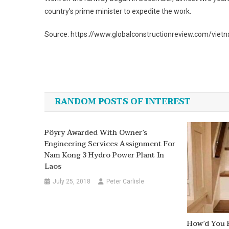
country’s prime minister to expedite the work.
Source: https://www.globalconstructionreview.com/vietn
Post
navigation
RANDOM POSTS OF INTEREST
Pöyry Awarded With Owner’s
Engineering Services Assignment For
Nam Kong 3 Hydro Power Plant In
Laos
July 25, 2018
Peter Carlisle
How’d You F