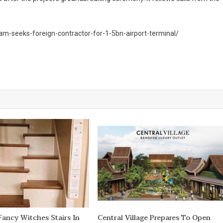
am-seeks-foreign-contractor-for-1-5bn-airport-terminal/
ancy Witches Stairs In
Central Village Prepares To Open