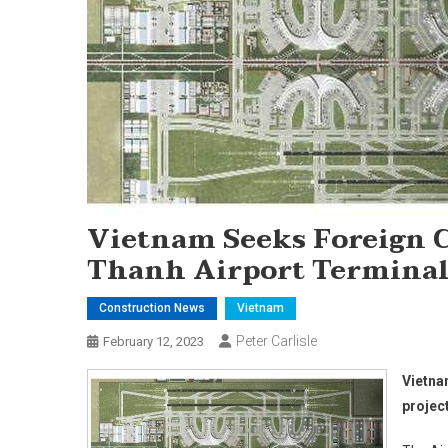
Vietnam Seeks Foreign C
Thanh Airport Terminal
Construction News
Vietnam
Peter Carlisle
February 12, 2023
Vietna
projec