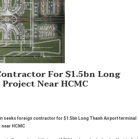
ontractor For $1.5bn Long
 Project Near HCMC
m seeks foreign contractor for $1.5bn Long Thanh Airport terminal
t near HCMC