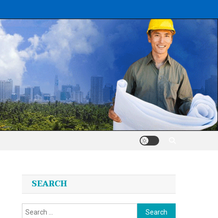
SEARCH
Search