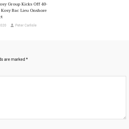
osy Group Kicks Off 40-
 Kosy Bac Lieu Onshore
ct
2020
Peter Carlisle
lds are marked
*