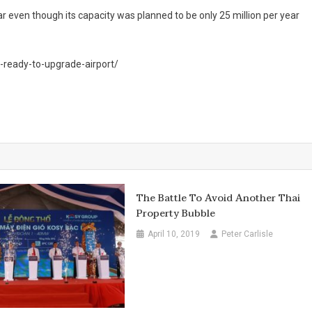
r even though its capacity was planned to be only 25 million per year
-ready-to-upgrade-airport/
The Battle To Avoid Another Thai
Property Bubble
April 10, 2019
Peter Carlisle