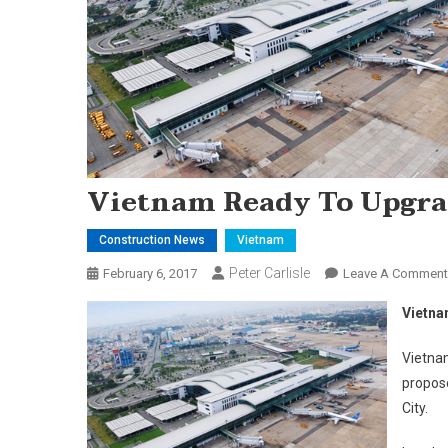
Vietnam Ready To Upgra
Construction News
Vietnam
Peter Carlisle
February 6, 2017
Leave A Comment
Vietna
Vietnam
propose
City.