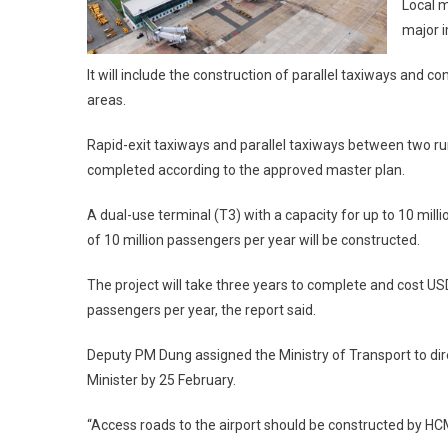
Local m
major 
It will include the construction of parallel taxiways and
areas.
Rapid-exit taxiways and parallel taxiways between two run
completed according to the approved master plan.
A dual-use terminal (T3) with a capacity for up to 10 mill
of 10 million passengers per year will be constructed.
The project will take three years to complete and cost USD
passengers per year, the report said.
Deputy PM Dung assigned the Ministry of Transport to dire
Minister by 25 February.
“Access roads to the airport should be constructed by HCM