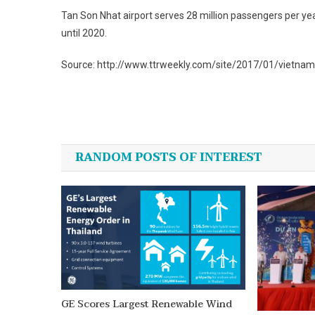
Tan Son Nhat airport serves 28 million passengers per yea
until 2020.
Source: http://www.ttrweekly.com/site/2017/01/vietnam
Post
navigation
RANDOM POSTS OF INTEREST
GE Scores Largest Renewable Wind