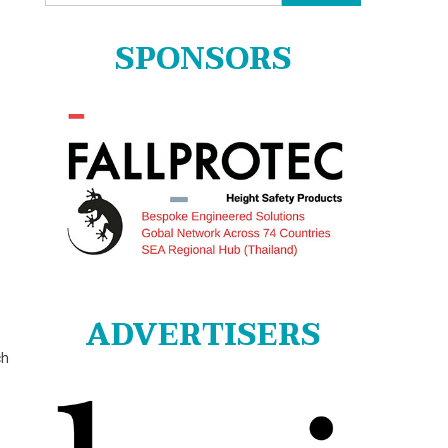
for:
SPONSORS
ADVERTISERS
ch