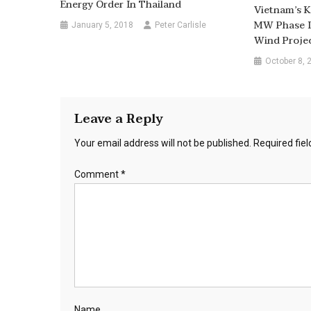
Energy Order In Thailand
Vietnam’s K
MW Phase I
January 5, 2018
Peter Carlisle
Wind Proje
October 8, 
Leave a Reply
Your email address will not be published.
Required fie
Comment
*
Name