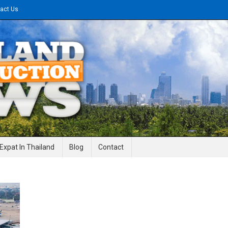
act Us
gineering News
Expat In Thailand
Blog
Contact