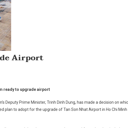
de Airport
On
Vietnam
m ready to upgrade airport
Ready
To
’s Deputy Prime Minister, Trinh Dinh Dung, has made a decision on whi
Upgrade
d plan to adopt for the upgrade of Tan Son Nhat Airport in Ho Chi Minh
Airport