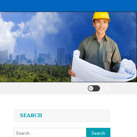
SEARCH
Search