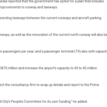
edia reported that the government has opted for a plan that includes
improvements to runway and taxiways.
 connecting taxiways between the current runways and aircraft parking
ways, as well as the renovation of the current north runway will also b
ion passengers per year, and a passenger terminal (T4) also with capacit
873 million and increase the airport’s capacity to 43 to 45 million
ct the consultancy firm to wrap up details and report to the Prime
 City’s People’s Committee for its own funding,” he added.