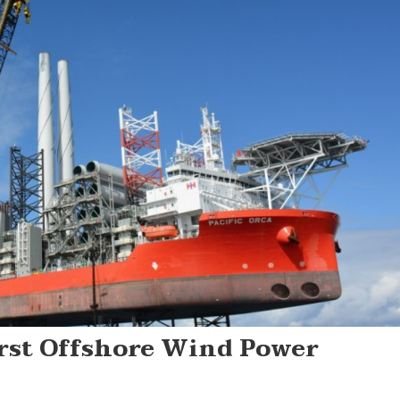
rst Offshore Wind Power