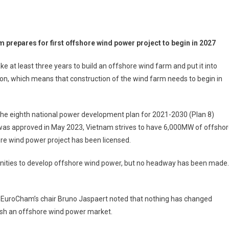
m prepares for first offshore wind power project to begin in 2027
 take at least three years to build an offshore wind farm and put it into
on, which means that construction of the wind farm needs to begin in
he eighth national power development plan for 2021-2030 (Plan 8)
was approved in May 2023, Vietnam strives to have 6,000MW of offsho
re wind power project has been licensed.
nities to develop offshore wind power, but no headway has been made.
 EuroCham’s chair Bruno Jaspaert noted that nothing has changed
lish an offshore wind power market.