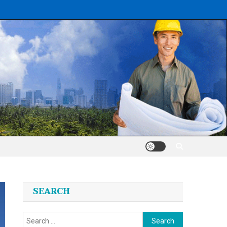
SEARCH
Search