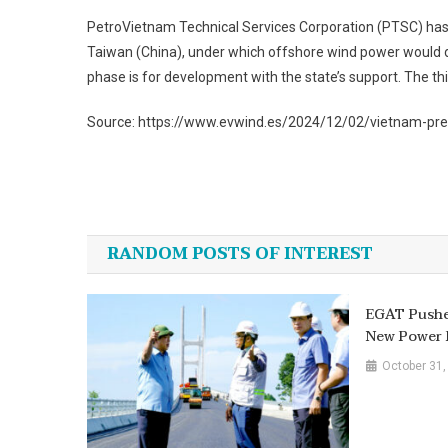
PetroVietnam Technical Services Corporation (PTSC) ha
Taiwan (China), under which offshore wind power would dev
phase is for development with the state’s support. The t
Source: https://www.evwind.es/2024/12/02/vietnam-pre
Post
navigation
RANDOM POSTS OF INTEREST
EGAT Pushe
New Power 
October 31,