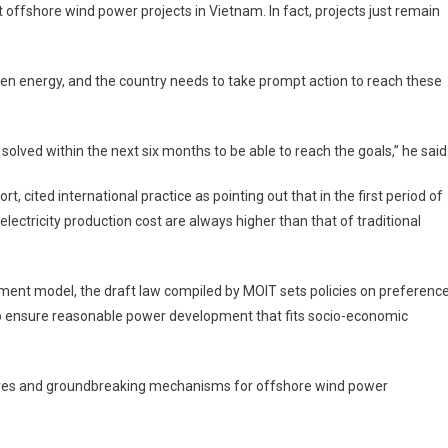
st offshore wind power projects in Vietnam. In fact, projects just remain
en energy, and the country needs to take prompt action to reach these
solved within the next six months to be able to reach the goals,” he said
rt, cited international practice as pointing out that in the first period of
ectricity production cost are always higher than that of traditional
stment model, the draft law compiled by MOIT sets policies on preferenc
to ensure reasonable power development that fits socio-economic
tives and groundbreaking mechanisms for offshore wind power