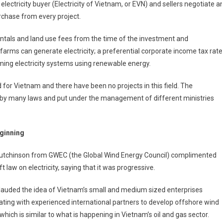
ectricity buyer (Electricity of Vietnam, or EVN) and sellers negotiate a
rchase from every project.
ntals and land use fees from the time of the investment and
farms can generate electricity; a preferential corporate income tax rate
ming electricity systems using renewable energy.
for Vietnam and there have been no projects in this field. The
 by many laws and put under the management of different ministries
ginning
utchinson from GWEC (the Global Wind Energy Council) complimented
ft law on electricity, saying that it was progressive.
lauded the idea of Vietnam’s small and medium sized enterprises
ting with experienced international partners to develop offshore wind
which is similar to what is happening in Vietnam’s oil and gas sector.