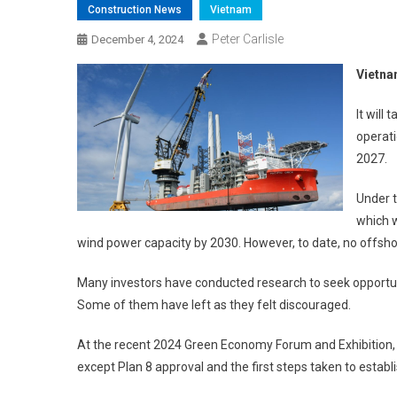
Construction News
Vietnam
Peter Carlisle
December 4, 2024
Vietna
It will
operati
2027.
Under t
which 
wind power capacity by 2030. However, to date, no offsho
Many investors have conducted research to seek opportu
Some of them have left as they felt discouraged.
At the recent 2024 Green Economy Forum and Exhibition,
except Plan 8 approval and the first steps taken to estab