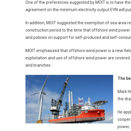
One of the preferences suggested by MOIT is to have the el
agreement on the minimum electricity output EVN will pu
In addition, MOIT suggested the exemption of sea area re
construction period to the time that offshore wind power 
and policies on support for self-produced and self-consu
MOIT emphasized that offshore wind power is a new field 
exploitation and use of offshore wind power are covered
and branches.
The be
Mark H
the dra
He app
coopera
power, 