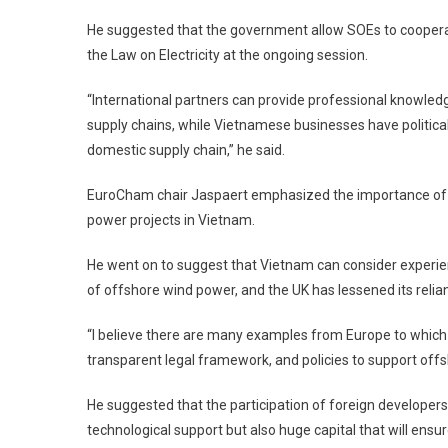
He suggested that the government allow SOEs to cooperate
the Law on Electricity at the ongoing session.
“International partners can provide professional knowledge
supply chains, while Vietnamese businesses have political 
domestic supply chain,” he said.
EuroCham chair Jaspaert emphasized the importance of SO
power projects in Vietnam.
He went on to suggest that Vietnam can consider experi
of offshore wind power, and the UK has lessened its relian
“I believe there are many examples from Europe to which V
transparent legal framework, and policies to support offs
He suggested that the participation of foreign developers 
technological support but also huge capital that will ens