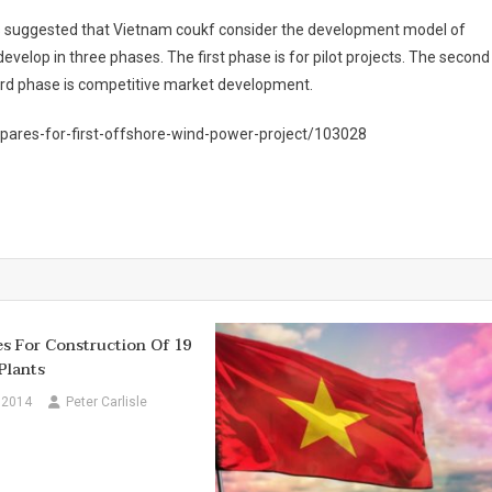
s suggested that Vietnam coukf consider the development model of
elop in three phases. The first phase is for pilot projects. The second
hird phase is competitive market development.
pares-for-first-offshore-wind-power-project/103028
s For Construction Of 19
Plants
 2014
Peter Carlisle