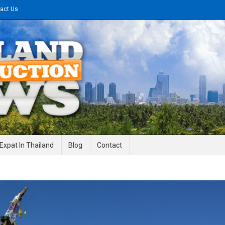
act Us
gineering News
Expat In Thailand
Blog
Contact