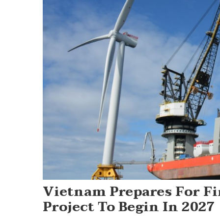
Vietnam Prepares For Fi
Project To Begin In 2027