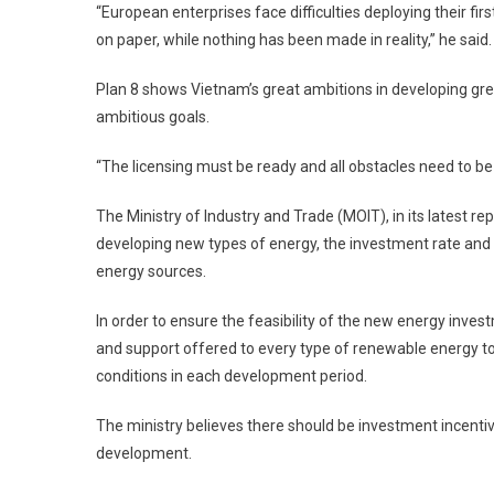
“European enterprises face difficulties deploying their fir
on paper, while nothing has been made in reality,” he said.
Plan 8 shows Vietnam’s great ambitions in developing gre
ambitious goals.
“The licensing must be ready and all obstacles need to be 
The Ministry of Industry and Trade (MOIT), in its latest repo
developing new types of energy, the investment rate and el
energy sources.
In order to ensure the feasibility of the new energy inve
and support offered to every type of renewable energy 
conditions in each development period.
The ministry believes there should be investment incen
development.