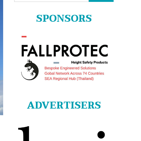
for:
SPONSORS
ADVERTISERS