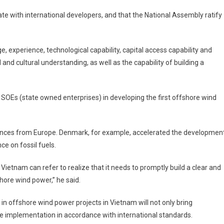
 with international developers, and that the National Assembly ratify
, experience, technological capability, capital access capability and
and cultural understanding, as well as the capability of building a
Es (state owned enterprises) in developing the first offshore wind
ences from Europe. Denmark, for example, accelerated the developmen
ce on fossil fuels.
ietnam can refer to realize that it needs to promptly build a clear and
hore wind power,” he said.
in offshore wind power projects in Vietnam will not only bring
ure implementation in accordance with international standards.