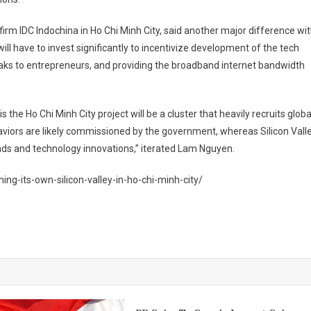
rm IDC Indochina in Ho Chi Minh City, said another major difference wi
ill have to invest significantly to incentivize development of the tech
reaks to entrepreneurs, and providing the broadband internet bandwidth
 the Ho Chi Minh City project will be a cluster that heavily recruits globa
viors are likely commissioned by the government, whereas Silicon Vall
ends and technology innovations,” iterated Lam Nguyen.
ng-its-own-silicon-valley-in-ho-chi-minh-city/