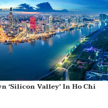
 ‘Silicon Valley’ In Ho Chi