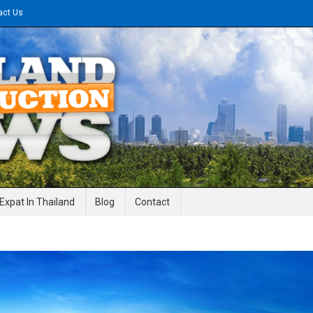
act Us
gineering News
Expat In Thailand
Blog
Contact