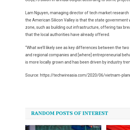
Lam Nguyen, managing director of tech market research fi
the American Silicon Valley is that the state government w
zone, such as building out infrastructure, offering tax b
that the local authorities have already offered.
“What we’ll likely see as key differences between the two is
and regional companies and [where] entrepreneurial beha
is more locally grown and has been driven by industry tr
Source: https://techwireasia.com/2020/06/vietnam-planni
Post
navigation
RANDOM POSTS OF INTEREST