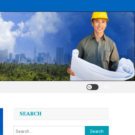
SEARCH
Search