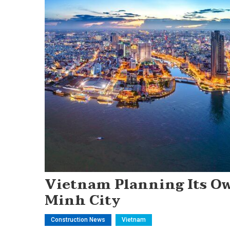
Vietnam Planning Its Own
Minh City
Construction News
Vietnam