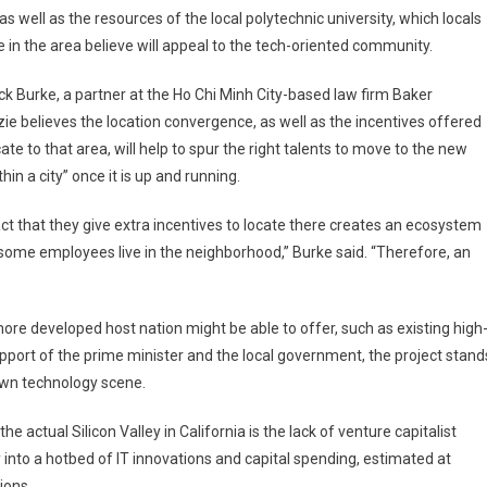
 as well as the resources of the local polytechnic university, which locals
e in the area believe will appeal to the tech-oriented community.
ck Burke, a partner at the Ho Chi Minh City-based law firm Baker
e believes the location convergence, as well as the incentives offered
cate to that area, will help to spur the right talents to move to the new
thin a city” once it is up and running.
ct that they give extra incentives to locate there creates an ecosystem
ome employees live in the neighborhood,” Burke said. “Therefore, an
re developed host nation might be able to offer, such as existing high
support of the prime minister and the local government, the project stand
own technology scene.
he actual Silicon Valley in California is the lack of venture capitalist
into a hotbed of IT innovations and capital spending, estimated at
ions.