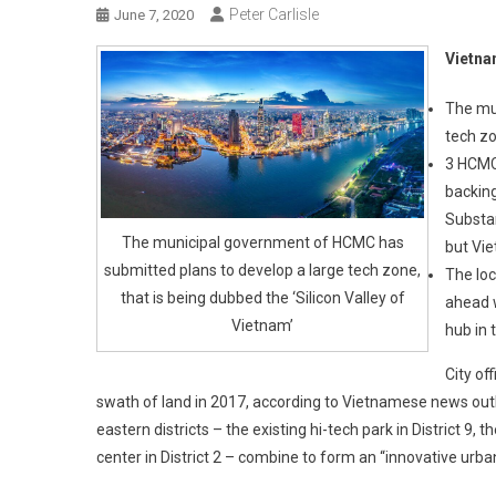
Peter Carlisle
June 7, 2020
Vietnam
The mu
tech zo
3 HCMC 
backin
Substan
The municipal government of HCMC has
but Vie
submitted plans to develop a large tech zone,
The loc
that is being dubbed the ‘Silicon Valley of
ahead w
Vietnam’
hub in 
City of
swath of land in 2017, according to Vietnamese news outle
eastern districts – the existing hi-tech park in District 9,
center in District 2 – combine to form an “innovative urban