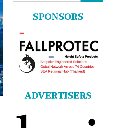
for:
SPONSORS
ADVERTISERS