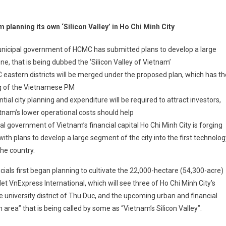
 planning its own ‘Silicon Valley’ in Ho Chi Minh City
nicipal government of HCMC has submitted plans to develop a large
ne, that is being dubbed the ‘Silicon Valley of Vietnam’
eastern districts will be merged under the proposed plan, which has th
g of the Vietnamese PM
tial city planning and expenditure will be required to attract investors,
tnam’s lower operational costs should help
al government of Vietnam’s financial capital Ho Chi Minh City is forging
ith plans to develop a large segment of the city into the first technolog
the country.
ficials first began planning to cultivate the 22,000-hectare (54,300-acre)
t VnExpress International, which will see three of Ho Chi Minh City’s
 the university district of Thu Duc, and the upcoming urban and financial
 area” that is being called by some as “Vietnam’s Silicon Valley”.