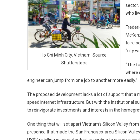
sector,
who liv
Frederi
McKenzi
to relo
“city wi
Ho Chi Minh City, Vietnam. Source:
Shutterstock
“The fa
where s
engineer can jump from one job to another more easily.”
The proposed development lacks a lot of support that a mo
speed internet infrastructure. But with the institutional 
to reinvigorate investments and interests in the homegr
One thing that will set apart Vietnam’s Silicon Valley from t
presence that made the San Francisco-area Silicon Valley 
US$275 billion in annual output according to some project