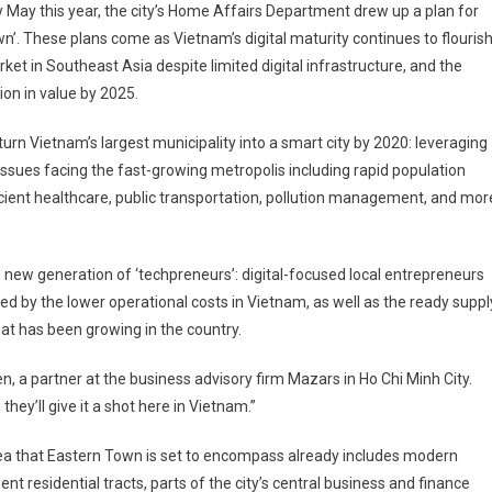
y May this year, the city’s Home Affairs Department drew up a plan for
wn’. These plans come as Vietnam’s digital maturity continues to flouris
et in Southeast Asia despite limited digital infrastructure, and the
ion in value by 2025.
turn Vietnam’s largest municipality into a smart city by 2020: leveraging
issues facing the fast-growing metropolis including rapid population
ient healthcare, public transportation, pollution management, and mor
 new generation of ‘techpreneurs’: digital-focused local entrepreneurs
ed by the lower operational costs in Vietnam, as well as the ready suppl
at has been growing in the country.
, a partner at the business advisory firm Mazars in Ho Chi Minh City.
hey’ll give it a shot here in Vietnam.”
ea that Eastern Town is set to encompass already includes modern
nt residential tracts, parts of the city’s central business and finance