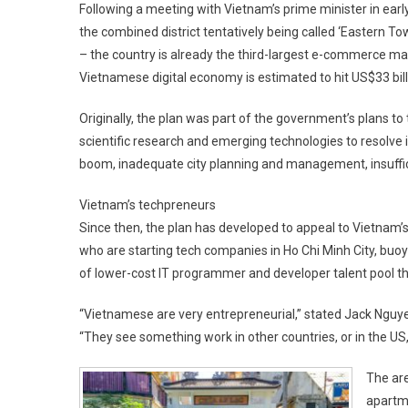
Following a meeting with Vietnam’s prime minister in earl
the combined district tentatively being called ‘Eastern To
– the country is already the third-largest e-commerce mark
Vietnamese digital economy is estimated to hit US$33 bill
Originally, the plan was part of the government’s plans to 
scientific research and emerging technologies to resolve 
boom, inadequate city planning and management, insuffic
Vietnam’s techpreneurs
Since then, the plan has developed to appeal to Vietnam’s
who are starting tech companies in Ho Chi Minh City, buoy
of lower-cost IT programmer and developer talent pool th
“Vietnamese are very entrepreneurial,” stated Jack Nguyen
“They see something work in other countries, or in the US, t
The ar
apartme