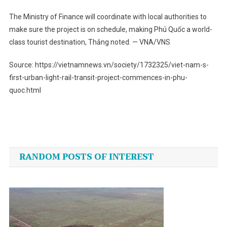
The Ministry of Finance will coordinate with local authorities to
make sure the project is on schedule, making Phú Quốc a world-
class tourist destination, Thắng noted. — VNA/VNS
Source: https://vietnamnews.vn/society/1732325/viet-nam-s-
first-urban-light-rail-transit-project-commences-in-phu-
quoc.html
Post
navigation
RANDOM POSTS OF INTEREST