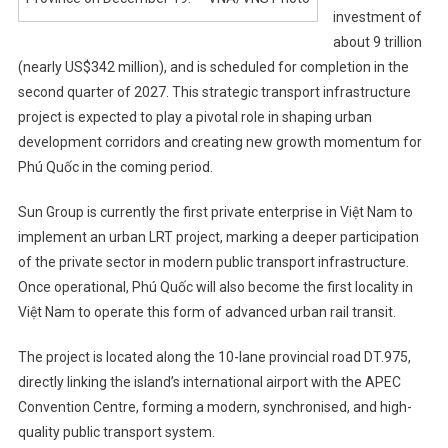
investment of
about 9 trillion
(nearly US$342 million), and is scheduled for completion in the
second quarter of 2027. This strategic transport infrastructure
project is expected to play a pivotal role in shaping urban
development corridors and creating new growth momentum for
Phú Quốc in the coming period.
Sun Group is currently the first private enterprise in Việt Nam to
implement an urban LRT project, marking a deeper participation
of the private sector in modern public transport infrastructure.
Once operational, Phú Quốc will also become the first locality in
Việt Nam to operate this form of advanced urban rail transit.
The project is located along the 10-lane provincial road DT.975,
directly linking the island’s international airport with the APEC
Convention Centre, forming a modern, synchronised, and high-
quality public transport system.