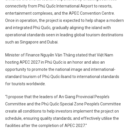
connectivity from Phú Quốc International Airport to resorts,
entertainment complexes, and the APEC Convention Centre.
Once in operation, the project is expected to help shape a modern
and integrated Phú Quốc, gradually aligning the island with
operational standards seen in leading global tourism destinations
such as Singapore and Dubai.
Minister of Finance Nguyễn Văn Thắng stated that Việt Nam
hosting APEC 2027 in Phú Quốc is an honor and also an
opportunity to promote the national image and international-
standard tourism of Phú Quốc ílsand to international standards
for tourists worldwide.
“I propose that the leaders of An Giang Provincial People’s
Committee and the Phú Quốc Special Zone People’s Committee
create all conditions to help investors implement the project on
schedule, ensuring quality standards; and effectively utilise the
facilities after the completion of APEC 2027.”