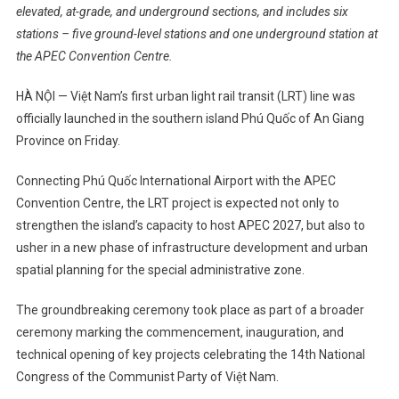
elevated, at-grade, and underground sections, and includes six
stations – five ground-level stations and one underground station at
the APEC Convention Centre.
HÀ NỘI — Việt Nam’s first urban light rail transit (LRT) line was
officially launched in the southern island Phú Quốc of An Giang
Province on Friday.
Connecting Phú Quốc International Airport with the APEC
Convention Centre, the LRT project is expected not only to
strengthen the island’s capacity to host APEC 2027, but also to
usher in a new phase of infrastructure development and urban
spatial planning for the special administrative zone.
The groundbreaking ceremony took place as part of a broader
ceremony marking the commencement, inauguration, and
technical opening of key projects celebrating the 14th National
Congress of the Communist Party of Việt Nam.