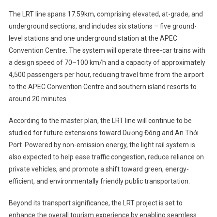
The LRT line spans 17.59km, comprising elevated, at-grade, and
underground sections, and includes six stations – five ground-
level stations and one underground station at the APEC
Convention Centre. The system will operate three-car trains with
a design speed of 70–100 km/h and a capacity of approximately
4,500 passengers per hour, reducing travel time from the airport
to the APEC Convention Centre and southern island resorts to
around 20 minutes.
According to the master plan, the LRT line will continue to be
studied for future extensions toward Dương Đông and An Thới
Port. Powered by non-emission energy, the light rail system is
also expected to help ease traffic congestion, reduce reliance on
private vehicles, and promote a shift toward green, energy-
efficient, and environmentally friendly public transportation.
Beyond its transport significance, the LRT project is set to
enhance the overall tourism experience by enabling seamless