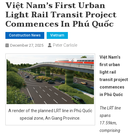
Việt Nam’s First Urban
Light Rail Transit Project
Commences In Phú Quốc
Construction News
Vietnam
Peter Carlisle
December 27, 2025
Việt Nam’s
first urban
light rail
transit project
commences
in Phú Quốc
The LRT line
A render of the planned LRT line in Phú Quốc
spans
special zone, An Giang Province.
17.59km,
comprising