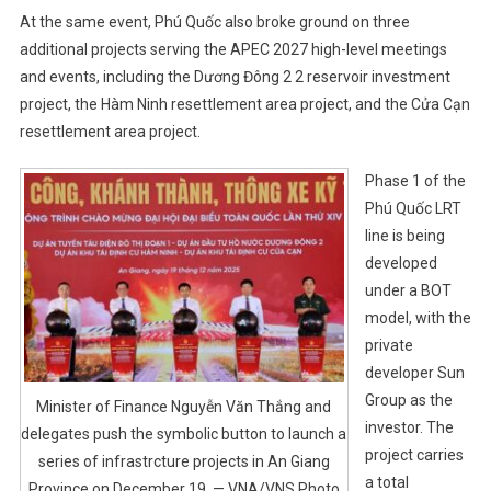
At the same event, Phú Quốc also broke ground on three
additional projects serving the APEC 2027 high-level meetings
and events, including the Dương Đông 2 2 reservoir investment
project, the Hàm Ninh resettlement area project, and the Cửa Cạn
resettlement area project.
Phase 1 of the
Phú Quốc LRT
line is being
developed
under a BOT
model, with the
private
developer Sun
Group as the
Minister of Finance Nguyễn Văn Thắng and
investor. The
delegates push the symbolic button to launch a
project carries
series of infrastrcture projects in An Giang
a total
Province on December 19. — VNA/VNS Photo