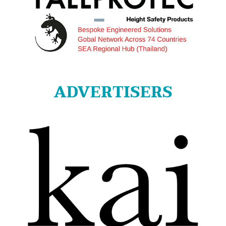
ADVERTISERS