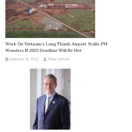
Work On Vietnam’s Long Thanh Airport Stalls, PM
Wonders If 2025 Deadline Will Be Met
February 18, 2022
Peter Carlisle