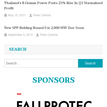
Thailand’s B.Grimm Power Posts 25% Rise In Q1 Normalised
Profit
May 15, 2021
Peter Carlisle
New SPP Bidding Round For 2,000 MW Due Soon
September 3, 2010
Peter Carlisle
SEARCH
Search
for:
SPONSORS