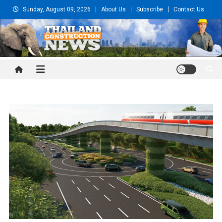
Skip
Sunday, August 09, 2026
About Us
Subscribe
Contact Us
to
content
Thailand Construction and
Engineering News