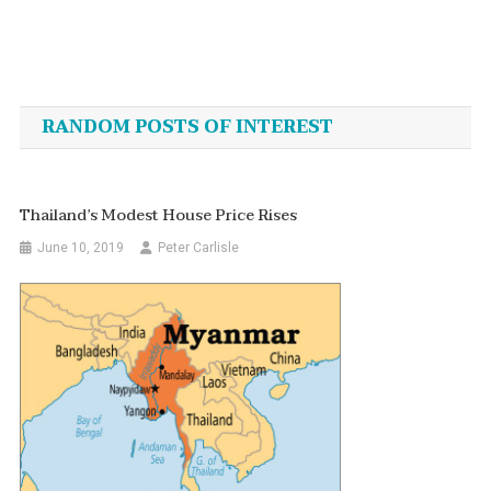
Post
navigation
RANDOM POSTS OF INTEREST
Thailand’s Modest House Price Rises
June 10, 2019
Peter Carlisle