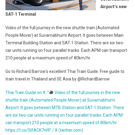
Airport’s new
SAT-1 Terminal
Video of the full journey in the new shuttle train (Automated
People Mover) at Suvarnabhumi Airport. It goes between Main
Terminal Building Station and SAT-1 Station. There are six two-
car units running on four parallel tracks. Each APM can transport
210 people at a maximum speed of 80km/hr.
Go to Richard Barrow’s excellent Thai Train Guide: Free guide to
train travel in Thailand and SE Asia by @RichardBarrow
Thai Train Guide on X: “
Video of the full journey in the new
shuttle train (Automated People Mover) at Suvarnabhumi
Airport. It goes between MTB Station and SAT-1 Station. There
are six two-car units running on four parallel tracks. Each APM
can transport 210 people at a maximum speed of 80km/hr.
https://t.co/SIfACK7nI9” / X (twitter.com)