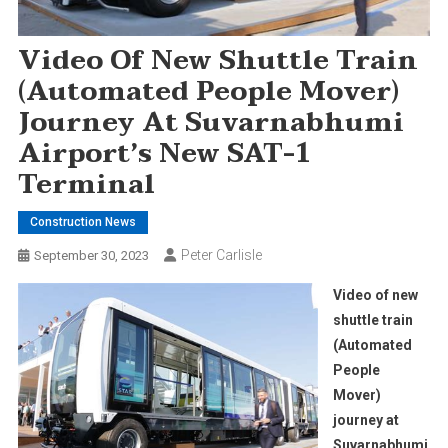
Video Of New Shuttle Train
(Automated People Mover)
Journey At Suvarnabhumi
Airport’s New SAT-1
Terminal
Construction News
Peter Carlisle
September 30, 2023
Video of new
shuttle train
(Automated
People
Mover)
journey at
Suvarnabhumi