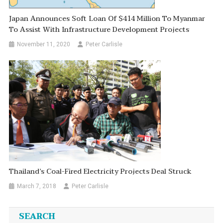
Japan Announces Soft Loan Of $414 Million To Myanmar
To Assist With Infrastructure Development Projects
November 11, 2020
Peter Carlisle
Thailand’s Coal-Fired Electricity Projects Deal Struck
March 7, 2018
Peter Carlisle
SEARCH