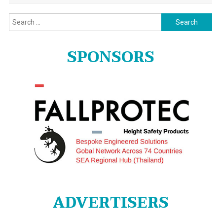
Search
for:
SPONSORS
ADVERTISERS