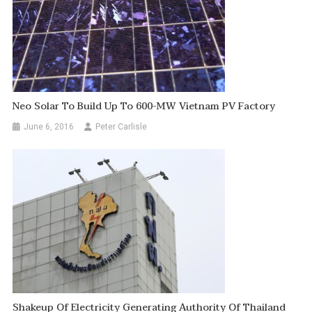
Neo Solar To Build Up To 600-MW Vietnam PV Factory
June 6, 2016
Peter Carlisle
Shakeup Of Electricity Generating Authority Of Thailand