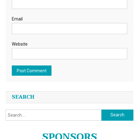
Email
Website
SEARCH
Search
for:
SPONSORS