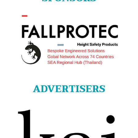
ADVERTISERS