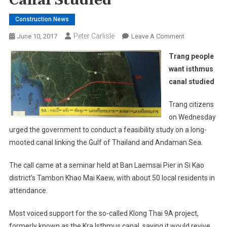
Canal Studied
Construction News
Peter Carlisle
On
June 10, 2017
Leave A Comment
Trang
Trang people
People
want isthmus
Want
canal studied
Isthmus
Canal
Trang citizens
Studied
on Wednesday
urged the government to conduct a feasibility study on a long-
mooted canal linking the Gulf of Thailand and Andaman Sea.
The call came at a seminar held at Ban Laemsai Pier in Si Kao
district’s Tambon Khao Mai Kaew, with about 50 local residents in
attendance.
Most voiced support for the so-called Klong Thai 9A project,
formerly known as the Kra Isthmus canal, saying it would revive