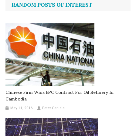
navigation
RANDOM POSTS OF INTEREST
Chinese Firm Wins EPC Contract For Oil Refinery In
Cambodia
May 11, 2016
Peter Carlisle