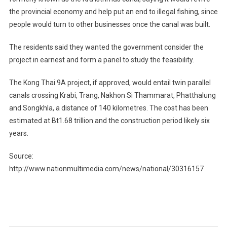
the provincial economy and help put an end to illegal fishing, since
people would turn to other businesses once the canal was built.
The residents said they wanted the government consider the
project in earnest and form a panel to study the feasibility.
The Kong Thai 9A project, if approved, would entail twin parallel
canals crossing Krabi, Trang, Nakhon Si Thammarat, Phatthalung
and Songkhla, a distance of 140 kilometres. The cost has been
estimated at Bt1.68 trillion and the construction period likely six
years.
Source:
http://www.nationmultimedia.com/news/national/30316157
Post