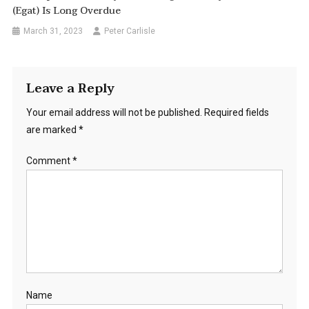
(Egat) Is Long Overdue
March 31, 2023
Peter Carlisle
Leave a Reply
Your email address will not be published.
Required fields
are marked
*
Comment
*
Name