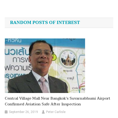
Post
navigation
RANDOM POSTS OF INTEREST
Central Village Mall Near Bangkok’s Suvarnabhumi Airport
Confirmed Aviation Safe After Inspection
September 26, 2019
Peter Carlisle