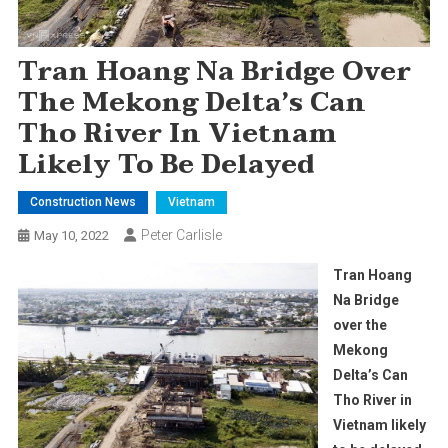
Tran Hoang Na Bridge Over
The Mekong Delta’s Can
Tho River In Vietnam
Likely To Be Delayed
Construction News
Vietnam
Peter Carlisle
May 10, 2022
Tran Hoang
Na Bridge
over the
Mekong
Delta’s Can
Tho River in
Vietnam likely