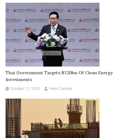
Thai Government Targets B720bn Of Clean Energy
Investments
October 11, 2025
Peter Carlisle