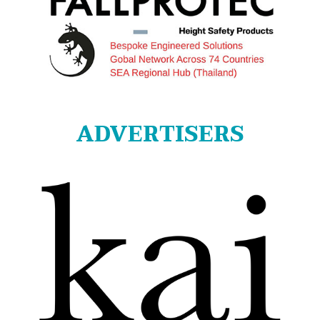
ADVERTISERS