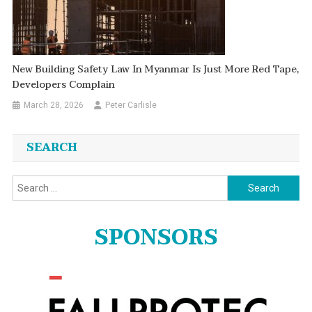
New Building Safety Law In Myanmar Is Just More Red Tape,
Developers Complain
March 28, 2026
Peter Carlisle
SEARCH
Search
for:
SPONSORS