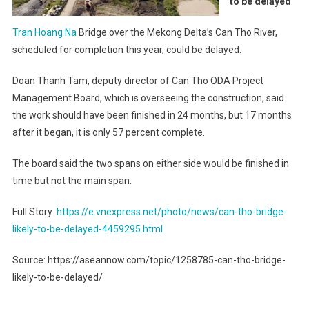
to be delayed
Tran Hoang Na
Bridge over the Mekong Delta’s Can Tho River,
scheduled for completion this year, could be delayed.
Doan Thanh Tam, deputy director of Can Tho ODA Project
Management Board, which is overseeing the construction, said
the work should have been finished in 24 months, but 17 months
after it began, it is only 57 percent complete.
The board said the two spans on either side would be finished in
time but not the main span.
Full Story:
https://e.vnexpress.net/photo/news/can-tho-bridge-
likely-to-be-delayed-4459295.html
Source: https://aseannow.com/topic/1258785-can-tho-bridge-
likely-to-be-delayed/