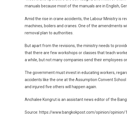
manuals because most of the manuals are in English, Ger
Amid the rise in crane accidents, the Labour Ministry is r
machines, boilers and cranes. One of the amendments will
removal plan to authorities.
But apart from the revisions, the ministry needs to provi
that there are few workshops or classes that teach worker
a while, but not many companies send their employees o
The government must invest in educating workers, regardles
accidents like the one at the Assumption Convent School o
and injured five others will happen again.
Anchalee Kongrut is an assistant news editor of the Bang
Source: https://www.bangkokpost.com/opinion/opinion/1