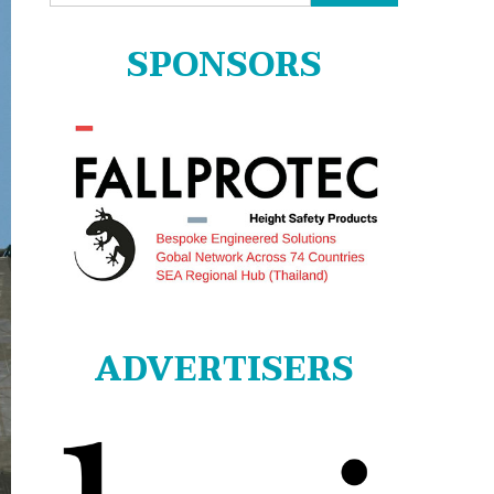
for:
SPONSORS
ADVERTISERS