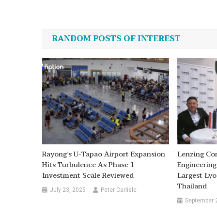
Post
navigation
RANDOM POSTS OF INTEREST
Rayong’s U-Tapao Airport Expansion
Lenzing Co
Hits Turbulence As Phase 1
Engineering
Investment Scale Reviewed
Largest Lyoc
Thailand
July 23, 2025
Peter Carlisle
September 