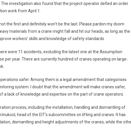
 The investigation also found that the project operator defied an order
tion work from April 1.
ot the first and definitely won’t be the last. Please pardon my doom
avy materials from a crane might fall and hit our heads, as long as the
prove workers’ skills and knowledge of safety standards.
 there were 11 accidents, excluding the latest one at the Assumption
e per year. There are currently hundred of cranes operating on large-
ok.
operations safer. Among them is a legal amendment that categorises
onitoring system. I doubt that the amendment will make cranes safer,
o of a lack of knowledge and expertise on the part of crane operators.
ration process, including the installation, handling and dismantling of
Srinukool, head of the EIT’s subcommittee on lifting and cranes. It has
lation, dismantling and height adjustments of the cranes, while the oth