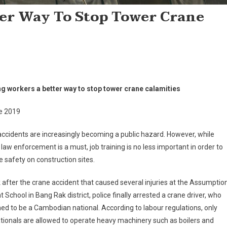
er Way To Stop Tower Crane
ng workers a better way to stop tower crane calamities
e 2019
ccidents are increasingly becoming a public hazard. However, while
r law enforcement is a must, job training is no less important in order to
 safety on construction sites.
after the crane accident that caused several injuries at the Assumptio
 School in Bang Rak district, police finally arrested a crane driver, who
d to be a Cambodian national. According to labour regulations, only
tionals are allowed to operate heavy machinery such as boilers and