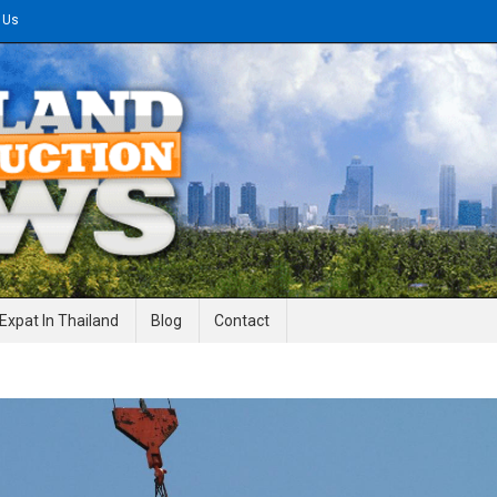
 Us
gineering News
Expat In Thailand
Blog
Contact