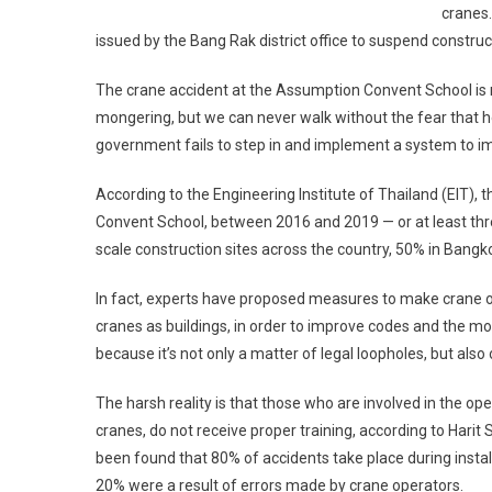
cranes.
issued by the Bang Rak district office to suspend construc
The crane accident at the Assumption Convent School is n
mongering, but we can never walk without the fear that he
government fails to step in and implement a system to im
According to the Engineering Institute of Thailand (EIT),
Convent School, between 2016 and 2019 — or at least thre
scale construction sites across the country, 50% in Bangk
In fact, experts have proposed measures to make crane 
cranes as buildings, in order to improve codes and the m
because it’s not only a matter of legal loopholes, but als
The harsh reality is that those who are involved in the ope
cranes, do not receive proper training, according to Harit 
been found that 80% of accidents take place during instal
20% were a result of errors made by crane operators.