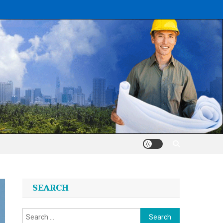
SEARCH
Search