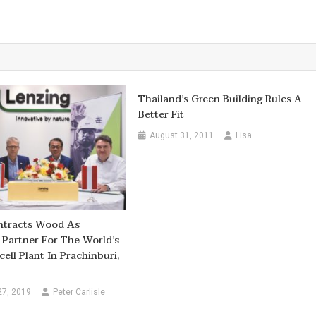
Thailand’s Green Building Rules A
Better Fit
August 31, 2011
Lisa
ntracts Wood As
 Partner For The World’s
ell Plant In Prachinburi,
27, 2019
Peter Carlisle