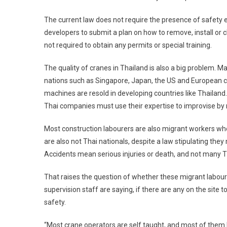
The current law does not require the presence of safety en
developers to submit a plan on how to remove, install or ch
not required to obtain any permits or special training.
The quality of cranes in Thailand is also a big problem.
nations such as Singapore, Japan, the US and European co
machines are resold in developing countries like Thailand.
Thai companies must use their expertise to improvise by 
Most construction labourers are also migrant workers w
are also not Thai nationals, despite a law stipulating they m
Accidents mean serious injuries or death, and not many Tha
That raises the question of whether these migrant labour
supervision staff are saying, if there are any on the site
safety.
“Most crane operators are self taught, and most of them l