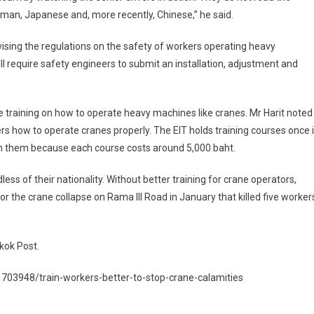
man, Japanese and, more recently, Chinese,” he said.
evising the regulations on the safety of workers operating heavy
 require safety engineers to submit an installation, adjustment and
de training on how to operate heavy machines like cranes. Mr Harit noted
s how to operate cranes properly. The EIT holds training courses once 
n them because each course costs around 5,000 baht.
s of their nationality. Without better training for crane operators,
r the crane collapse on Rama III Road in January that killed five worker
kok Post.
703948/train-workers-better-to-stop-crane-calamities