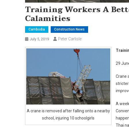
Training Workers A Bett
Calamities
Cambodia
Construction News
Peter Carlisle
July 5, 2019
Traini
29 Jun
Crane a
stricte
improve
A week 
A crane is removed after falling onto a nearby
Convent
school, injuring 10 schoolgirls
happene
Thai na