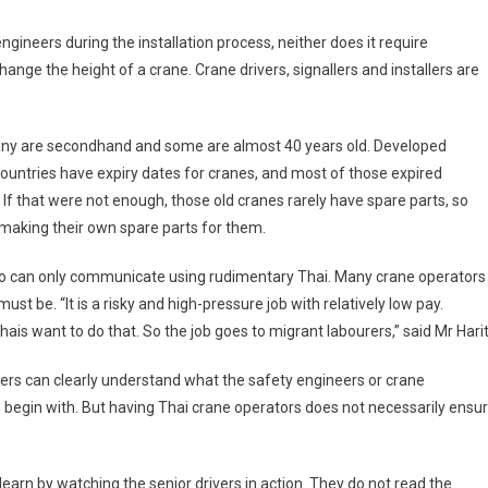
gineers during the installation process, neither does it require
ange the height of a crane. Crane drivers, signallers and installers are
 Many are secondhand and some are almost 40 years old. Developed
untries have expiry dates for cranes, and most of those expired
 If that were not enough, those old cranes rarely have spare parts, so
making their own spare parts for them.
ho can only communicate using rudimentary Thai. Many crane operators
ust be. “It is a risky and high-pressure job with relatively low pay.
is want to do that. So the job goes to migrant labourers,” said Mr Harit
ers can clearly understand what the safety engineers or crane
 to begin with. But having Thai crane operators does not necessarily ensu
earn by watching the senior drivers in action. They do not read the