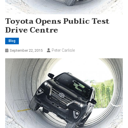
Toyota Opens Public Test
Drive Centre
Blog
Peter Carlisle
September 22, 2015