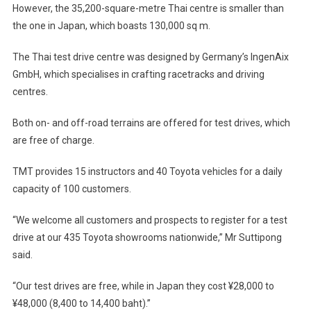
However, the 35,200-square-metre Thai centre is smaller than
the one in Japan, which boasts 130,000 sq m.
The Thai test drive centre was designed by Germany’s IngenAix
GmbH, which specialises in crafting racetracks and driving
centres.
Both on- and off-road terrains are offered for test drives, which
are free of charge.
TMT provides 15 instructors and 40 Toyota vehicles for a daily
capacity of 100 customers.
“We welcome all customers and prospects to register for a test
drive at our 435 Toyota showrooms nationwide,” Mr Suttipong
said.
“Our test drives are free, while in Japan they cost ¥28,000 to
¥48,000 (8,400 to 14,400 baht).”