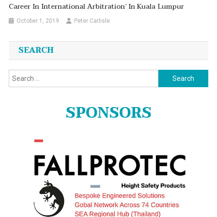
Career In International Arbitration’ In Kuala Lumpur
October 1, 2019
Peter Carlisle
SEARCH
Search
for:
SPONSORS