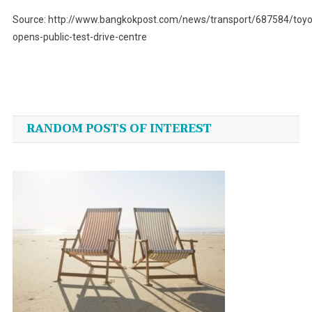
Source: http://www.bangkokpost.com/news/transport/687584/toyo
opens-public-test-drive-centre
Post
navigation
RANDOM POSTS OF INTEREST