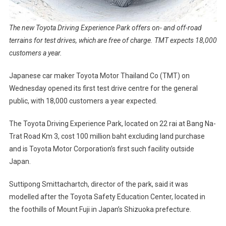
The new Toyota Driving Experience Park offers on- and off-road
terrains for test drives, which are free of charge. TMT expects 18,000
customers a year.
Japanese car maker Toyota Motor Thailand Co (TMT) on
Wednesday opened its first test drive centre for the general
public, with 18,000 customers a year expected.
The Toyota Driving Experience Park, located on 22 rai at Bang Na-
Trat Road Km 3, cost 100 million baht excluding land purchase
and is Toyota Motor Corporation’s first such facility outside
Japan.
Suttipong Smittachartch, director of the park, said it was
modelled after the Toyota Safety Education Center, located in
the foothills of Mount Fuji in Japan’s Shizuoka prefecture.