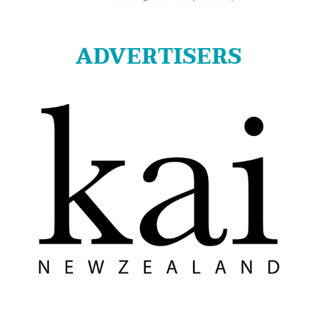
ADVERTISERS