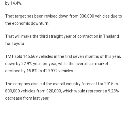
by 14.4%.
That target has been revised down from 330,000 vehicles due to
the economic downturn.
That will make the third straight year of contraction in Thailand
for Toyota.
TMT sold 145,669 vehicles in the first seven months of this year,
down by 22.9% year-on-year, while the overall car market
declined by 15.8% to 429,972 vehicles.
The company also cut the overall industry forecast for 2015 to
800,000 vehicles from 920,000, which would represent a 9.28%
decrease from last year.