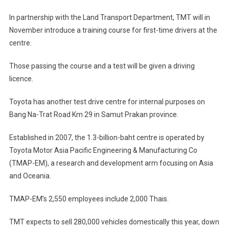
In partnership with the Land Transport Department, TMT will in
November introduce a training course for first-time drivers at the
centre.
Those passing the course and a test will be given a driving
licence.
Toyota has another test drive centre for internal purposes on
Bang Na-Trat Road Km 29 in Samut Prakan province.
Established in 2007, the 1.3-billion-baht centre is operated by
Toyota Motor Asia Pacific Engineering & Manufacturing Co
(TMAP-EM), a research and development arm focusing on Asia
and Oceania.
TMAP-EM’s 2,550 employees include 2,000 Thais.
TMT expects to sell 280,000 vehicles domestically this year, down