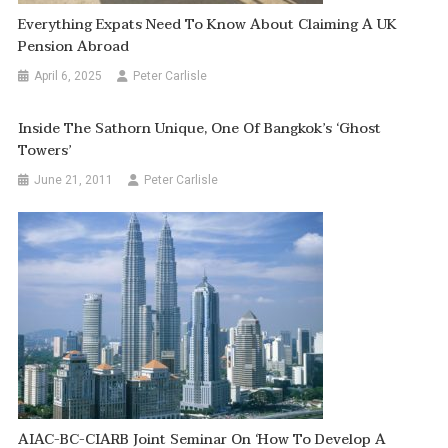
Everything Expats Need To Know About Claiming A UK
Pension Abroad
April 6, 2025
Peter Carlisle
Inside The Sathorn Unique, One Of Bangkok’s ‘Ghost
Towers’
June 21, 2011
Peter Carlisle
AIAC-BC-CIARB Joint Seminar On ‘How To Develop A