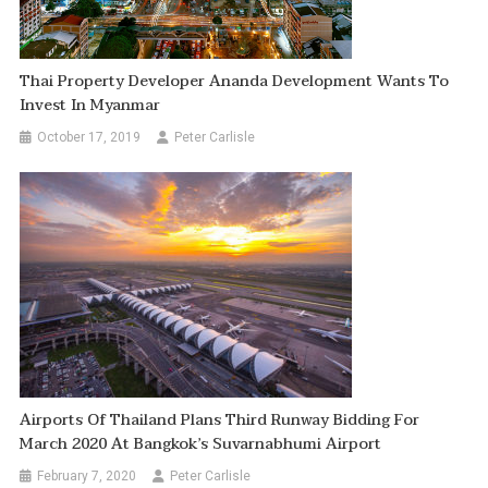
Thai Property Developer Ananda Development Wants To
Invest In Myanmar
October 17, 2019
Peter Carlisle
Airports Of Thailand Plans Third Runway Bidding For
March 2020 At Bangkok’s Suvarnabhumi Airport
February 7, 2020
Peter Carlisle