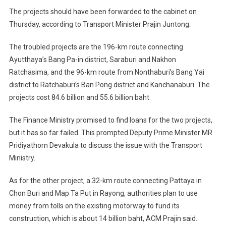
The projects should have been forwarded to the cabinet on
Thursday, according to Transport Minister Prajin Juntong.
The troubled projects are the 196-km route connecting
Ayutthaya’s Bang Pa-in district, Saraburi and Nakhon
Ratchasima, and the 96-km route from Nonthaburi’s Bang Yai
district to Ratchaburi’s Ban Pong district and Kanchanaburi. The
projects cost 84.6 billion and 55.6 billion baht.
The Finance Ministry promised to find loans for the two projects,
but it has so far failed. This prompted Deputy Prime Minister MR
Pridiyathorn Devakula to discuss the issue with the Transport
Ministry.
As for the other project, a 32-km route connecting Pattaya in
Chon Buri and Map Ta Put in Rayong, authorities plan to use
money from tolls on the existing motorway to fund its
construction, which is about 14 billion baht, ACM Prajin said.