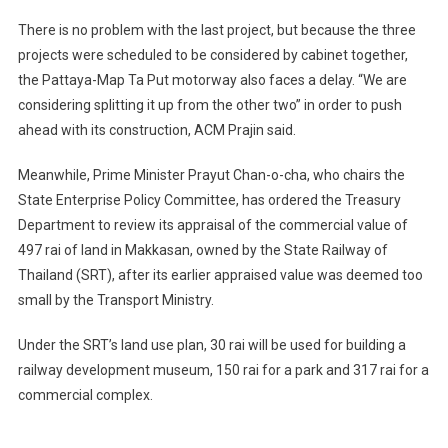
There is no problem with the last project, but because the three
projects were scheduled to be considered by cabinet together,
the Pattaya-Map Ta Put motorway also faces a delay. “We are
considering splitting it up from the other two” in order to push
ahead with its construction, ACM Prajin said.
Meanwhile, Prime Minister Prayut Chan-o-cha, who chairs the
State Enterprise Policy Committee, has ordered the Treasury
Department to review its appraisal of the commercial value of
497 rai of land in Makkasan, owned by the State Railway of
Thailand (SRT), after its earlier appraised value was deemed too
small by the Transport Ministry.
Under the SRT’s land use plan, 30 rai will be used for building a
railway development museum, 150 rai for a park and 317 rai for a
commercial complex.