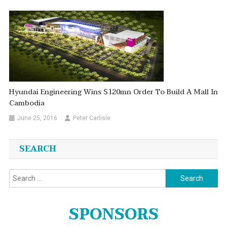
Hyundai Engineering Wins $120mn Order To Build A Mall In
Cambodia
June 25, 2016
Peter Carlisle
SEARCH
Search
for:
SPONSORS