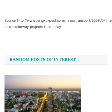
Source: http://www.bangkokpost.com/news/transport/555975/thre
new-motorway-projects-face-delay
Post
navigation
RANDOM POSTS OF INTEREST