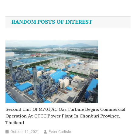
Post
navigation
RANDOM POSTS OF INTEREST
Second Unit Of M701JAC Gas Turbine Begins Commercial
Operation At GTCC Power Plant In Chonburi Province,
Thailand
October 11, 2021
Peter Carlisle