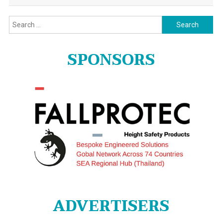
Search
for:
SPONSORS
ADVERTISERS