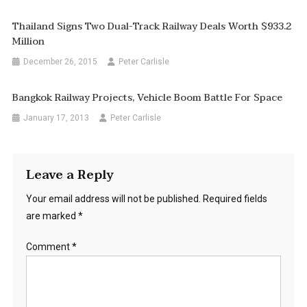
Thailand Signs Two Dual-Track Railway Deals Worth $933.2
Million
December 26, 2015
Peter Carlisle
Bangkok Railway Projects, Vehicle Boom Battle For Space
January 17, 2013
Peter Carlisle
Leave a Reply
Your email address will not be published.
Required fields
are marked
*
Comment
*