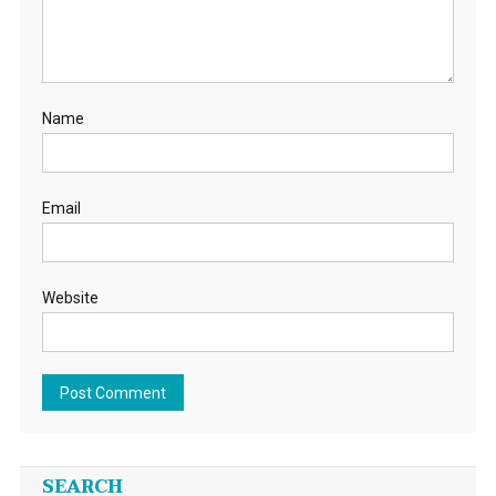
Name
Email
Website
SEARCH