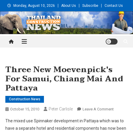
Skip
Monday, August 10, 2026
About Us
Subscribe
Contact Us
to
content
Thailand Construction and
Engineering News
Three New Moevenpick's
For Samui, Chiang Mai And
Pattaya
Construction News
Peter Carlisle
On
October 15, 2010
Leave A Comment
Three
The mixed use Spinnaker development in Pattaya which was to
New
have a separate hotel and residential components has now been
Moevenpic