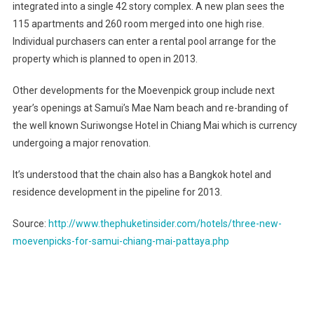
integrated into a single 42 story complex. A new plan sees the
For
115 apartments and 260 room merged into one high rise.
Samui,
Chiang
Individual purchasers can enter a rental pool arrange for the
Mai
property which is planned to open in 2013.
And
Pattaya
Other developments for the Moevenpick group include next
year’s openings at Samui’s Mae Nam beach and re-branding of
the well known Suriwongse Hotel in Chiang Mai which is currency
undergoing a major renovation.
It’s understood that the chain also has a
Bangkok
hotel and
residence development in the pipeline for 2013.
Source:
http://www.thephuketinsider.com/hotels/three-new-
moevenpicks-for-samui-chiang-mai-pattaya.php