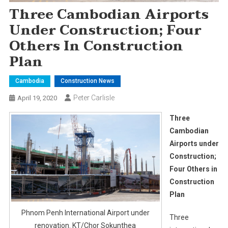
Three Cambodian Airports
Under Construction; Four
Others In Construction
Plan
Cambodia
Construction News
Peter Carlisle
April 19, 2020
Three
Cambodian
Airports under
Construction;
Four Others in
Construction
Plan
Phnom Penh International Airport under
Three
renovation. KT/Chor Sokunthea