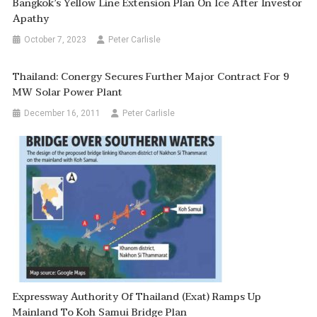
Bangkok’s Yellow Line Extension Plan On Ice After Investor
Apathy
October 7, 2023
Peter Carlisle
Thailand: Conergy Secures Further Major Contract For 9
MW Solar Power Plant
December 16, 2011
Peter Carlisle
Expressway Authority Of Thailand (Exat) Ramps Up
Mainland To Koh Samui Bridge Plan