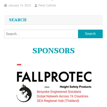
January 19, 2023
Peter Carlisle
SEARCH
Search
for:
SPONSORS