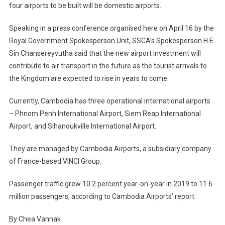
four airports to be built will be domestic airports.
Speaking in a press conference organised here on April 16 by the
Royal Government Spokesperson Unit, SSCA’s Spokesperson H.E.
Sin Chansereyvutha said that the new airport investment will
contribute to air transport in the future as the tourist arrivals to
the Kingdom are expected to rise in years to come.
Currently, Cambodia has three operational international airports
– Phnom Penh International Airport, Siem Reap International
Airport, and Sihanoukville International Airport.
They are managed by Cambodia Airports, a subsidiary company
of France-based VINCI Group.
Passenger traffic grew 10.2 percent year-on-year in 2019 to 11.6
million passengers, according to Cambodia Airports’ report.
By Chea Vannak