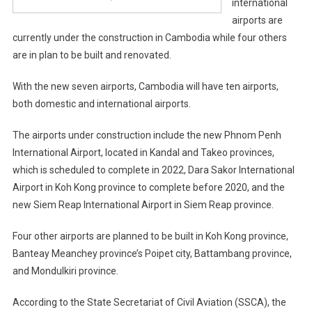
international
airports are
currently under the construction in Cambodia while four others
are in plan to be built and renovated.
With the new seven airports, Cambodia will have ten airports,
both domestic and international airports.
The airports under construction include the new Phnom Penh
International Airport, located in Kandal and Takeo provinces,
which is scheduled to complete in 2022, Dara Sakor International
Airport in Koh Kong province to complete before 2020, and the
new Siem Reap International Airport in Siem Reap province.
Four other airports are planned to be built in Koh Kong province,
Banteay Meanchey province’s Poipet city, Battambang province,
and Mondulkiri province.
According to the State Secretariat of Civil Aviation (SSCA), the