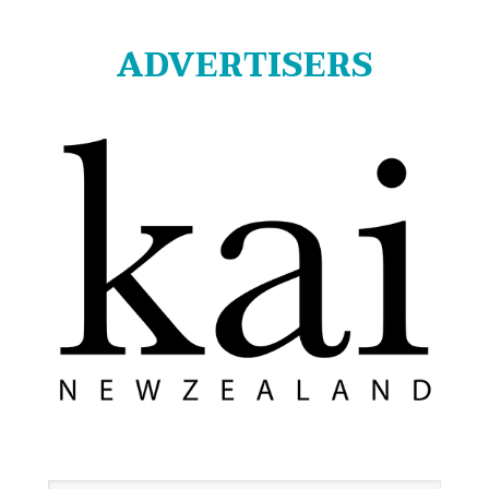
ADVERTISERS