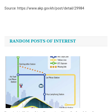
Source: https://www.akp.gov.kh/post/detail/29984
Post
navigation
RANDOM POSTS OF INTEREST