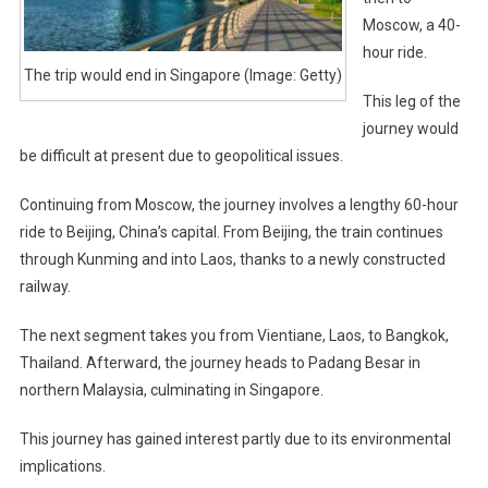
Moscow, a 40-
hour ride.
The trip would end in Singapore (Image: Getty)
This leg of the
journey would
be difficult at present due to geopolitical issues.
Continuing from Moscow, the journey involves a lengthy 60-hour
ride to Beijing, China’s capital. From Beijing, the train continues
through Kunming and into Laos, thanks to a newly constructed
railway.
The next segment takes you from Vientiane, Laos, to Bangkok,
Thailand. Afterward, the journey heads to Padang Besar in
northern Malaysia, culminating in Singapore.
This journey has gained interest partly due to its environmental
implications.