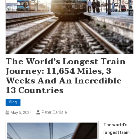
The World’s Longest Train
Journey: 11,654 Miles, 3
Weeks And An Incredible
13 Countries
Blog
Peter Carlisle
May 5, 2024
The world’s
longest train