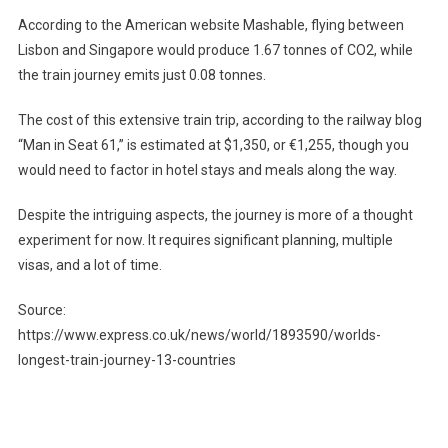
According to the American website Mashable, flying between
Lisbon and Singapore would produce 1.67 tonnes of CO2, while
the train journey emits just 0.08 tonnes.
The cost of this extensive train trip, according to the railway blog
“Man in Seat 61,” is estimated at $1,350, or €1,255, though you
would need to factor in hotel stays and meals along the way.
Despite the intriguing aspects, the journey is more of a thought
experiment for now. It requires significant planning, multiple
visas, and a lot of time.
Source:
https://www.express.co.uk/news/world/1893590/worlds-
longest-train-journey-13-countries
Post