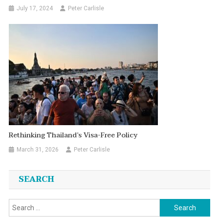
July 17, 2024
Peter Carlisle
Rethinking Thailand’s Visa-Free Policy
March 31, 2026
Peter Carlisle
SEARCH
Search
for: