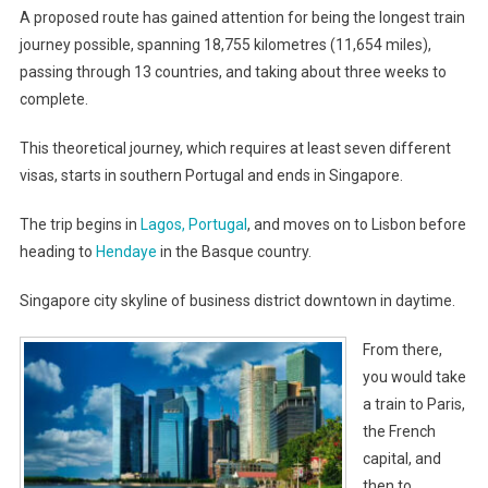
A proposed route has gained attention for being the longest train
journey possible, spanning 18,755 kilometres (11,654 miles),
passing through 13 countries, and taking about three weeks to
complete.
This theoretical journey, which requires at least seven different
visas, starts in southern Portugal and ends in Singapore.
The trip begins in
Lagos, Portugal
, and moves on to Lisbon before
heading to
Hendaye
in the Basque country.
Singapore city skyline of business district downtown in daytime.
From there,
you would take
a train to Paris,
the French
capital, and
then to