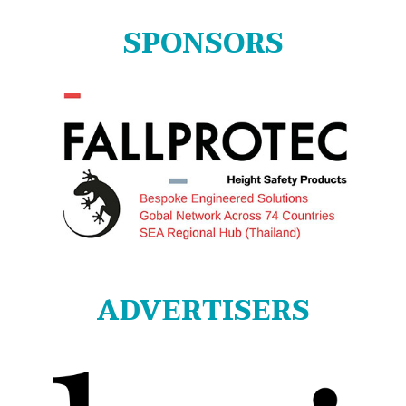
SPONSORS
ADVERTISERS