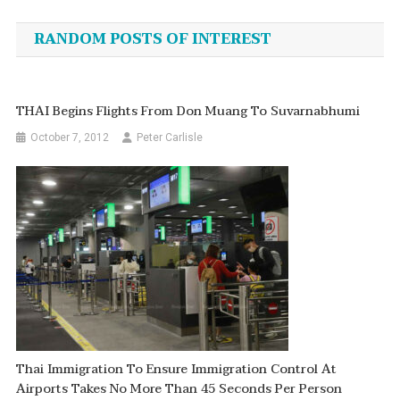
navigation
RANDOM POSTS OF INTEREST
THAI Begins Flights From Don Muang To Suvarnabhumi
October 7, 2012
Peter Carlisle
Thai Immigration To Ensure Immigration Control At
Airports Takes No More Than 45 Seconds Per Person