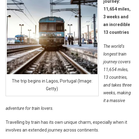
journey:
11,654 miles,
3 weeks and
an incredible
13 countries
The world’s
longest train
journey covers
11,654 miles,
13 countries,
The trip begins in Lagos, Portugal (Image:
and takes three
Getty)
weeks, making
it a massive
adventure for train lovers.
Travelling by train has its own unique charm, especially when it
involves an extended journey across continents.