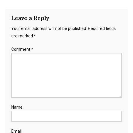
Leave a Reply
Your email address will not be published.
Required fields
are marked
*
Comment
*
Name
Email