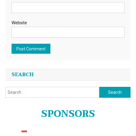
Website
SEARCH
Search
for:
SPONSORS