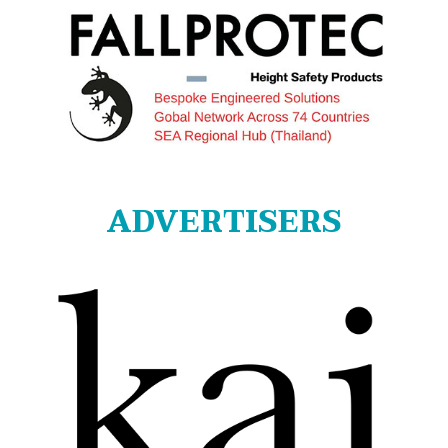
ADVERTISERS