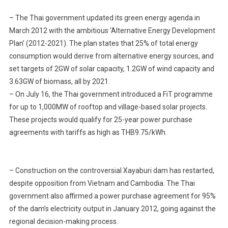
Governmen
– The Thai government updated its green energy agenda in
Is
March 2012 with the ambitious ‘Alternative Energy Development
Set
Plan’ (2012-2021). The plan states that 25% of total energy
To
consumption would derive from alternative energy sources, and
Open
Bids
set targets of 2GW of solar capacity, 1.2GW of wind capacity and
For
3.63GW of biomass, all by 2021.
Six
– On July 16, the Thai government introduced a FiT programme
Gas-
for up to 1,000MW of rooftop and village-based solar projects.
Based
These projects would qualify for 25-year power purchase
Independen
agreements with tariffs as high as THB9.75/kWh.
Power
Projects
– Construction on the controversial Xayaburi dam has restarted,
despite opposition from Vietnam and Cambodia. The Thai
government also affirmed a power purchase agreement for 95%
of the dam’s electricity output in January 2012, going against the
regional decision-making process.