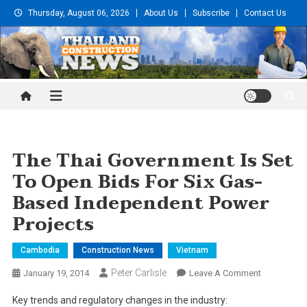
Skip
Thursday, August 06, 2026
About Us
Subscribe
Contact Us
to
content
Thailand Construction and
Engineering News
The Thai Government Is Set
To Open Bids For Six Gas-
Based Independent Power
Projects
Cambodia
Construction News
Vietnam
Peter Carlisle
On
January 19, 2014
Leave A Comment
The
Key trends and regulatory changes in the industry:
Thai