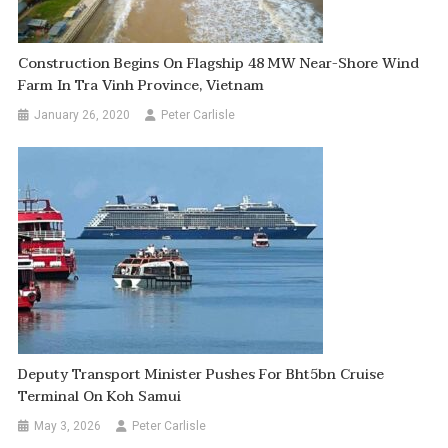
Construction Begins On Flagship 48 MW Near-Shore Wind
Farm In Tra Vinh Province, Vietnam
January 26, 2020
Peter Carlisle
Deputy Transport Minister Pushes For Bht5bn Cruise
Terminal On Koh Samui
May 3, 2026
Peter Carlisle