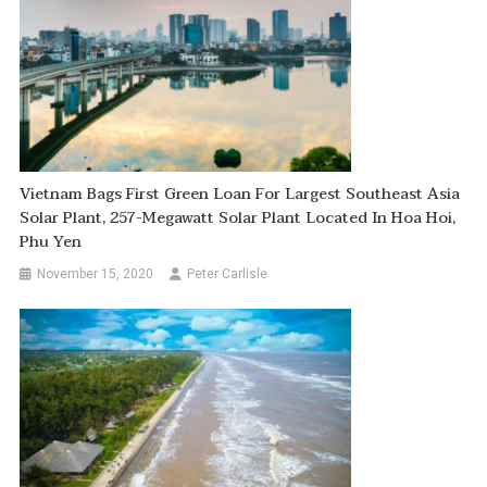
Vietnam Bags First Green Loan For Largest Southeast Asia
Solar Plant, 257-Megawatt Solar Plant Located In Hoa Hoi,
Phu Yen
November 15, 2020
Peter Carlisle