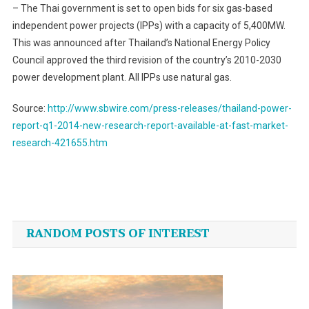
– The Thai government is set to open bids for six gas-based
independent power projects (IPPs) with a capacity of 5,400MW.
This was announced after Thailand’s National Energy Policy
Council approved the third revision of the country’s 2010-2030
power development plant. All IPPs use natural gas.
Source:
http://www.sbwire.com/press-releases/thailand-power-
report-q1-2014-new-research-report-available-at-fast-market-
research-421655.htm
Post
navigation
RANDOM POSTS OF INTEREST