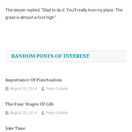
The lawyer replied, “Glad to do it. You’ll really love my place. The
grass is almost a foot high.”
Post
navigation
RANDOM POSTS OF INTEREST
Importance Of Punctuation
August 20, 2014
Peter Carlisle
The Four Stages Of Life
August 20, 2014
Peter Carlisle
Joke Time