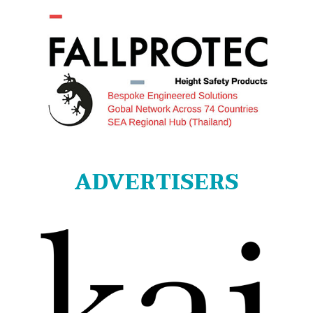
ADVERTISERS