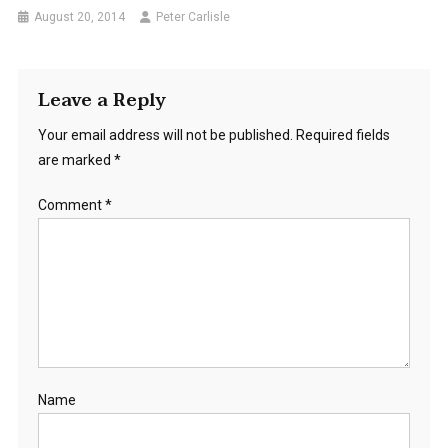
August 20, 2014
Peter Carlisle
Leave a Reply
Your email address will not be published.
Required fields
are marked
*
Comment
*
Name