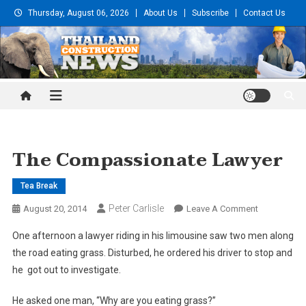
Skip
Thursday, August 06, 2026
About Us
Subscribe
Contact Us
to
content
Thailand Construction and
Engineering News
The Compassionate Lawyer
Tea Break
Peter Carlisle
On
August 20, 2014
Leave A Comment
The
One afternoon a lawyer riding in his limousine saw two men along
Compassion
the road eating grass. Disturbed, he ordered his driver to stop and
Lawyer
he got out to investigate.
He asked one man, “Why are you eating grass?”