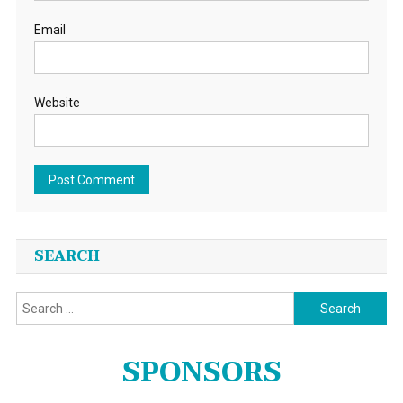
Email
Website
SEARCH
Search
for:
SPONSORS