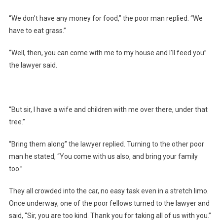
“We don’t have any money for food,” the poor man replied. “We
have to eat grass.”
“Well, then, you can come with me to my house and I’ll feed you”
the lawyer said.
“But sir, I have a wife and children with me over there, under that
tree.”
“Bring them along” the lawyer replied. Turning to the other poor
man he stated, “You come with us also, and bring your family
too.”
They all crowded into the car, no easy task even in a stretch limo.
Once underway, one of the poor fellows turned to the lawyer and
said, “Sir, you are too kind. Thank you for taking all of us with you.”