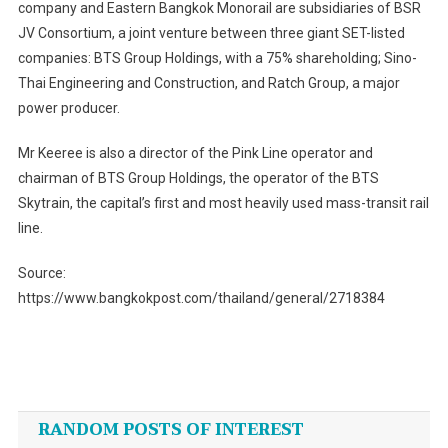
company and Eastern Bangkok Monorail are subsidiaries of BSR
JV Consortium, a joint venture between three giant SET-listed
companies: BTS Group Holdings, with a 75% shareholding; Sino-
Thai Engineering and Construction, and Ratch Group, a major
power producer.
Mr Keeree is also a director of the Pink Line operator and
chairman of BTS Group Holdings, the operator of the BTS
Skytrain, the capital’s first and most heavily used mass-transit rail
line.
Source:
https://www.bangkokpost.com/thailand/general/2718384
Post
navigation
RANDOM POSTS OF INTEREST