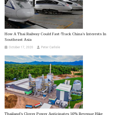
How A Thai Railway Could Fast-Track China’s Interests In
Southeast Asia
October 17, 2020
Peter Carlisle
Thailand’s Clover Power Anticipates 50% Revenue Hike