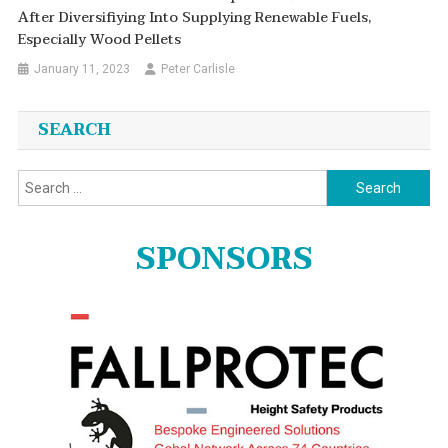
After Diversifiying Into Supplying Renewable Fuels,
Especially Wood Pellets
January 11, 2023
Peter Carlisle
SEARCH
Search
for:
SPONSORS