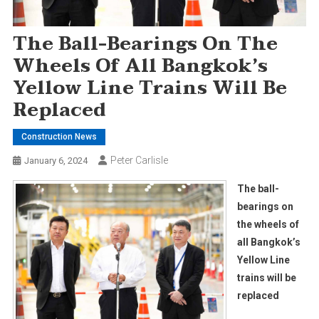
The Ball-Bearings On The
Wheels Of All Bangkok’s
Yellow Line Trains Will Be
Replaced
Construction News
Peter Carlisle
January 6, 2024
The ball-
bearings on
the wheels of
all Bangkok’s
Yellow Line
trains will be
replaced