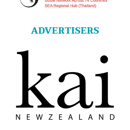
ADVERTISERS