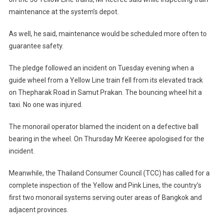
maintenance at the system’s depot.
As well, he said, maintenance would be scheduled more often to
guarantee safety.
The pledge followed an incident on Tuesday evening when a
guide wheel from a Yellow Line train fell from its elevated track
on Thepharak Road in Samut Prakan. The bouncing wheel hit a
taxi. No one was injured.
The monorail operator blamed the incident on a defective ball
bearing in the wheel. On Thursday Mr Keeree apologised for the
incident.
Meanwhile, the Thailand Consumer Council (TCC) has called for a
complete inspection of the Yellow and Pink Lines, the country’s
first two monorail systems serving outer areas of Bangkok and
adjacent provinces.