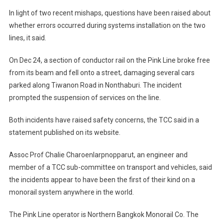
In light of two recent mishaps, questions have been raised about
whether errors occurred during systems installation on the two
lines, it said.
On Dec 24, a section of conductor rail on the Pink Line broke free
from its beam and fell onto a street, damaging several cars
parked along Tiwanon Road in Nonthaburi. The incident
prompted the suspension of services on the line.
Both incidents have raised safety concerns, the TCC said in a
statement published on its website.
Assoc Prof Chalie Charoenlarpnopparut, an engineer and
member of a TCC sub-committee on transport and vehicles, said
the incidents appear to have been the first of their kind on a
monorail system anywhere in the world.
The Pink Line operator is Northern Bangkok Monorail Co. The