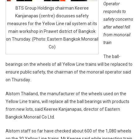
Operator
BTS Group Holdings chairman Keeree
responds to
Kanjanapas (centre) discusses safety
safety concerns
measures for the Yellow Line rail system at its
after wheel fell
main workshop in Prawet district of Bangkok
from monorail
on Thursday. (Photo: Eastern Bangkok Monorail
train
Co)
The ball-
bearings on the wheels of all Yellow Line trains will be replaced to
ensure public safety, the chairman of the monorail operator said
on Thursday.
Alstom Thailand, the manufacturer of the wheels used on the
Yellow Line trains, will replace all the ball bearings with products
from new lots, said Keeree Kanjanapas, director of Eastern
Bangkok Monorail Co Ltd.
Alstom staff so far have checked about 600 of the 1,080 wheels
on the 30 Yellow Line trains, Mr Keeree said while inspecting train