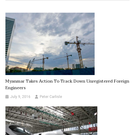
Myanmar Takes Action To Track Down Unregistered Foreign
Engineers
July 9, 2016
Peter Carlisle