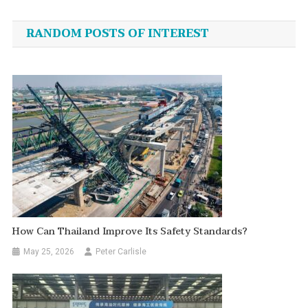
navigation
RANDOM POSTS OF INTEREST
How Can Thailand Improve Its Safety Standards?
May 25, 2026
Peter Carlisle