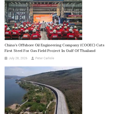
China’s Offshore Oil Engineering Company (COOEC) Cuts
First Steel For Gas Field Project In Gulf Of Thailand
July 28, 2026
Peter Carlisle