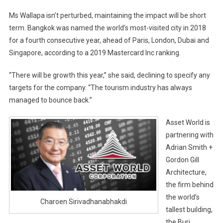
Ms Wallapa isn’t perturbed, maintaining the impact will be short
term. Bangkok was named the world’s most-visited city in 2018
for a fourth consecutive year, ahead of Paris, London, Dubai and
Singapore, according to a 2019 Mastercard Inc ranking.
“There will be growth this year,” she said, declining to specify any
targets for the company. “The tourism industry has always
managed to bounce back.”
Asset World is
partnering with
Adrian Smith +
Gordon Gill
Architecture,
the firm behind
the world’s
Charoen Sirivadhanabhakdi
tallest building,
the Burj