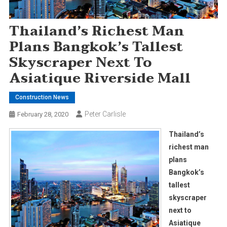
Thailand’s Richest Man
Plans Bangkok’s Tallest
Skyscraper Next To
Asiatique Riverside Mall
Construction News
Peter Carlisle
February 28, 2020
Thailand’s
richest man
plans
Bangkok’s
tallest
skyscraper
next to
Asiatique