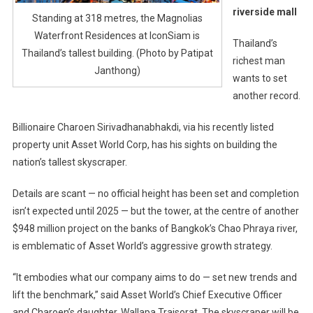
riverside mall
Standing at 318 metres, the Magnolias
Waterfront Residences at IconSiam is
Thailand’s
Thailand’s tallest building. (Photo by Patipat
richest man
Janthong)
wants to set
another record.
Billionaire Charoen Sirivadhanabhakdi, via his recently listed
property unit Asset World Corp, has his sights on building the
nation’s tallest skyscraper.
Details are scant — no official height has been set and completion
isn’t expected until 2025 — but the tower, at the centre of another
$948 million project on the banks of Bangkok’s Chao Phraya river,
is emblematic of Asset World’s aggressive growth strategy.
“It embodies what our company aims to do — set new trends and
lift the benchmark,” said Asset World’s Chief Executive Officer
and Charoen’s daughter, Wallapa Traisorat. The skyscraper will be