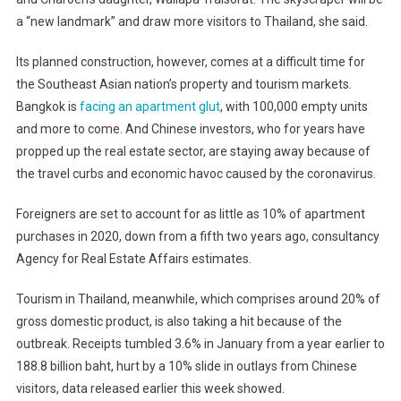
a “new landmark” and draw more visitors to Thailand, she said.
Its planned construction, however, comes at a difficult time for
the Southeast Asian nation’s property and tourism markets.
Bangkok is
facing an apartment glut
, with 100,000 empty units
and more to come. And Chinese investors, who for years have
propped up the real estate sector, are staying away because of
the travel curbs and economic havoc caused by the coronavirus.
Foreigners are set to account for as little as 10% of apartment
purchases in 2020, down from a fifth two years ago, consultancy
Agency for Real Estate Affairs estimates.
Tourism in Thailand, meanwhile, which comprises around 20% of
gross domestic product, is also taking a hit because of the
outbreak. Receipts tumbled 3.6% in January from a year earlier to
188.8 billion baht, hurt by a 10% slide in outlays from Chinese
visitors, data released earlier this week showed.