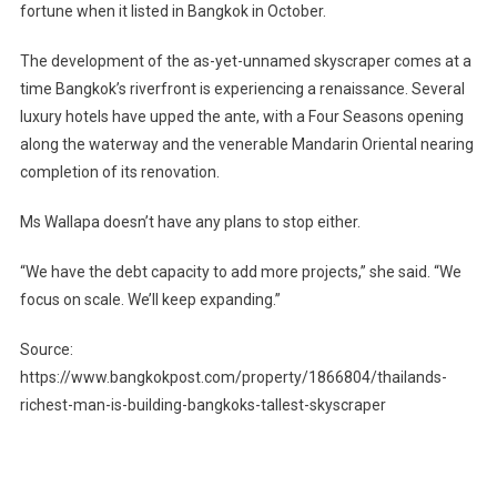
fortune when it listed in Bangkok in October.
The development of the as-yet-unnamed skyscraper comes at a
time Bangkok’s riverfront is experiencing a renaissance. Several
luxury hotels have upped the ante, with a Four Seasons opening
along the waterway and the venerable Mandarin Oriental nearing
completion of its renovation.
Ms Wallapa doesn’t have any plans to stop either.
“We have the debt capacity to add more projects,” she said. “We
focus on scale. We’ll keep expanding.”
Source:
https://www.bangkokpost.com/property/1866804/thailands-
richest-man-is-building-bangkoks-tallest-skyscraper
Post