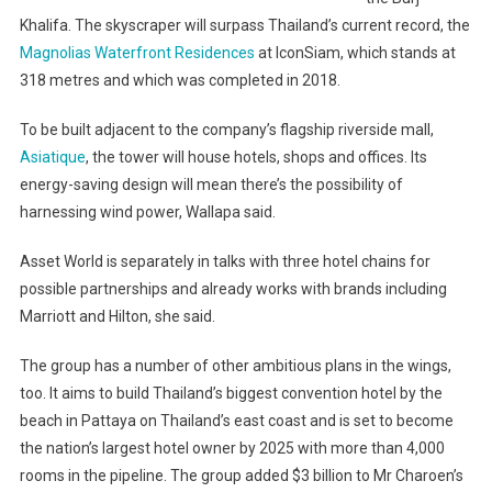
Khalifa. The skyscraper will surpass Thailand’s current record, the
Magnolias Waterfront Residences
at IconSiam, which stands at
318 metres and which was completed in 2018.
To be built adjacent to the company’s flagship riverside mall,
Asiatique
, the tower will house hotels, shops and offices. Its
energy-saving design will mean there’s the possibility of
harnessing wind power, Wallapa said.
Asset World is separately in talks with three hotel chains for
possible partnerships and already works with brands including
Marriott and Hilton, she said.
The group has a number of other ambitious plans in the wings,
too. It aims to build Thailand’s biggest convention hotel by the
beach in Pattaya on Thailand’s east coast and is set to become
the nation’s largest hotel owner by 2025 with more than 4,000
rooms in the pipeline. The group added $3 billion to Mr Charoen’s