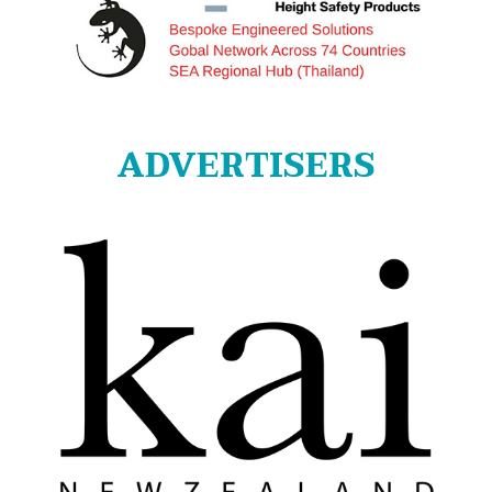
ADVERTISERS