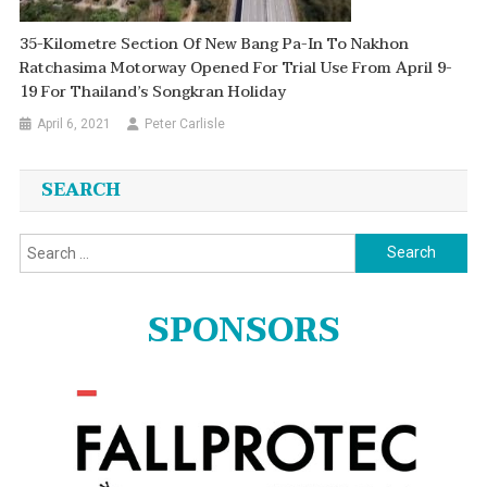
35-Kilometre Section Of New Bang Pa-In To Nakhon
Ratchasima Motorway Opened For Trial Use From April 9-
19 For Thailand’s Songkran Holiday
April 6, 2021
Peter Carlisle
SEARCH
Search
for:
SPONSORS