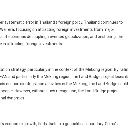
er systematic error in Thailand’s foreign policy. Thailand continues to
 War era, focusing on attracting foreign investments from major
era of economic decoupling, reversed globalization, and onshoring, the
e in attracting foreign investments.
tion strategy, particularly in the context of the Mekong region. By faili
ASEAN and particularly the Mekong region, the Land Bridge project loses it
ads economic integration activities in the Mekong, the Land Bridge could
 people. However, without such recognition, the Land Bridge project
onal dynamics.
s economic growth, finds itself in a geopolitical quandary. China’s