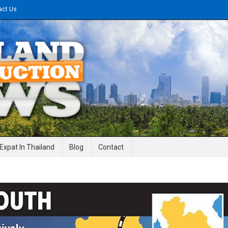
act Us
gineering News
Expat In Thailand
Blog
Contact