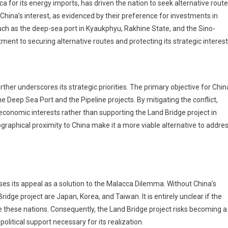
ca for its energy imports, has driven the nation to seek alternative route
 China’s interest, as evidenced by their preference for investments in
ch as the deep-sea port in Kyaukphyu, Rakhine State, and the Sino-
ent to securing alternative routes and protecting its strategic interest
her underscores its strategic priorities. The primary objective for Chin
e Deep Sea Port and the Pipeline projects. By mitigating the conflict,
s economic interests rather than supporting the Land Bridge project in
raphical proximity to China make it a more viable alternative to addre
oses its appeal as a solution to the Malacca Dilemma. Without China’s
idge project are Japan, Korea, and Taiwan. It is entirely unclear if the
ce these nations. Consequently, the Land Bridge project risks becoming a
olitical support necessary for its realization.