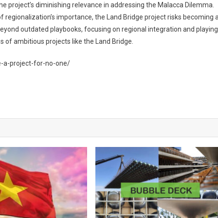
he project’s diminishing relevance in addressing the Malacca Dilemma.
of regionalization’s importance, the Land Bridge project risks becoming 
beyond outdated playbooks, focusing on regional integration and playing
 of ambitious projects like the Land Bridge.
-a-project-for-no-one/