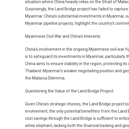
situation where China heavily relies on the Strait of Malac
Surprisingly, the Land Bridge project has failed to capture
Myanmar. China’s substantial investments in Myanmar, su
Myanmar pipeline projects, highlight the country’s commitm
Myanmese Civil War and China’s Interests:
China’s involvement in the ongoing Myanmese civil war furt
is to safeguard its investments in Myanmar, particularly th
China aims to ensure stability in the region, protecting it
Thailand. Myanmar’s weaker negotiating position and geog
the Malacca Dilemma.
Questioning the Value of the Land Bridge Project:
Given China’s strategic choices, the Land Bridge project l
involvement, the only potential benefiters from the Land Br
cost savings through the Land Bridge is sufficient to enti
white elephant, lacking both the financial backing and geop