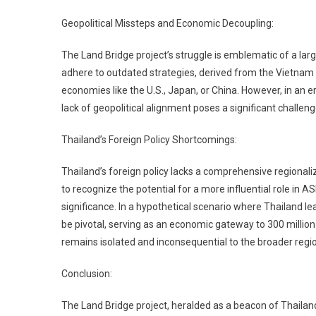
Geopolitical Missteps and Economic Decoupling:
The Land Bridge project’s struggle is emblematic of a larg
adhere to outdated strategies, derived from the Vietnam
economies like the U.S., Japan, or China. However, in an 
lack of geopolitical alignment poses a significant challeng
Thailand’s Foreign Policy Shortcomings:
Thailand’s foreign policy lacks a comprehensive regionaliza
to recognize the potential for a more influential role in 
significance. In a hypothetical scenario where Thailand le
be pivotal, serving as an economic gateway to 300 million
remains isolated and inconsequential to the broader regi
Conclusion:
The Land Bridge project, heralded as a beacon of Thailand’