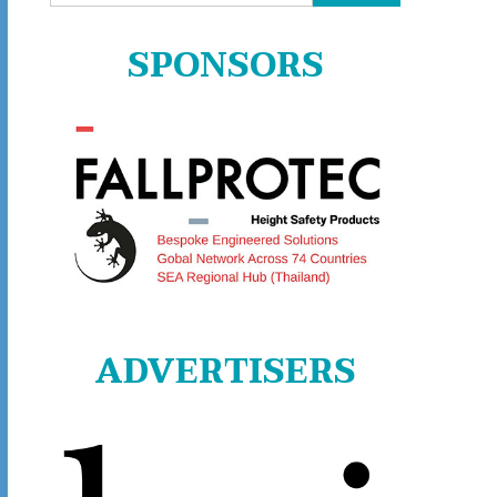
for:
SPONSORS
ADVERTISERS