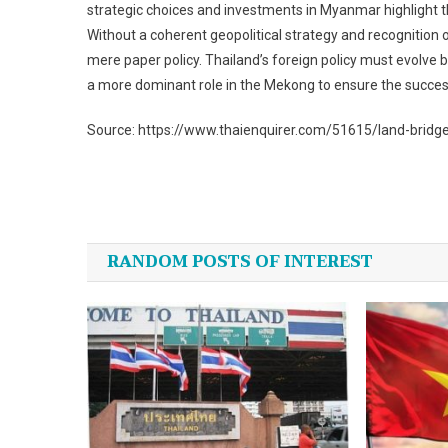
strategic choices and investments in Myanmar highlight t
Without a coherent geopolitical strategy and recognition 
mere paper policy. Thailand’s foreign policy must evolve 
a more dominant role in the Mekong to ensure the success
Source: https://www.thaienquirer.com/51615/land-bridge
Post
navigation
RANDOM POSTS OF INTEREST