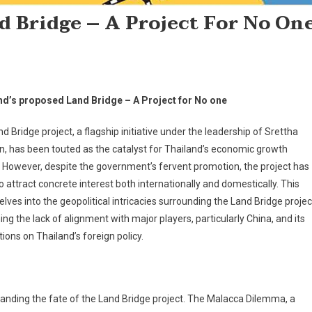
d Bridge – A Project For No On
nd’s proposed Land Bridge – A Project for No one
d Bridge project, a flagship initiative under the leadership of Srettha
n, has been touted as the catalyst for Thailand’s economic growth
 However, despite the government’s fervent promotion, the project has
to attract concrete interest both internationally and domestically. This
elves into the geopolitical intricacies surrounding the Land Bridge projec
ng the lack of alignment with major players, particularly China, and its
tions on Thailand’s foreign policy.
rstanding the fate of the Land Bridge project. The Malacca Dilemma, a