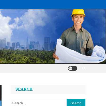
SEARCH
Search