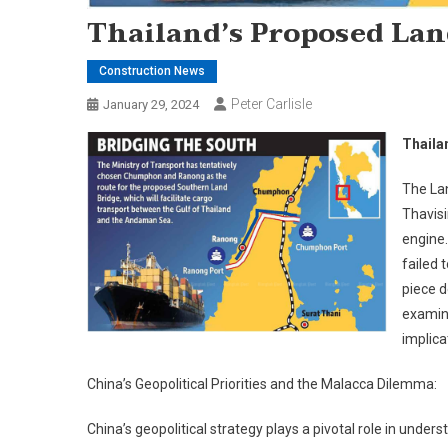
Thailand’s Proposed Lan
Construction News
Peter Carlisle
January 29, 2024
Thaila
The Lan
Thavisi
engine.
failed 
piece d
examini
implica
China’s Geopolitical Priorities and the Malacca Dilemma:
China’s geopolitical strategy plays a pivotal role in unde