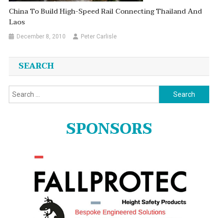
China To Build High-Speed Rail Connecting Thailand And
Laos
December 8, 2010
Peter Carlisle
SEARCH
Search
for:
SPONSORS