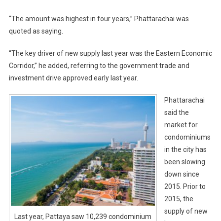
“The amount was highest in four years,” Phattarachai was
quoted as saying.
“The key driver of new supply last year was the Eastern Economic
Corridor,” he added, referring to the government trade and
investment drive approved early last year.
Phattarachai
said the
market for
condominiums
in the city has
been slowing
down since
2015. Prior to
2015, the
supply of new
Last year, Pattaya saw 10,239 condominium