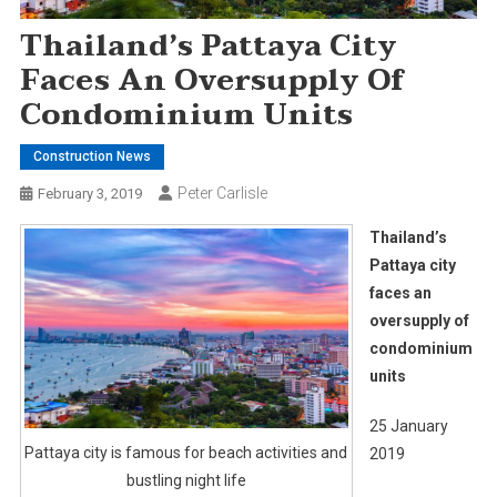
Thailand’s Pattaya City
Faces An Oversupply Of
Condominium Units
Construction News
Peter Carlisle
February 3, 2019
Thailand’s
Pattaya city
faces an
oversupply of
condominium
units
25 January
Pattaya city is famous for beach activities and
2019
bustling night life