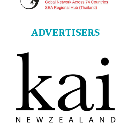
ADVERTISERS