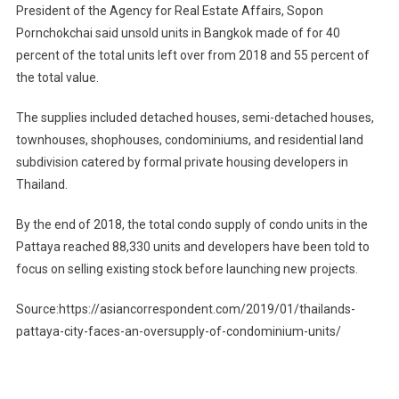
President of the Agency for Real Estate Affairs, Sopon
Pornchokchai said unsold units in Bangkok made of for 40
percent of the total units left over from 2018 and 55 percent of
the total value.
The supplies included detached houses, semi-detached houses,
townhouses, shophouses, condominiums, and residential land
subdivision catered by formal private housing developers in
Thailand.
By the end of 2018, the total condo supply of condo units in the
Pattaya reached 88,330 units and developers have been told to
focus on selling existing stock before launching new projects.
Source:https://asiancorrespondent.com/2019/01/thailands-
pattaya-city-faces-an-oversupply-of-condominium-units/
Post