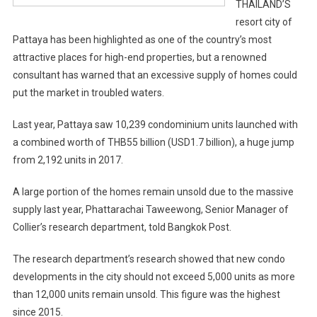
THAILAND’S
resort city of
Pattaya has been highlighted as one of the country’s most
attractive places for high-end properties, but a renowned
consultant has warned that an excessive supply of homes could
put the market in troubled waters.
Last year, Pattaya saw 10,239 condominium units launched with
a combined worth of THB55 billion (USD1.7 billion), a huge jump
from 2,192 units in 2017.
A large portion of the homes remain unsold due to the massive
supply last year, Phattarachai Taweewong, Senior Manager of
Collier’s research department, told Bangkok Post.
The research department’s research showed that new condo
developments in the city should not exceed 5,000 units as more
than 12,000 units remain unsold. This figure was the highest
since 2015.