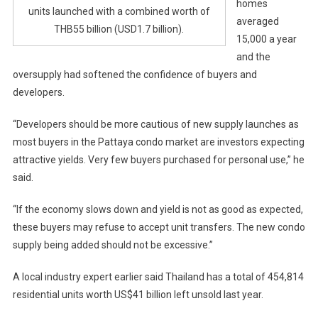
homes
units launched with a combined worth of
averaged
THB55 billion (USD1.7 billion).
15,000 a year
and the
oversupply had softened the confidence of buyers and
developers.
“Developers should be more cautious of new supply launches as
most buyers in the Pattaya condo market are investors expecting
attractive yields. Very few buyers purchased for personal use,” he
said.
“If the economy slows down and yield is not as good as expected,
these buyers may refuse to accept unit transfers. The new condo
supply being added should not be excessive.”
A local industry expert earlier said Thailand has a total of 454,814
residential units worth US$41 billion left unsold last year.