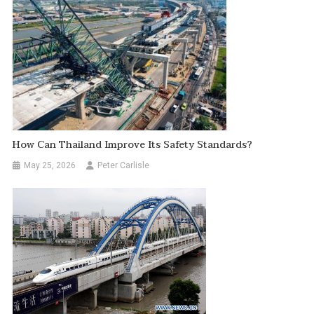
How Can Thailand Improve Its Safety Standards?
May 25, 2026
Peter Carlisle