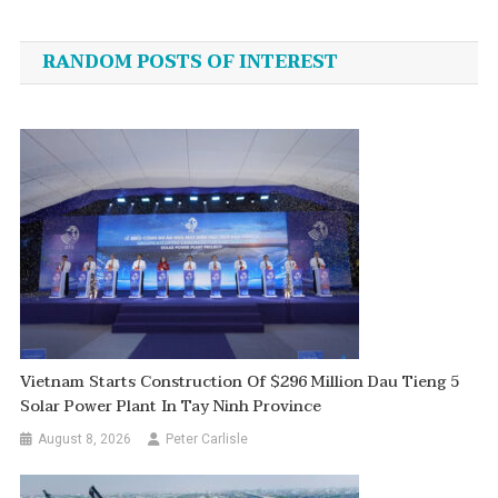
navigation
RANDOM POSTS OF INTEREST
Vietnam Starts Construction Of $296 Million Dau Tieng 5
Solar Power Plant In Tay Ninh Province
August 8, 2026
Peter Carlisle