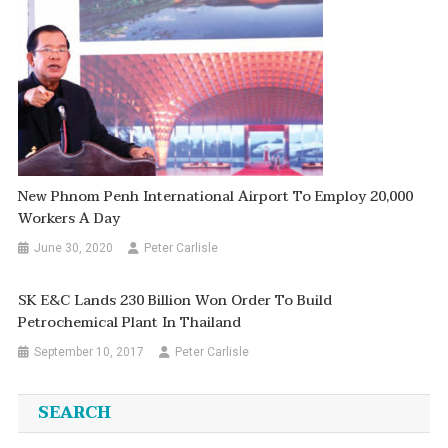
New Phnom Penh International Airport To Employ 20,000
Workers A Day
June 30, 2020
Peter Carlisle
SK E&C Lands 230 Billion Won Order To Build
Petrochemical Plant In Thailand
September 10, 2017
Peter Carlisle
SEARCH