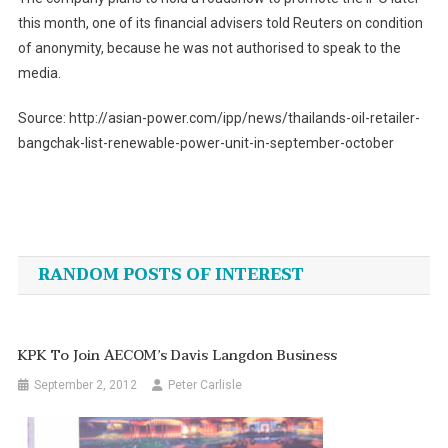
this month, one of its financial advisers told Reuters on condition
of anonymity, because he was not authorised to speak to the
media.
Source: http://asian-power.com/ipp/news/thailands-oil-retailer-
bangchak-list-renewable-power-unit-in-september-october
Post
navigation
RANDOM POSTS OF INTEREST
KPK To Join AECOM’s Davis Langdon Business
September 2, 2012
Peter Carlisle