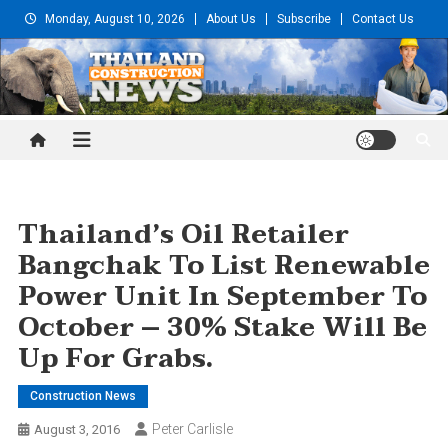
Skip
Monday, August 10, 2026
About Us
Subscribe
Contact Us
to
content
Thailand Construction and
Engineering News
Thailand’s Oil Retailer
Bangchak To List Renewable
Power Unit In September To
October – 30% Stake Will Be
Up For Grabs.
Construction News
Peter Carlisle
August 3, 2016