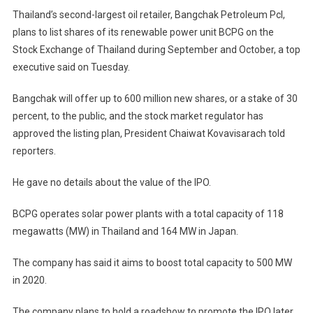
Thailand’s second-largest oil retailer, Bangchak Petroleum Pcl,
plans to list shares of its renewable power unit BCPG on the
Stock Exchange of Thailand during September and October, a top
executive said on Tuesday.
Bangchak will offer up to 600 million new shares, or a stake of 30
percent, to the public, and the stock market regulator has
approved the listing plan, President Chaiwat Kovavisarach told
reporters.
He gave no details about the value of the IPO.
BCPG operates solar power plants with a total capacity of 118
megawatts (MW) in Thailand and 164 MW in Japan.
The company has said it aims to boost total capacity to 500 MW
in 2020.
The company plans to hold a roadshow to promote the IPO later