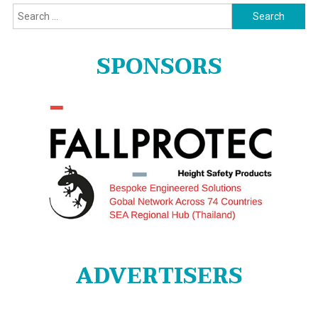
Search
for:
SPONSORS
ADVERTISERS