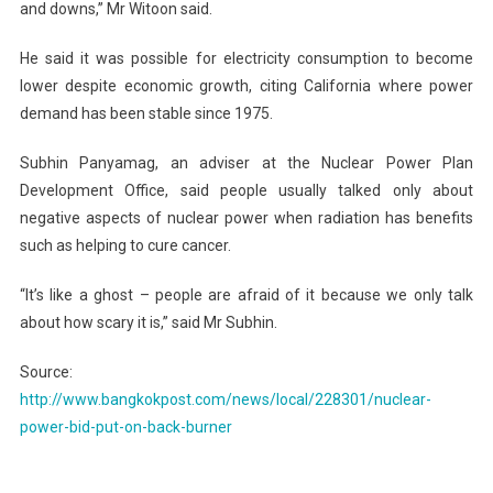
and downs,” Mr Witoon said.
He said it was possible for electricity consumption to become
lower despite economic growth, citing California where power
demand has been stable since 1975.
Subhin Panyamag, an adviser at the Nuclear Power Plan
Development Office, said people usually talked only about
negative aspects of nuclear power when radiation has benefits
such as helping to cure cancer.
“It’s like a ghost – people are afraid of it because we only talk
about how scary it is,” said Mr Subhin.
Source:
http://www.bangkokpost.com/news/local/228301/nuclear-
power-bid-put-on-back-burner