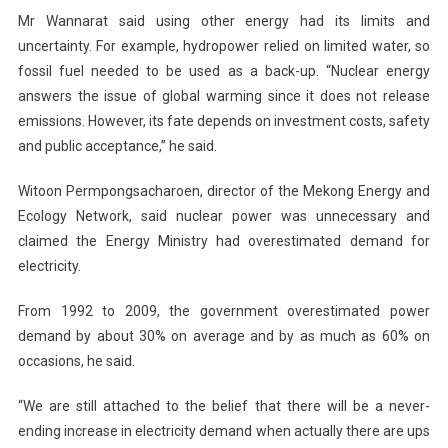
Mr Wannarat said using other energy had its limits and
uncertainty. For example, hydropower relied on limited water, so
fossil fuel needed to be used as a back-up. “Nuclear energy
answers the issue of global warming since it does not release
emissions. However, its fate depends on investment costs, safety
and public acceptance,” he said.
Witoon Permpongsacharoen, director of the Mekong Energy and
Ecology Network, said nuclear power was unnecessary and
claimed the Energy Ministry had overestimated demand for
electricity.
From 1992 to 2009, the government overestimated power
demand by about 30% on average and by as much as 60% on
occasions, he said.
“We are still attached to the belief that there will be a never-
ending increase in electricity demand when actually there are ups