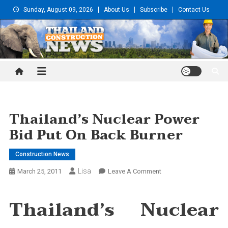
Skip
Sunday, August 09, 2026
About Us
Subscribe
Contact Us
to
content
Thailand Construction and
Engineering News
Thailand’s Nuclear Power
Bid Put On Back Burner
Construction News
Lisa
On
March 25, 2011
Leave A Comment
Thailand’s
Nuclear
Thailand’s Nuclear
Power
Bid