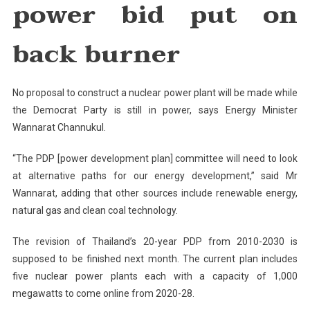
power bid put on
Put
On
Back
back burner
Burner
No proposal to construct a nuclear power plant will be made while
the Democrat Party is still in power, says Energy Minister
Wannarat Channukul.
“The PDP [power development plan] committee will need to look
at alternative paths for our energy development,” said Mr
Wannarat, adding that other sources include renewable energy,
natural gas and clean coal technology.
The revision of Thailand’s 20-year PDP from 2010-2030 is
supposed to be finished next month. The current plan includes
five nuclear power plants each with a capacity of 1,000
megawatts to come online from 2020-28.