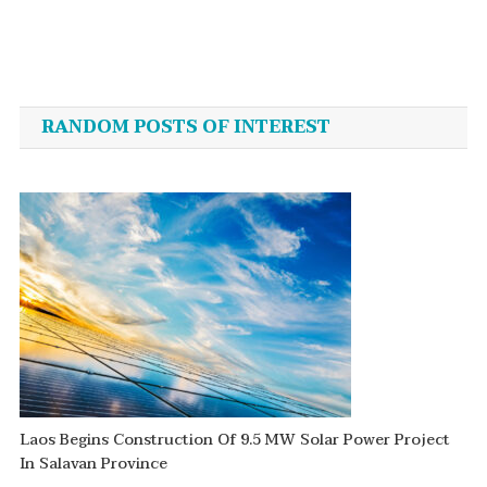
Post
navigation
RANDOM POSTS OF INTEREST
Laos Begins Construction Of 9.5 MW Solar Power Project
In Salavan Province