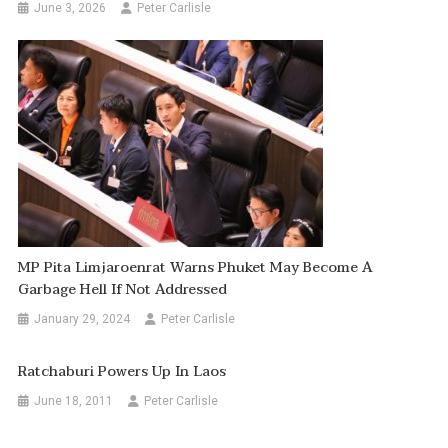
June 3, 2026
Peter Carlisle
MP Pita Limjaroenrat Warns Phuket May Become A
Garbage Hell If Not Addressed
January 29, 2024
Peter Carlisle
Ratchaburi Powers Up In Laos
June 18, 2011
Peter Carlisle