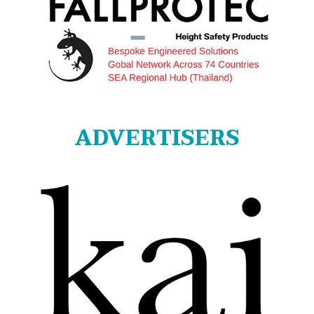
ADVERTISERS