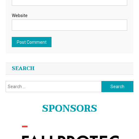
Website
SEARCH
Search
for:
SPONSORS