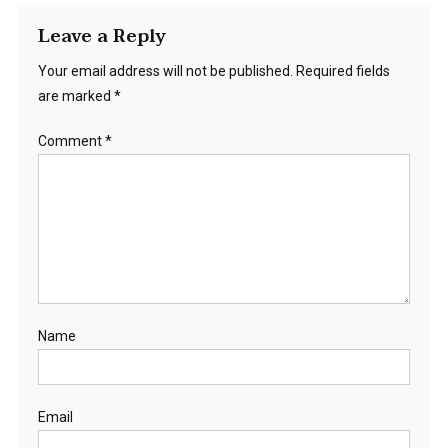
Leave a Reply
Your email address will not be published.
Required fields
are marked
*
Comment
*
Name
Email