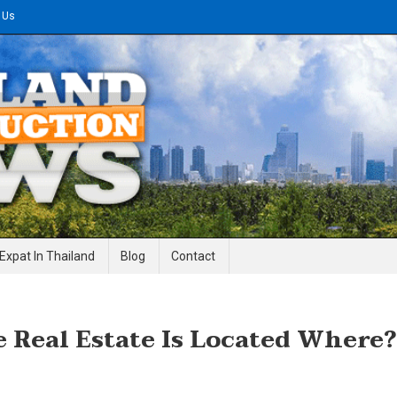
 Us
gineering News
Expat In Thailand
Blog
Contact
 Real Estate Is Located Where?