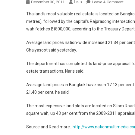
Lisa
On
December 30, 2011
Leave A Comment
Thaila
Thailand’s most valuable real estate is located on Bangk
Most
metres), followed by the capital’s Rajprasong intersection, 
Valuab
wah fetches Bt800,000, according to the Treasury Depar
Real
Estate
Average land prices nation-wide increased 21.34 per cent
Is
Chaiyasoot said yesterday.
Locat
Where
The department has completed its land-price appraisal for
estate transactions, Naris said.
Average land prices in Bangkok have risen 17.13 per cen
21.40 per cent, he said.
The most expensive land plots are located on Silom Road
square wah, up 43 per cent from the 2008-2011 appraisal
Source and Read more…
http://www.nationmultimedia.co