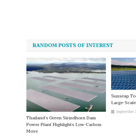
Post
navigation
RANDOM POSTS OF INTEREST
Sunseap To 
Large-Scale
September 
Thailand’s Green Sirindhorn Dam
Power Plant Highlights Low-Carbon
Move