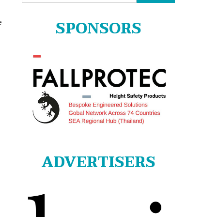
for:
SPONSORS
e
ADVERTISERS