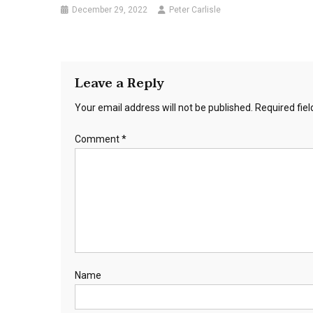
December 29, 2022
Peter Carlisle
Leave a Reply
Your email address will not be published.
Required fie
Comment
*
Name