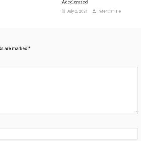
Accelerated
July 2, 2021
Peter Carlisle
lds are marked
*