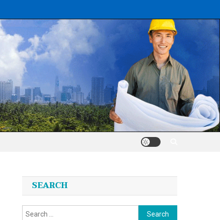
SEARCH
Search