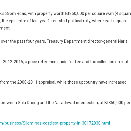
nd’s
ok’s Silom Road, with property worth Bt850,000 per square wah (4 squar
the epicentre of last year’s red-shirt political rally, where each square
le
tment.
 over the past four years, Treasury Department director-general Naris
ed
?
 2012-2015, a price reference guide for fee and tax collection on real-
t from the 2008-2011 appraisal, while those upcountry have increased
 between Sala Daeng and the Narathiwat intersection, at Bt850,000 per
.
m/business/Silom-has-costliest-property-in-30172830.html