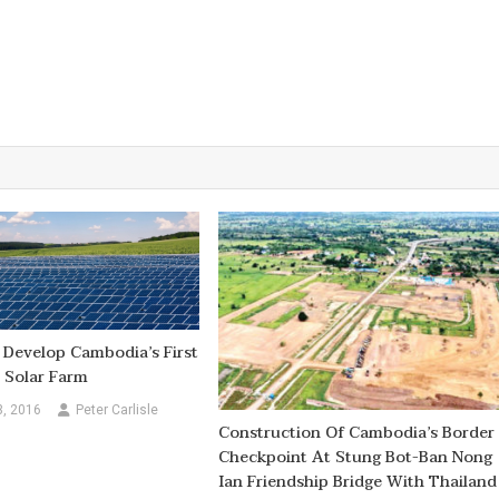
Develop Cambodia’s First
 Solar Farm
3, 2016
Peter Carlisle
Construction Of Cambodia’s Border
Checkpoint At Stung Bot-Ban Nong
Ian Friendship Bridge With Thailand