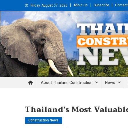
Skip
About Us
Subscribe
Contact
Friday, August 07, 2026
to
content
Thailand Construction and En
About Thailand Construction
News
Thailand’s Most Valuable
Construction News