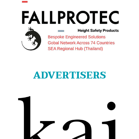
ADVERTISERS