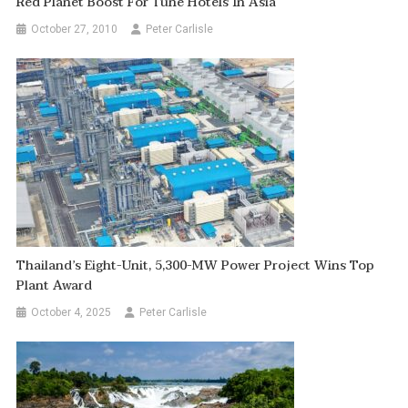
Red Planet Boost For Tune Hotels In Asia
October 27, 2010
Peter Carlisle
Thailand’s Eight-Unit, 5,300-MW Power Project Wins Top
Plant Award
October 4, 2025
Peter Carlisle