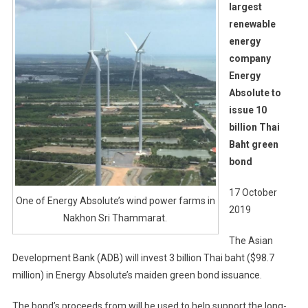
largest
renewable
energy
company
Energy
Absolute to
issue 10
billion Thai
Baht green
bond
17 October
One of Energy Absolute’s wind power farms in
2019
Nakhon Sri Thammarat.
The Asian
Development Bank (ADB) will invest 3 billion Thai baht ($98.7
million) in Energy Absolute’s maiden green bond issuance.
The bond’s proceeds from will be used to help support the long-