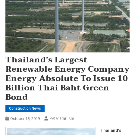
Thailand’s Largest
Renewable Energy Company
Energy Absolute To Issue 10
Billion Thai Baht Green
Bond
Construction News
Peter Carlisle
October 18, 2019
Thailand’s