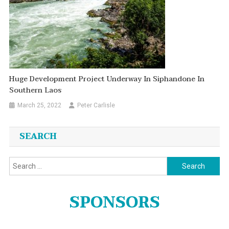
Huge Development Project Underway In Siphandone In
Southern Laos
March 25, 2022
Peter Carlisle
SEARCH
Search
for:
SPONSORS