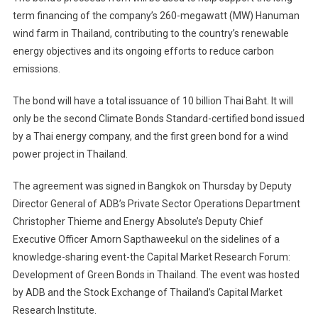
term financing of the company’s 260-megawatt (MW) Hanuman
wind farm in Thailand, contributing to the country’s renewable
energy objectives and its ongoing efforts to reduce carbon
emissions.
The bond will have a total issuance of 10 billion Thai Baht. It will
only be the second Climate Bonds Standard-certified bond issued
by a Thai energy company, and the first green bond for a wind
power project in Thailand.
The agreement was signed in Bangkok on Thursday by Deputy
Director General of ADB’s Private Sector Operations Department
Christopher Thieme and Energy Absolute’s Deputy Chief
Executive Officer Amorn Sapthaweekul on the sidelines of a
knowledge-sharing event-the Capital Market Research Forum:
Development of Green Bonds in Thailand. The event was hosted
by ADB and the Stock Exchange of Thailand’s Capital Market
Research Institute.