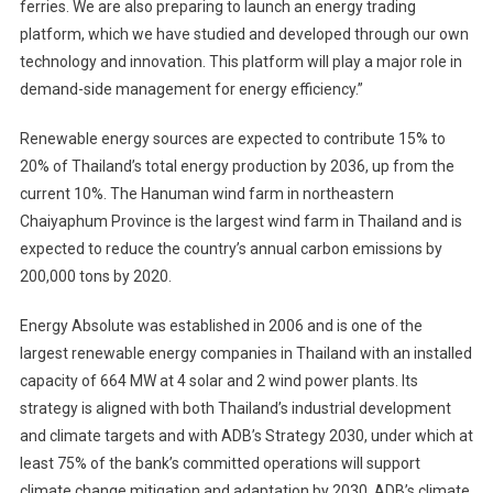
ferries. We are also preparing to launch an energy trading
platform, which we have studied and developed through our own
technology and innovation. This platform will play a major role in
demand-side management for energy efficiency.”
Renewable energy sources are expected to contribute 15% to
20% of Thailand’s total energy production by 2036, up from the
current 10%. The Hanuman wind farm in northeastern
Chaiyaphum Province is the largest wind farm in Thailand and is
expected to reduce the country’s annual carbon emissions by
200,000 tons by 2020.
Energy Absolute was established in 2006 and is one of the
largest renewable energy companies in Thailand with an installed
capacity of 664 MW at 4 solar and 2 wind power plants. Its
strategy is aligned with both Thailand’s industrial development
and climate targets and with ADB’s Strategy 2030, under which at
least 75% of the bank’s committed operations will support
climate change mitigation and adaptation by 2030. ADB’s climate