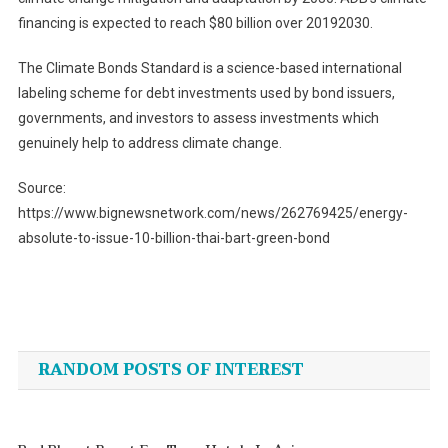
financing is expected to reach $80 billion over 20192030.
The Climate Bonds Standard is a science-based international
labeling scheme for debt investments used by bond issuers,
governments, and investors to assess investments which
genuinely help to address climate change.
Source:
https://www.bignewsnetwork.com/news/262769425/energy-
absolute-to-issue-10-billion-thai-bart-green-bond
Post
navigation
RANDOM POSTS OF INTEREST