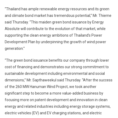
“Thailand has ample renewable energy resources and its green
and climate bond market has tremendous potential,” Mr. Thieme
said Thursday. “This maiden green bond issuance by Energy
Absolute will contribute to the evolution of that market, while
supporting the clean energy ambitions of Thailand’s Power
Development Plan by underpinning the growth of wind power
generation.”
“The green bond issuance benefits our company through lower
cost of financing and demonstrates our strong commitment to
sustainable development including environmental and social
dimensions,” Mr. Sapthaweekul said Thursday. “After the success
of the 260 MW Hanuman Wind Project, we took another
significant step to become a more value-added business by
focusing more on patent development and innovation in clean
energy and related industries including energy storage systems,
electric vehicles (EV) and EV charging stations, and electric