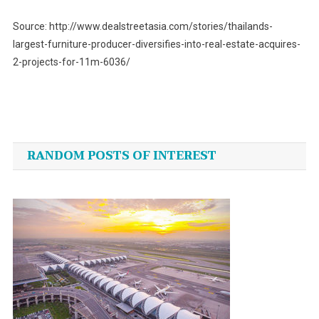
Source: http://www.dealstreetasia.com/stories/thailands-
largest-furniture-producer-diversifies-into-real-estate-acquires-
2-projects-for-11m-6036/
Post
navigation
RANDOM POSTS OF INTEREST