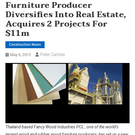
Furniture Producer
Diversifies Into Real Estate,
Acquires 2 Projects For
$11m
Construction News
Peter Carlisle
May 6, 2015
Thailand based Fancy Wood Industries PCL , one of the world’s
largest wood and rubber wood furniture producers, has set up a new