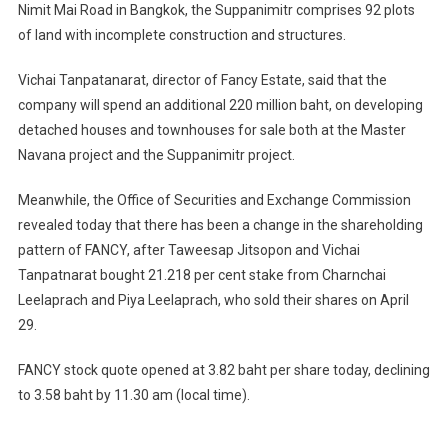
Nimit Mai Road in Bangkok, the Suppanimitr comprises 92 plots
of land with incomplete construction and structures.
Vichai Tanpatanarat, director of Fancy Estate, said that the
company will spend an additional 220 million baht, on developing
detached houses and townhouses for sale both at the Master
Navana project and the Suppanimitr project.
Meanwhile, the Office of Securities and Exchange Commission
revealed today that there has been a change in the shareholding
pattern of FANCY, after Taweesap Jitsopon and Vichai
Tanpatnarat bought 21.218 per cent stake from Charnchai
Leelaprach and Piya Leelaprach, who sold their shares on April
29.
FANCY stock quote opened at 3.82 baht per share today, declining
to 3.58 baht by 11.30 am (local time).