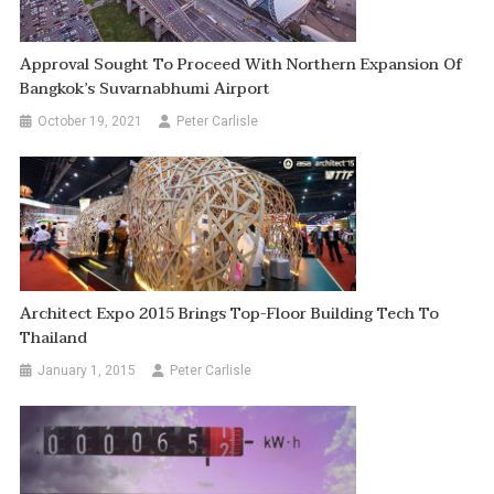
Approval Sought To Proceed With Northern Expansion Of
Bangkok’s Suvarnabhumi Airport
October 19, 2021
Peter Carlisle
Architect Expo 2015 Brings Top-Floor Building Tech To
Thailand
January 1, 2015
Peter Carlisle