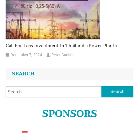
Call For Less Investment In Thailand’s Power Plants
December 7, 2024
Peter Carlisle
SEARCH
Search
for:
SPONSORS