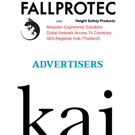
ADVERTISERS