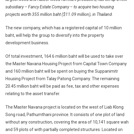
subsidiary – Fancy Estate Company – to acquire two housing
projects worth 355 million baht ($11.09 million), in Thailand.
The new company, which has a registered capital of 10 million
baht, will help the group to diversify into the property
development business.
Of total investment, 164.6 million baht will be used to take over
the Master Navana Housing Project from Capital Town Company
and 160 million baht will be spent on buying the Suppanimitr
Housing Project from Talay Patong Company. The remaining
20.45 million baht will be paid as fee, tax and other expenses
relating to the asset transfer.
The Master Navana project is located on the west of Liab Klong
Song road, Pathumthani province. It consists of one plot of land
without any construction, covering the area of 10,141 square wah
and 59 plots of with partially completed structures. Located on