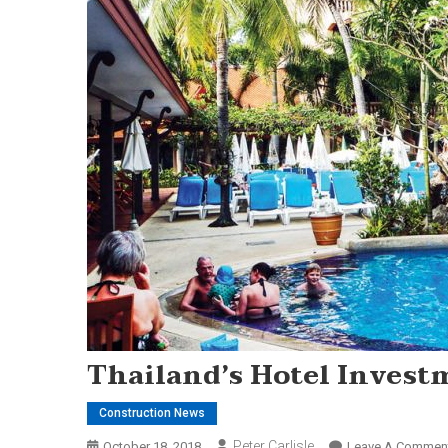
Thailand’s Hotel Invest
Construction News
Peter Carlisle
October 18, 2018
Leave A Commen