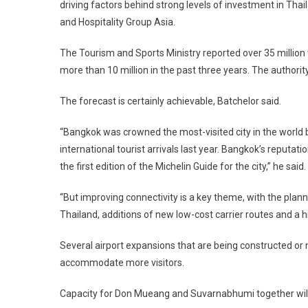
driving factors behind strong levels of investment in Thail
and Hospitality Group Asia.
The Tourism and Sports Ministry reported over 35 million v
more than 10 million in the past three years. The authority
The forecast is certainly achievable, Batchelor said.
“Bangkok was crowned the most-visited city in the world
international tourist arrivals last year. Bangkok’s reputat
the first edition of the Michelin Guide for the city,” he said.
“But improving connectivity is a key theme, with the plan
Thailand, additions of new low-cost carrier routes and a h
Several airport expansions that are being constructed or n
accommodate more visitors.
Capacity for Don Mueang and Suvarnabhumi together will