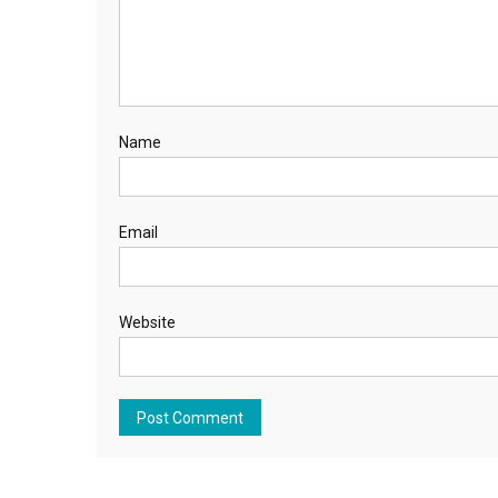
Name
Email
Website