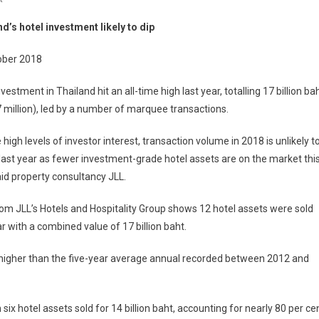
Thailand’s
d’s hotel investment likely to dip
Hotel
Investment
ober 2018
Likely
To
nvestment in Thailand hit an all-time high last year, totalling 17 billion ba
Dip
 million), led by a number of marquee transactions.
 high levels of investor interest, transaction volume in 2018 is unlikely t
ast year as fewer investment-grade hotel assets are on the market thi
aid property consultancy JLL.
om JLL’s Hotels and Hospitality Group shows 12 hotel assets were sold
ar with a combined value of 17 billion baht.
t higher than the five-year average annual recorded between 2012 and
ix hotel assets sold for 14 billion baht, accounting for nearly 80 per ce