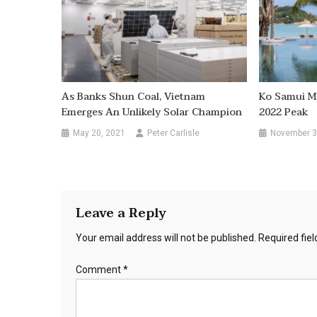
As Banks Shun Coal, Vietnam
Ko Samui M
Emerges An Unlikely Solar Champion
2022 Peak
May 20, 2021
Peter Carlisle
November 3
Leave a Reply
Your email address will not be published.
Required fie
Comment
*