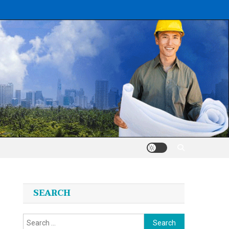
SEARCH
Search