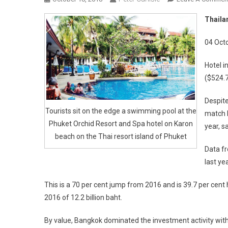
Thailan
04 Oct
Hotel i
($524.7
Despite
Tourists sit on the edge a swimming pool at the
match l
Phuket Orchid Resort and Spa hotel on Karon
year, s
beach on the Thai resort island of Phuket
Data fr
last ye
This is a 70 per cent jump from 2016 and is 39.7 per cen
2016 of 12.2 billion baht.
By value, Bangkok dominated the investment activity with s