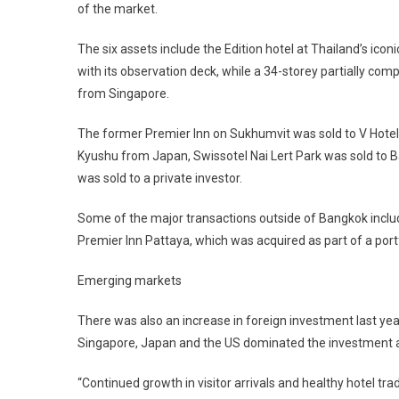
of the market.
The six assets include the Edition hotel at Thailand’s ic
with its observation deck, while a 34-storey partially co
from Singapore.
The former Premier Inn on Sukhumvit was sold to V Hotel
Kyushu from Japan, Swissotel Nai Lert Park was sold to B
was sold to a private investor.
Some of the major transactions outside of Bangkok include
Premier Inn Pattaya, which was acquired as part of a port
Emerging markets
There was also an increase in foreign investment last yea
Singapore, Japan and the US dominated the investment ac
“Continued growth in visitor arrivals and healthy hotel t