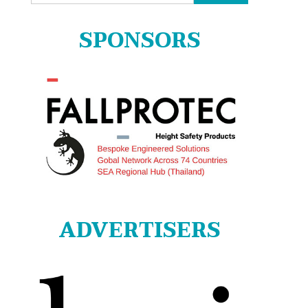
for:
SPONSORS
ADVERTISERS