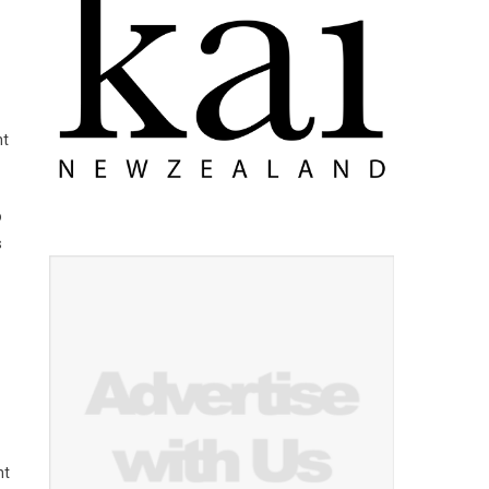
ht
o
s
nt