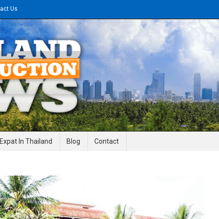
act Us
gineering News
Expat In Thailand
Blog
Contact