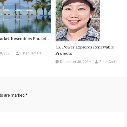
arket Resembles Phuket’s
CK Power Explores Renewable
Projects
0, 2025
Peter Carlisle
December 30, 2014
Peter Carlisle
lds are marked
*