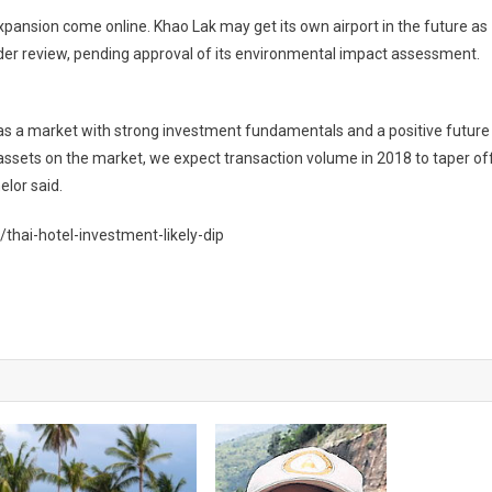
 expansion come online. Khao Lak may get its own airport in the future as
der review, pending approval of its environmental impact assessment.
 as a market with strong investment fundamentals and a positive future
e assets on the market, we expect transaction volume in 2018 to taper of
lor said.
hai-hotel-investment-likely-dip