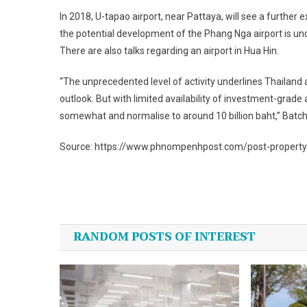
In 2018, U-tapao airport, near Pattaya, will see a further
the potential development of the Phang Nga airport is un
There are also talks regarding an airport in Hua Hin.
“The unprecedented level of activity underlines Thailand
outlook. But with limited availability of investment-grad
somewhat and normalise to around 10 billion baht,” Batche
Source: https://www.phnompenhpost.com/post-property/t
Post
navigation
RANDOM POSTS OF INTEREST