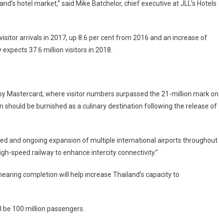
and’s hotel market,” said Mike Batchelor, chief executive at JLL’s Hotels
isitor arrivals in 2017, up 8.6 per cent from 2016 and an increase of
 expects 37.6 million visitors in 2018.
 by Mastercard, where visitor numbers surpassed the 21-million mark on
ion should be burnished as a culinary destination following the release of
ned and ongoing expansion of multiple international airports throughout
igh-speed railway to enhance intercity connectivity.”
earing completion will help increase Thailand’s capacity to
 be 100 million passengers.