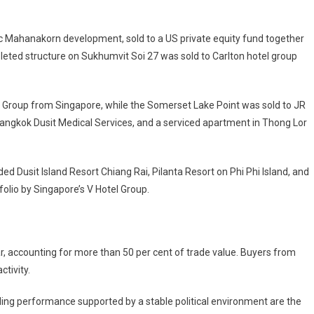
onic Mahanakorn development, sold to a US private equity fund together
mpleted structure on Sukhumvit Soi 27 was sold to Carlton hotel group
 Group from Singapore, while the Somerset Lake Point was sold to JR
angkok Dusit Medical Services, and a serviced apartment in Thong Lor
d Dusit Island Resort Chiang Rai, Pilanta Resort on Phi Phi Island, and
folio by Singapore’s V Hotel Group.
r, accounting for more than 50 per cent of trade value. Buyers from
tivity.
rading performance supported by a stable political environment are the