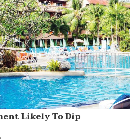
ment Likely To Dip
On
t