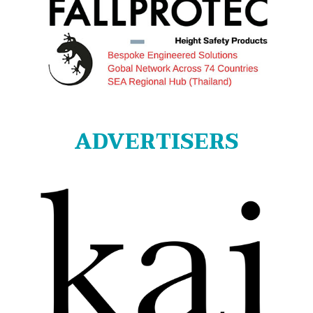
ADVERTISERS