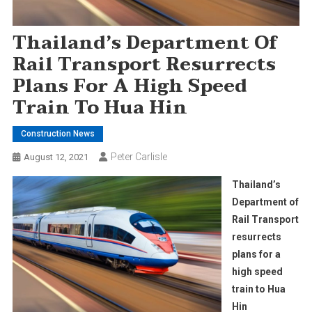
Thailand’s Department Of
Rail Transport Resurrects
Plans For A High Speed
Train To Hua Hin
Construction News
Peter Carlisle
August 12, 2021
Thailand’s
Department of
Rail Transport
resurrects
plans for a
high speed
train to Hua
Hin