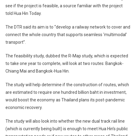
see if the project is feasible, a source familiar with the project
told Hua Hin Today.
The DTR said its aim is to “develop a railway network to cover and
connect the whole country that supports seamless ‘multimodal’
transport”.
The feasibility study, dubbed the R-Map study, which is expected
to take one year to complete, will look at two routes: Bangkok-
Chiang Mai and Bangkok-Hua Hin.
The study will help determine if the construction of routes, which
are estimated to require one hundred billion baht in investment,
would boost the economy as Thailand plans its post-pandemic
economic recovery.
The study will also look into whether the new dual track rail line
(which is currently being built) is enough to meet Hua Hin’s public