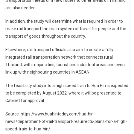
transportation needs or if new routes to other areas of Thailand
are also needed.
In addition, the study will determine what is required in order to
make rail transport the main system of travel for people and the
transport of goods throughout the country.
Elsewhere, rail transport officials also aim to create a fully
integrated rail transportation network that connects rural
Thailand, with major cities, tourist and industrial areas and even
link up with neighbouring countries in ASEAN.
The feasibility study into a high speed train to Hua Hin is expected
to be completed by August 2022, where it will be presented to
Cabinet for approval.
Source: https://www.huahintoday.com/hua-hin-
news/department-of-rail-transport-resurrects-plans-for-a-high-
speed-train-to-hua-hin/