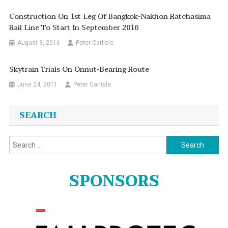
Construction On 1st Leg Of Bangkok-Nakhon Ratchasima
Rail Line To Start In September 2016
August 3, 2016
Peter Carlisle
Skytrain Trials On Onnut-Bearing Route
June 24, 2011
Peter Carlisle
SEARCH
Search
for:
SPONSORS