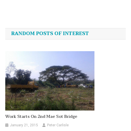
Post
navigation
RANDOM POSTS OF INTEREST
Work Starts On 2nd Mae Sot Bridge
January 21, 2015
Peter Carlisle