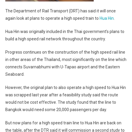
The Department of Rail Transport (DRT) has said it will once
again look at plans to operate a high speed train to
Hua Hin
.
Hua Hin was originally included in the Thai government’s plans to
build a high speed rail network throughout the country.
Progress continues on the construction of the high speed rail line
in other areas of the Thailand, most significantly on the line which
connects Suvarnabhumi with U-Tapao airport and the Eastern
Seaboard.
However, the original plan to also operate a high speed to Hua Hin
was scrapped last year after a feasibility study said the route
would not be cost effective. The study found that the line to
Bangkok would need some 20,000 passengers per day.
But now plans for a high speed train line to Hua Hin are back on
the table, after the DTR said it will commission a second study to