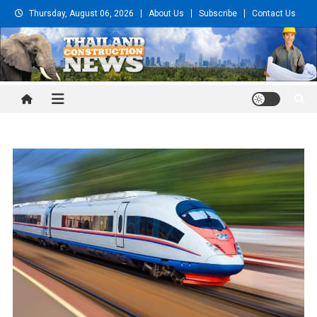
Skip
Thursday, August 06, 2026
About Us
Subscribe
Contact Us
to
content
Thailand Construction and
Engineering News