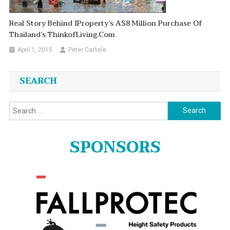
Real Story Behind IProperty’s A$8 Million Purchase Of
Thailand’s ThinkofLiving.Com
April 1, 2015
Peter Carlisle
SEARCH
Search
for:
SPONSORS