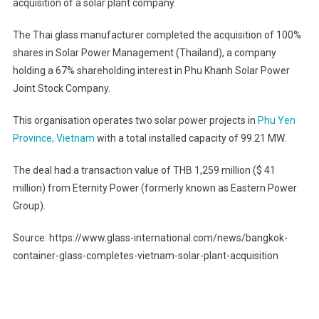
acquisition of a solar plant company.
The Thai glass manufacturer completed the acquisition of 100%
shares in Solar Power Management (Thailand), a company
holding a 67% shareholding interest in Phu Khanh Solar Power
Joint Stock Company.
This organisation operates two solar power projects in
Phu Yen
Province, Vietnam
with a total installed capacity of 99.21 MW.
The deal had a transaction value of THB 1,259 million ($ 41
million) from Eternity Power (formerly known as Eastern Power
Group).
Source: https://www.glass-international.com/news/bangkok-
container-glass-completes-vietnam-solar-plant-acquisition
Post