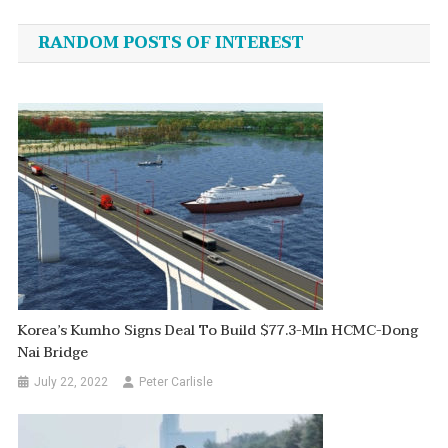
navigation
RANDOM POSTS OF INTEREST
Korea’s Kumho Signs Deal To Build $77.3-Mln HCMC-Dong
Nai Bridge
July 22, 2022
Peter Carlisle