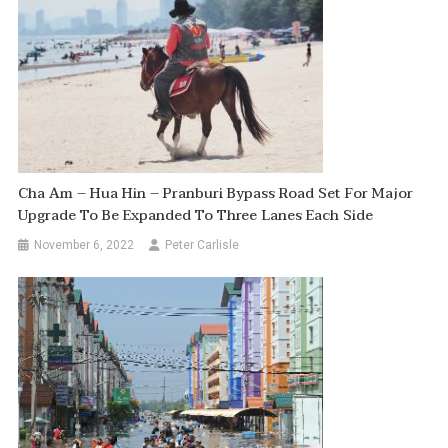
Cha Am – Hua Hin – Pranburi Bypass Road Set For Major
Upgrade To Be Expanded To Three Lanes Each Side
November 6, 2022
Peter Carlisle