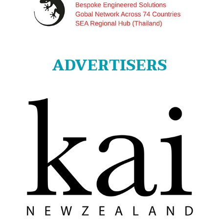
ADVERTISERS