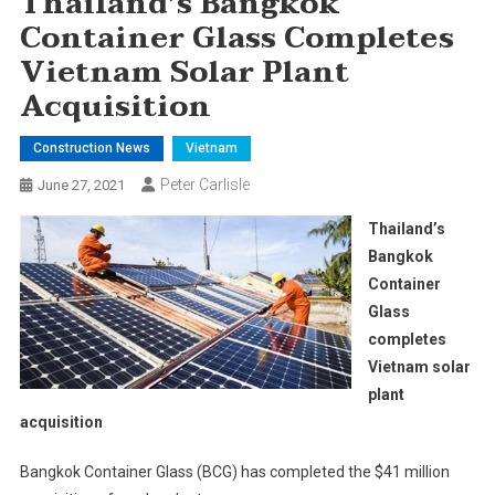
Thailand’s Bangkok
Container Glass Completes
Vietnam Solar Plant
Acquisition
Construction News
Vietnam
Peter Carlisle
June 27, 2021
Thailand’s
Bangkok
Container
Glass
completes
Vietnam solar
plant
acquisition
Bangkok Container Glass (BCG) has completed the $41 million