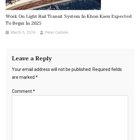
Work On Light Rail Transit System In Khon Kaen Expected
To Begin In 2025
March 5, 2024
Peter Carlisle
Leave a Reply
Your email address will not be published.
Required fields
are marked
*
Comment
*