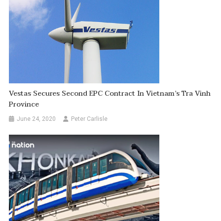
Vestas Secures Second EPC Contract In Vietnam’s Tra Vinh
Province
June 24, 2020
Peter Carlisle