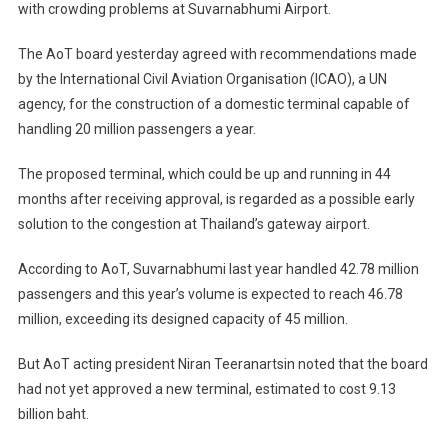
with crowding problems at Suvarnabhumi Airport.
Domestic
Suvarnabhumi
The AoT board yesterday agreed with recommendations made
Terminal
by the International Civil Aviation Organisation (ICAO), a UN
agency, for the construction of a domestic terminal capable of
handling 20 million passengers a year.
The proposed terminal, which could be up and running in 44
months after receiving approval, is regarded as a possible early
solution to the congestion at Thailand’s gateway airport.
According to AoT, Suvarnabhumi last year handled 42.78 million
passengers and this year’s volume is expected to reach 46.78
million, exceeding its designed capacity of 45 million.
But AoT acting president Niran Teeranartsin noted that the board
had not yet approved a new terminal, estimated to cost 9.13
billion baht.