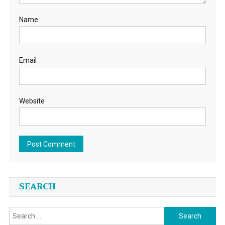
Name
Email
Website
SEARCH
Search