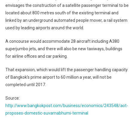
envisages the construction of a satellite passenger terminal to be
located about 800 metres south of the existing terminal and
linked by an underground automated people mover, a rail system
used by leading airports around the world.
A concourse would accommodate 28 aircraft including A380
superjumbo jets, and there will also be new taxiways, buildings
for airline offices and car parking.
That expansion, which would lift the passenger handling capacity
of Bangkok’s prime airport to 60 million a year, will not be
completed until 2017.
Source:
http://www.bangkokpost.com/business/economics/243548/aot-
proposes-domestic-suvarnabhumi-terminal