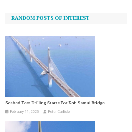
Post
navigation
RANDOM POSTS OF INTEREST
Seabed Test Drilling Starts For Koh Samui Bridge
February 11, 2025
Peter Carlisle