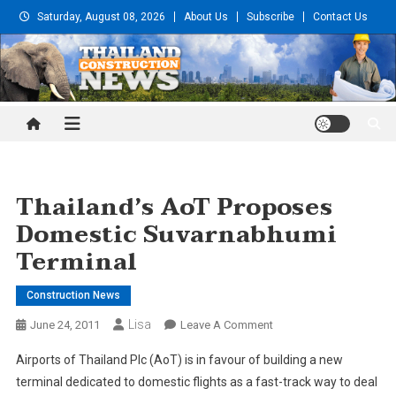
Skip
Saturday, August 08, 2026
About Us
Subscribe
Contact Us
to
content
Thailand Construction and
Engineering News
Thailand’s AoT Proposes
Domestic Suvarnabhumi
Terminal
Construction News
Lisa
On
June 24, 2011
Leave A Comment
Thailand’s
Airports of Thailand Plc (AoT) is in favour of building a new
AoT
terminal dedicated to domestic flights as a fast-track way to deal
Proposes