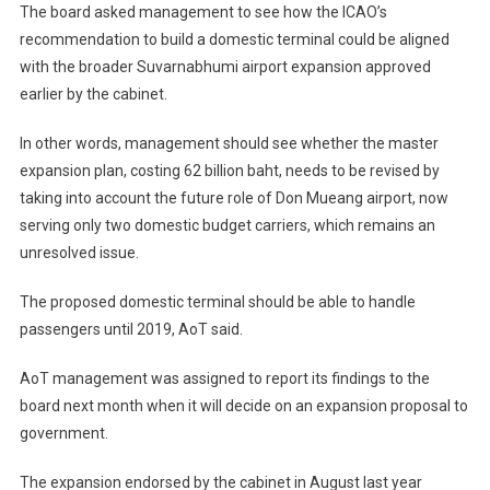
The board asked management to see how the ICAO’s
recommendation to build a domestic terminal could be aligned
with the broader Suvarnabhumi airport expansion approved
earlier by the cabinet.
In other words, management should see whether the master
expansion plan, costing 62 billion baht, needs to be revised by
taking into account the future role of Don Mueang airport, now
serving only two domestic budget carriers, which remains an
unresolved issue.
The proposed domestic terminal should be able to handle
passengers until 2019, AoT said.
AoT management was assigned to report its findings to the
board next month when it will decide on an expansion proposal to
government.
The expansion endorsed by the cabinet in August last year