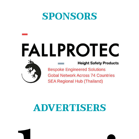
for:
SPONSORS
ADVERTISERS