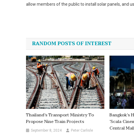
allow members of the public to install solar panels, and 
Post
navigation
RANDOM POSTS OF INTEREST
Thailand’s Transport Ministry To
Bangkok’s H
Propose Nine Train Projects
‘Scala Cin
Central Mal
September 8, 2024
Peter Carlisle