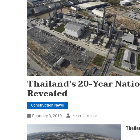
Thailand’s 20-Year Nati
Revealed
Construction News
Peter Carlisle
February 3, 2019
Thaila