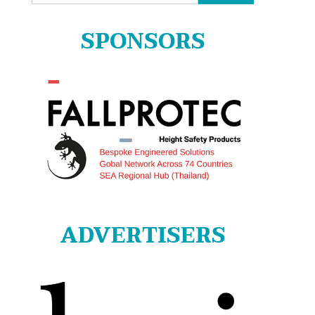
for:
SPONSORS
ADVERTISERS