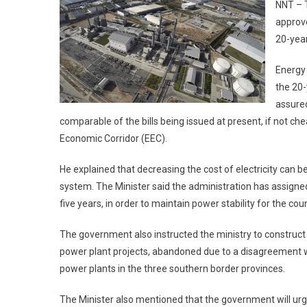
NNT – T
approve
20-year
Energy 
the 20-
assured
comparable of the bills being issued at present, if not che
Economic Corridor (EEC).
He explained that decreasing the cost of electricity can be
system. The Minister said the administration has assigne
five years, in order to maintain power stability for the coun
The government also instructed the ministry to construct
power plant projects, abandoned due to a disagreement wi
power plants in the three southern border provinces.
The Minister also mentioned that the government will urge