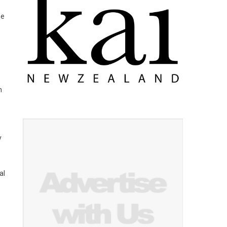
he
n
y
al