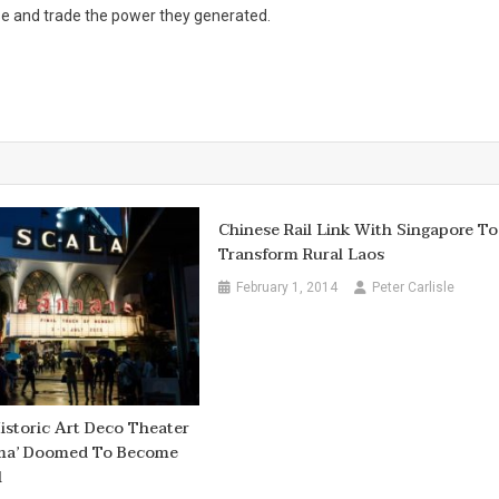
use and trade the power they generated.
Chinese Rail Link With Singapore To
Transform Rural Laos
February 1, 2014
Peter Carlisle
istoric Art Deco Theater
ema’ Doomed To Become
l