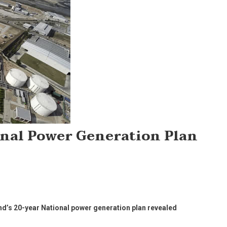
onal Power Generation Plan
nd’s 20-year National power generation plan revealed