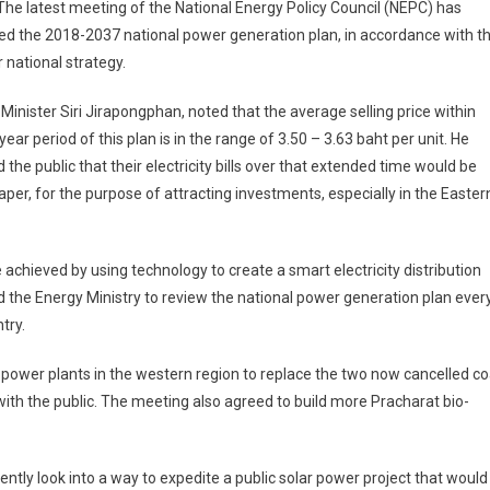
he latest meeting of the National Energy Policy Council (NEPC) has
d the 2018-2037 national power generation plan, in accordance with t
 national strategy.
Minister Siri Jirapongphan, noted that the average selling price within
year period of this plan is in the range of 3.50 – 3.63 baht per unit. He
 the public that their electricity bills over that extended time would be
aper, for the purpose of attracting investments, especially in the Easter
 achieved by using technology to create a smart electricity distribution
d the Energy Ministry to review the national power generation plan ever
try.
 power plants in the western region to replace the two now cancelled co
th the public. The meeting also agreed to build more Pracharat bio-
ntly look into a way to expedite a public solar power project that would