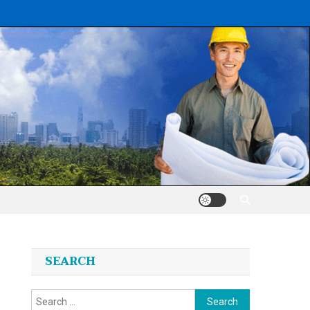
SEARCH
Search