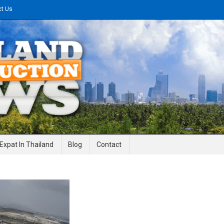
ct Us
gineering News
Expat In Thailand
Blog
Contact