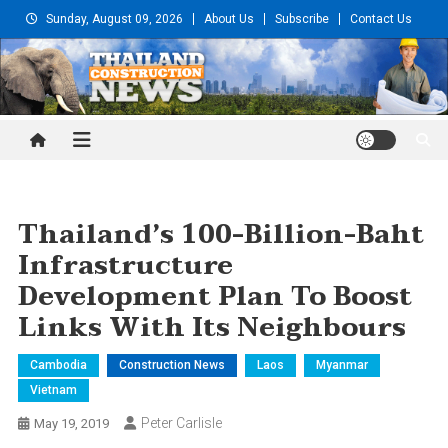
Skip
Sunday, August 09, 2026
About Us
Subscribe
Contact Us
to
content
Thailand Construction and
Engineering News
Thailand’s 100-Billion-Baht
Infrastructure
Development Plan To Boost
Links With Its Neighbours
Cambodia
Construction News
Laos
Myanmar
Vietnam
Peter Carlisle
May 19, 2019