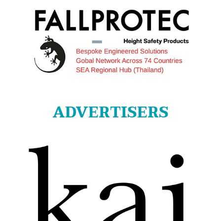
ADVERTISERS