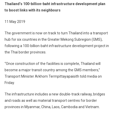
Thailand’s 100-billion-baht infrastructure development plan
to boost links with its neighbours
11 May 2019
The government is now on track to turn Thailand into a transport
hub for six countries in the Greater Mekong Subregion (GMS),
following a 100-billion-baht infrastructure development project in
the Thai border provinces.
“Once construction of the facilities is complete, Thailand will
become a major transit country among the GMS members,”
Transport Minister Arkhom Termpittayapaisith told media on
Friday.
The infrastructure includes a new double-track railway, bridges
and roads as well as material transport centres for border
provinces in Myanmar, China, Laos, Cambodia and Vietnam.