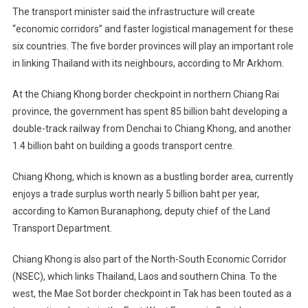
The transport minister said the infrastructure will create
“economic corridors” and faster logistical management for these
six countries. The five border provinces will play an important role
in linking Thailand with its neighbours, according to Mr Arkhom.
At the Chiang Khong border checkpoint in northern Chiang Rai
province, the government has spent 85 billion baht developing a
double-track railway from Denchai to Chiang Khong, and another
1.4 billion baht on building a goods transport centre.
Chiang Khong, which is known as a bustling border area, currently
enjoys a trade surplus worth nearly 5 billion baht per year,
according to Kamon Buranaphong, deputy chief of the Land
Transport Department.
Chiang Khong is also part of the North-South Economic Corridor
(NSEC), which links Thailand, Laos and southern China. To the
west, the Mae Sot border checkpoint in Tak has been touted as a