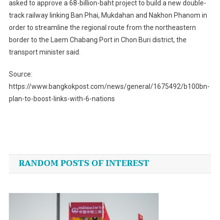
asked to approve a 68-billion-baht project to build a new double-
track railway linking Ban Phai, Mukdahan and Nakhon Phanom in
order to streamline the regional route from the northeastern
border to the Laem Chabang Port in Chon Buri district, the
transport minister said.
Source:
https://www.bangkokpost.com/news/general/1675492/b100bn-
plan-to-boost-links-with-6-nations
Post
navigation
RANDOM POSTS OF INTEREST