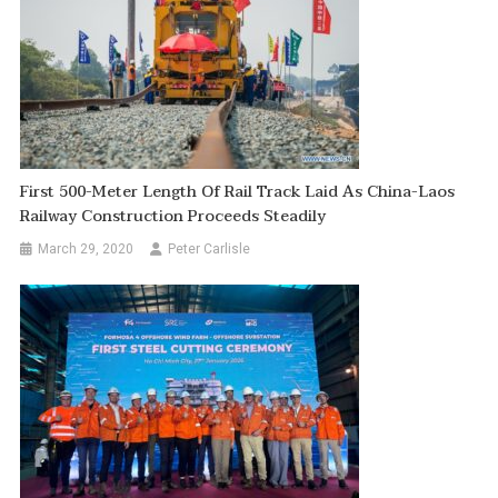
First 500-Meter Length Of Rail Track Laid As China-Laos
Railway Construction Proceeds Steadily
March 29, 2020
Peter Carlisle