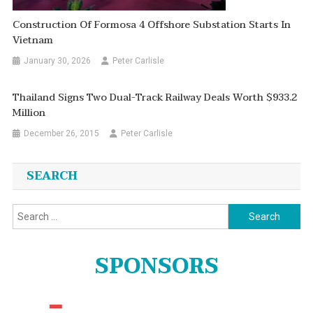
Construction Of Formosa 4 Offshore Substation Starts In
Vietnam
January 30, 2026
Peter Carlisle
Thailand Signs Two Dual-Track Railway Deals Worth $933.2
Million
December 26, 2015
Peter Carlisle
SEARCH
Search
for:
SPONSORS