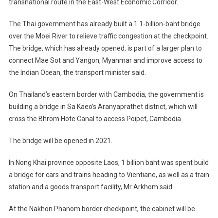
transnational route in the East-West Economic Corridor.
The Thai government has already built a 1.1-billion-baht bridge
over the Moei River to relieve traffic congestion at the checkpoint.
The bridge, which has already opened, is part of a larger plan to
connect Mae Sot and Yangon, Myanmar and improve access to
the Indian Ocean, the transport minister said.
On Thailand’s eastern border with Cambodia, the government is
building a bridge in Sa Kaeo’s Aranyaprathet district, which will
cross the Bhrom Hote Canal to access Poipet, Cambodia.
The bridge will be opened in 2021.
In Nong Khai province opposite Laos, 1 billion baht was spent build
a bridge for cars and trains heading to Vientiane, as well as a train
station and a goods transport facility, Mr Arkhom said.
At the Nakhon Phanom border checkpoint, the cabinet will be