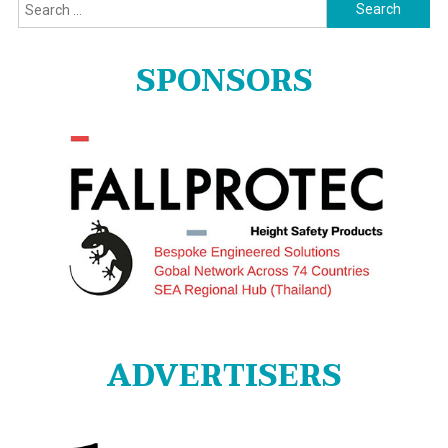
Search
for:
SPONSORS
ADVERTISERS