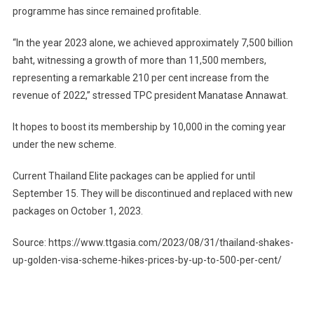
programme has since remained profitable.
“In the year 2023 alone, we achieved approximately 7,500 billion
baht, witnessing a growth of more than 11,500 members,
representing a remarkable 210 per cent increase from the
revenue of 2022,” stressed TPC president Manatase Annawat.
It hopes to boost its membership by 10,000 in the coming year
under the new scheme.
Current Thailand Elite packages can be applied for until
September 15. They will be discontinued and replaced with new
packages on October 1, 2023.
Source: https://www.ttgasia.com/2023/08/31/thailand-shakes-
up-golden-visa-scheme-hikes-prices-by-up-to-500-per-cent/
Post