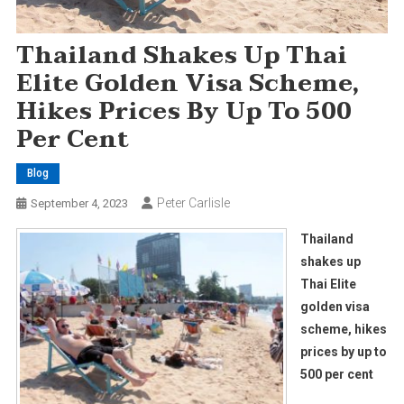
Thailand Shakes Up Thai
Elite Golden Visa Scheme,
Hikes Prices By Up To 500
Per Cent
Blog
Peter Carlisle
September 4, 2023
Thailand
shakes up
Thai Elite
golden visa
scheme, hikes
prices by up to
500 per cent