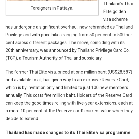
Thailand’s Thai
Foreigners in Pattaya.
Elite golden
visa scheme
has undergone a significant overhaul, now rebranded as Thailand
Privilege and with price hikes ranging from 50 per cent to 500 per
cent across different packages. The move, coinciding with its
20th anniversary, was announced by Thailand Privilege Card Co.
(TCP), a Tourism Authority of Thailand subsidiary.
The former Thai Elite visa, priced at one million baht (US$28,587)
and available to all, has given way to an exclusive Reserve Card,
which is by invitation only and limited to just 100 new members
annually. This costs five million baht. Holders of the Reserve Card
can keep the good times rolling with five-year extensions, each at
a mere 10 per cent of the Reserve card’s current value when they
decide to extend.
Thailand has made changes to its Thai Elite visa programme