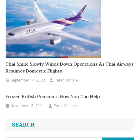
Thai Smile Slowly Winds Down Operations As Thai Airways
Resumes Domestic Flights
September 14, 2023
Peter Carlisle
Frozen British Pensions…how You Can Help
November 15, 2011
Peter Carlisle
SEARCH