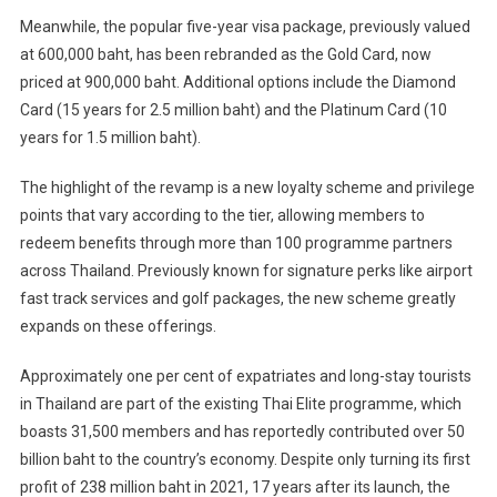
Meanwhile, the popular five-year visa package, previously valued
at 600,000 baht, has been rebranded as the Gold Card, now
priced at 900,000 baht. Additional options include the Diamond
Card (15 years for 2.5 million baht) and the Platinum Card (10
years for 1.5 million baht).
The highlight of the revamp is a new loyalty scheme and privilege
points that vary according to the tier, allowing members to
redeem benefits through more than 100 programme partners
across Thailand. Previously known for signature perks like airport
fast track services and golf packages, the new scheme greatly
expands on these offerings.
Approximately one per cent of expatriates and long-stay tourists
in Thailand are part of the existing Thai Elite programme, which
boasts 31,500 members and has reportedly contributed over 50
billion baht to the country’s economy. Despite only turning its first
profit of 238 million baht in 2021, 17 years after its launch, the