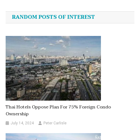
navigation
RANDOM POSTS OF INTEREST
Thai Hotels Oppose Plan For 75% Foreign Condo
Ownership
July 14, 2024
Peter Carlisle